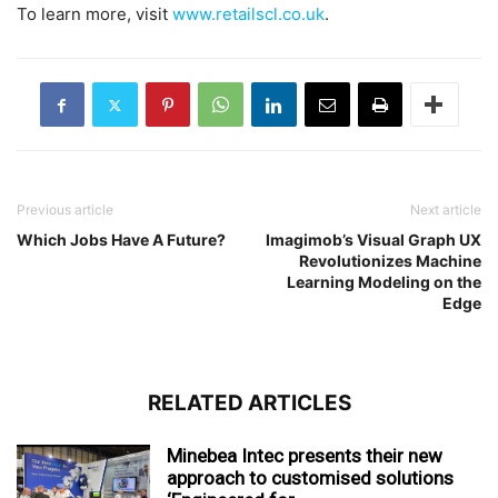
To learn more, visit
www.retailscl.co.uk
.
Previous article
Next article
Which Jobs Have A Future?
Imagimob’s Visual Graph UX
Revolutionizes Machine
Learning Modeling on the
Edge
RELATED ARTICLES
Minebea Intec presents their new
approach to customised solutions