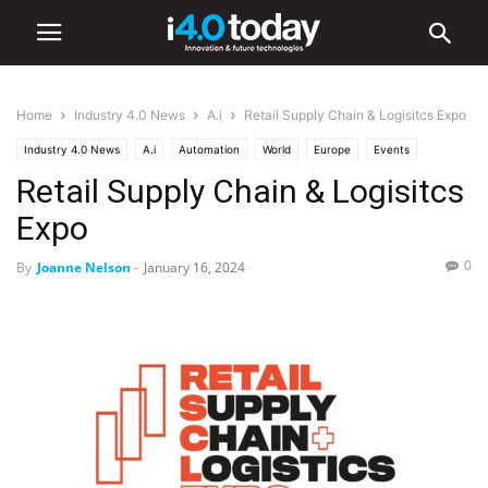
Home
Industry 4.0 News
A.i
Retail Supply Chain & Logisitcs Expo
Industry 4.0 News
A.i
Automation
World
Europe
Events
Retail Supply Chain & Logisitcs
Industry/Sectors
Logistics
Retail
Trade Shows
Expo
0
By
Joanne Nelson
-
January 16, 2024