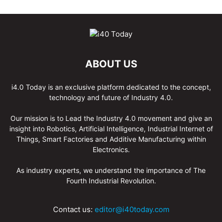
ABOUT US
i4.0 Today is an exclusive platform dedicated to the concept,
technology and future of Industry 4.0.
Our mission is to Lead the Industry 4.0 movement and give an
insight into Robotics, Artificial Intelligence, Industrial Internet of
Things, Smart Factories and Additive Manufacturing within
Electronics.
As industry experts, we understand the importance of The
Fourth Industrial Revolution.
Contact us:
editor@i40today.com