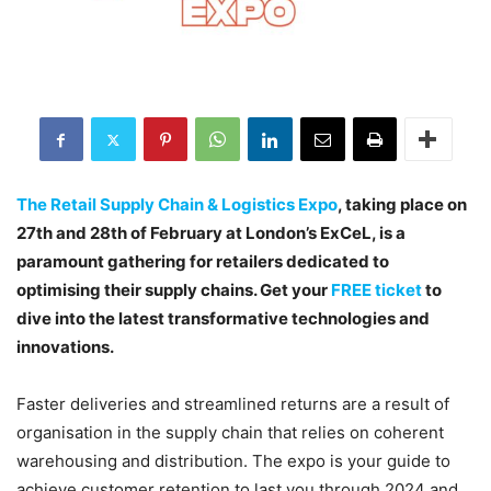
The Retail Supply Chain & Logistics Expo
, taking place on
27th and 28th of February at London’s ExCeL, is a
paramount gathering for retailers dedicated to
optimising their supply chains. Get your
FREE ticket
to
dive into the latest transformative technologies and
innovations.
Faster deliveries and streamlined returns are a result of
organisation in the supply chain that relies on coherent
warehousing and distribution. The expo is your guide to
achieve customer retention to last you through 2024 and