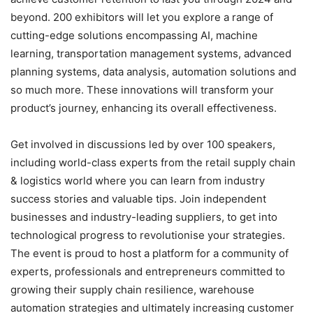
beyond. 200 exhibitors will let you explore a range of
cutting-edge solutions encompassing AI, machine
learning, transportation management systems, advanced
planning systems, data analysis, automation solutions and
so much more. These innovations will transform your
product’s journey, enhancing its overall effectiveness.
Get involved in discussions led by over 100 speakers,
including world-class experts from the retail supply chain
& logistics world where you can learn from industry
success stories and valuable tips. Join independent
businesses and industry-leading suppliers, to get into
technological progress to revolutionise your strategies.
The event is proud to host a platform for a community of
experts, professionals and entrepreneurs committed to
growing their supply chain resilience, warehouse
automation strategies and ultimately increasing customer