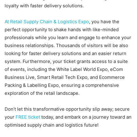
loyalty with faster delivery solutions.
At Retail Supply Chain & Logistics Expo
, you have the
perfect opportunity to shake hands with like-minded
professionals while you learn and engage to enhance your
business relationships. Thousands of visitors will be also
looking for faster delivery solutions and an easier return
system. Furthermore, your ticket grants access to a suite
of events, including the White Label World Expo, eCom
Business Live, Smart Retail Tech Expo, and Ecommerce
Packing & Labelling Expo, ensuring a comprehensive
exploration of the retail landscape.
Don’t let this transformative opportunity slip away; secure
your
FREE ticket
today, and embark on a journey toward an
optimised supply chain and logistics future!