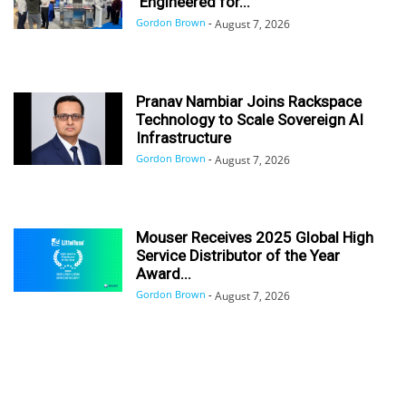
‘Engineered for...
Gordon Brown
-
August 7, 2026
Pranav Nambiar Joins Rackspace
Technology to Scale Sovereign AI
Infrastructure
Gordon Brown
-
August 7, 2026
Mouser Receives 2025 Global High
Service Distributor of the Year
Award...
Gordon Brown
-
August 7, 2026