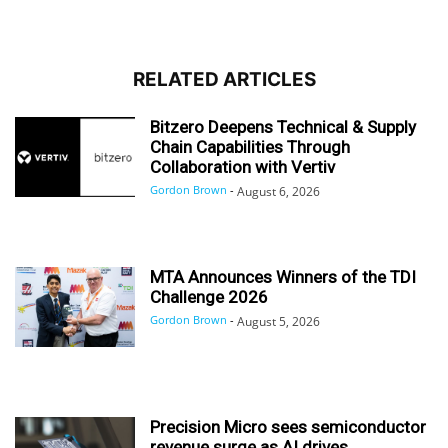
RELATED ARTICLES
Bitzero Deepens Technical & Supply
Chain Capabilities Through
Collaboration with Vertiv
Gordon Brown
-
August 6, 2026
MTA Announces Winners of the TDI
Challenge 2026
Gordon Brown
-
August 5, 2026
Precision Micro sees semiconductor
revenue surge as AI drives