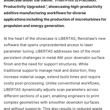
showcase under the theme: “From Print to Precision:
Productivity Upgraded.”, showcasing high-productivity
additive manufacturing workflows for diverse
applications including the production of microturbines for
propulsion and energy generation.
At the heart of the showcase is LIBERTAS, Renishaw’s new
software that opens unprecedented access to laser
parameter tuning. LIBERTAS addresses two of the most
persistent challenges in metal AM: poor downskin surface
finish and the need for support structures. While
traditional supports manage heat and distortion, they
increase material usage, extend build times and require
costly post-processing. Unlike conventional workflows,
LIBERTAS dynamically adjusts scan parameters across
different sections of a part, enabling engineers to print
complex geometries with smoother downskin surfaces
and without supports. This also results in reduced waste