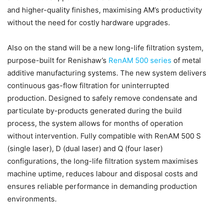
and higher-quality finishes, maximising AM’s productivity
without the need for costly hardware upgrades.
Also on the stand will be a new long-life filtration system,
purpose-built for Renishaw’s
RenAM 500 series
of metal
additive manufacturing systems. The new system delivers
continuous gas-flow filtration for uninterrupted
production. Designed to safely remove condensate and
particulate by-products generated during the build
process, the system allows for months of operation
without intervention. Fully compatible with RenAM 500 S
(single laser), D (dual laser) and Q (four laser)
configurations, the long-life filtration system maximises
machine uptime, reduces labour and disposal costs and
ensures reliable performance in demanding production
environments.