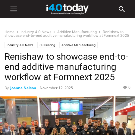
Home
Industry 4.0 News
Additive Manufacturing
Renishaw to
showcase end-to-end additive manufacturing workflow at Formnext 2025
Industry 4.0 News
3D Printing
Additive Manufacturing
Renishaw to showcase end-to-
Advanced Manufacturing
Digital Transformation
end additive manufacturing
workflow at Formnext 2025
0
By
Joanne Nelson
-
November 12, 2025