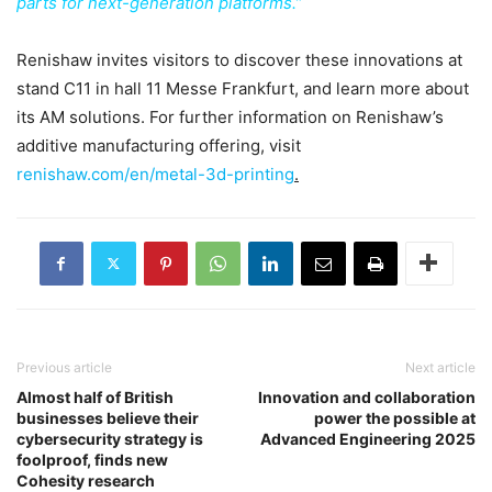
parts for next-generation platforms.”
Renishaw invites visitors to discover these innovations at
stand C11 in hall 11 Messe Frankfurt, and learn more about
its AM solutions. For further information on Renishaw’s
additive manufacturing offering, visit
renishaw.com/en/metal-3d-printing
.
Previous article
Next article
Almost half of British
Innovation and collaboration
businesses believe their
power the possible at
cybersecurity strategy is
Advanced Engineering 2025
foolproof, finds new
Cohesity research