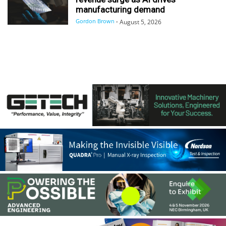
manufacturing demand
Gordon Brown
-
August 5, 2026