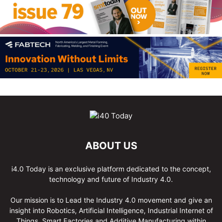
ABOUT US
i4.0 Today is an exclusive platform dedicated to the concept,
technology and future of Industry 4.0.
Our mission is to Lead the Industry 4.0 movement and give an
insight into Robotics, Artificial Intelligence, Industrial Internet of
Things, Smart Factories and Additive Manufacturing within