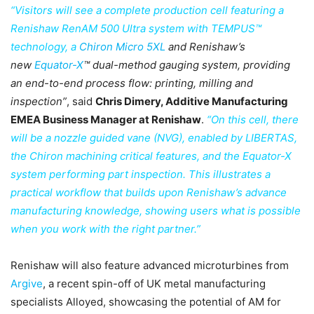
“Visitors will see a complete production cell featuring a
Renishaw RenAM 500 Ultra system with TEMPUS™
technology, a
Chiron Micro 5XL
and Renishaw’s
new
Equator-X
™ dual-method gauging system, providing
an end-to-end process flow: printing, milling and
inspection”
, said
Chris Dimery, Additive Manufacturing
EMEA Business Manager at Renishaw
.
“On this cell, there
will be a nozzle guided vane (NVG), enabled by LIBERTAS,
the Chiron machining critical features, and the Equator-X
system performing part inspection. This illustrates a
practical workflow that builds upon Renishaw’s advance
manufacturing knowledge, showing users what is possible
when you work with the right partner.”
Renishaw will also feature advanced microturbines from
Argive
, a recent spin-off of UK metal manufacturing
specialists Alloyed, showcasing the potential of AM for