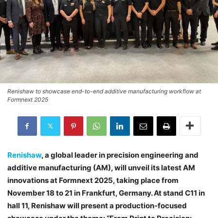
Renishaw to showcase end-to-end additive manufacturing workflow at
Formnext 2025
Renishaw
, a global leader in precision engineering and
additive manufacturing (AM), will unveil its latest AM
innovations at Formnext 2025, taking place from
November 18 to 21 in Frankfurt, Germany. At stand C11 in
hall 11, Renishaw will present a production-focused