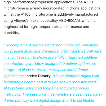
high-performance propulsion applications. The A300
microturbine is already incorporated in drone applications,
whilst the A1100 microturbine is additively manufactured
using Alloyed’s nickel superalloy ABD-900AM, which is
engineered for high-temperature performance and
durability.
“To complement our on-stand production cell, Renishaw
will present alongside Siemens Digital Industries Software
in a joint session to showcase a fully integrated additive
manufacturing workflow designed to deliver optimised,
integrated blade rotors for aerospace and defence
applications,”
added
Dimery
.
“Using Siemens’ digital twin
technologies combined with Renishaw’s precision metal
AM systems, advanced toolpaths and post-process
metrology. The session will demonstrate a seamless, data-
driven pathway from digital design intent to certifiable