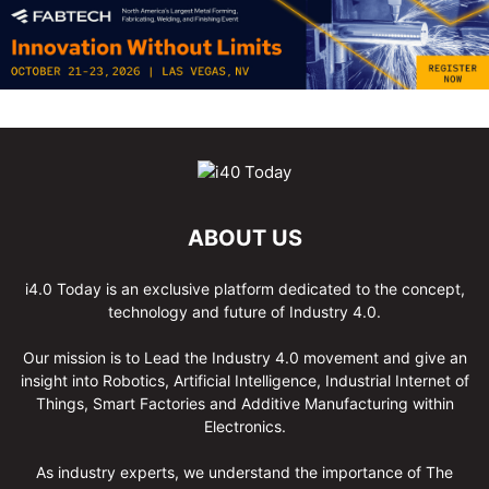
ABOUT US
i4.0 Today is an exclusive platform dedicated to the concept,
technology and future of Industry 4.0.
Our mission is to Lead the Industry 4.0 movement and give an
insight into Robotics, Artificial Intelligence, Industrial Internet of
Things, Smart Factories and Additive Manufacturing within
Electronics.
As industry experts, we understand the importance of The