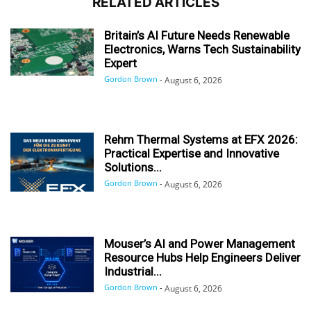
RELATED ARTICLES
Britain’s AI Future Needs Renewable
Electronics, Warns Tech Sustainability
Expert
Gordon Brown
-
August 6, 2026
Rehm Thermal Systems at EFX 2026:
Practical Expertise and Innovative
Solutions...
Gordon Brown
-
August 6, 2026
Mouser’s AI and Power Management
Resource Hubs Help Engineers Deliver
Industrial...
Gordon Brown
-
August 6, 2026