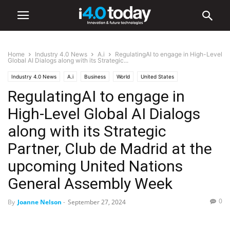
Home
Industry 4.0 News
A.i
RegulatingAI to engage in High-Level
Global AI Dialogs along with its Strategic...
Industry 4.0 News
A.i
Business
World
United States
RegulatingAI to engage in
High-Level Global AI Dialogs
along with its Strategic
Partner, Club de Madrid at the
upcoming United Nations
General Assembly Week
0
By
Joanne Nelson
-
September 27, 2024