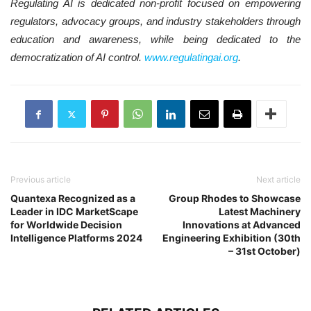
Regulating AI is dedicated non-profit focused on empowering
regulators, advocacy groups, and industry stakeholders through
education and awareness, while being dedicated to the
democratization of AI control.
www.regulatingai.org
.
Previous article
Next article
Quantexa Recognized as a
Group Rhodes to Showcase
Leader in IDC MarketScape
Latest Machinery
for Worldwide Decision
Innovations at Advanced
Intelligence Platforms 2024
Engineering Exhibition (30th
– 31st October)