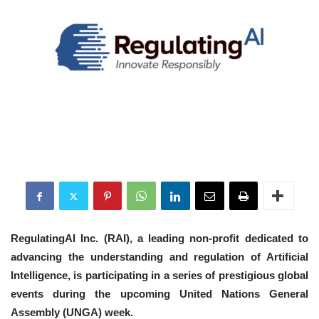
RegulatingAI Inc. (RAI), a leading non-profit dedicated to
advancing the understanding and regulation of Artificial
Intelligence, is participating in a series of prestigious global
events during the upcoming United Nations General
Assembly (UNGA) week.