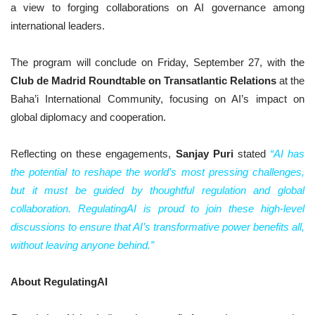
a view to forging collaborations on AI governance among
international leaders.
The program will conclude on Friday, September 27, with the
Club de Madrid Roundtable on Transatlantic Relations
at the
Baha’i International Community, focusing on AI’s impact on
global diplomacy and cooperation.
Reflecting on these engagements,
Sanjay Puri
stated
“AI has
the potential to reshape the world’s most pressing challenges,
but it must be guided by thoughtful regulation and global
collaboration. RegulatingAI is proud to join these high-level
discussions to ensure that AI’s transformative power benefits all,
without leaving anyone behind.”
About RegulatingAI