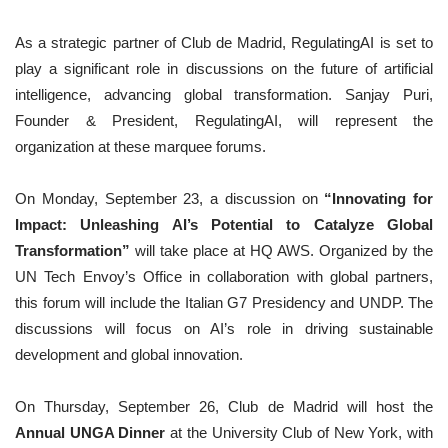
As a strategic partner of Club de Madrid, RegulatingAI is set to
play a significant role in discussions on the future of artificial
intelligence, advancing global transformation. Sanjay Puri,
Founder & President, RegulatingAI, will represent the
organization at these marquee forums.
On Monday, September 23, a discussion on
“Innovating for
Impact: Unleashing AI’s Potential to Catalyze Global
Transformation”
will take place at HQ AWS. Organized by the
UN Tech Envoy’s Office in collaboration with global partners,
this forum will include the Italian G7 Presidency and UNDP. The
discussions will focus on AI’s role in driving sustainable
development and global innovation.
On Thursday, September 26, Club de Madrid will host the
Annual UNGA Dinner
at the University Club of New York, with