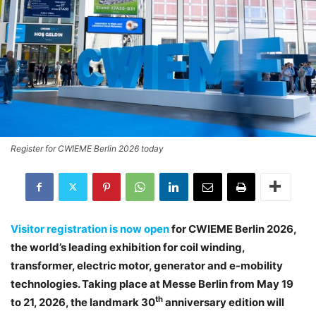
Register for CWIEME Berlin 2026 today
Visitor registration is now open
for CWIEME Berlin 2026,
the world’s leading exhibition for coil winding,
transformer, electric motor, generator and e-mobility
technologies. Taking place at Messe Berlin from May 19
th
to 21, 2026, the landmark 30
anniversary edition will