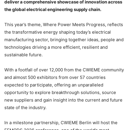
deliver a comprehensive showcase of innovation across
the global electrical engineering supply chain.
This year’s theme, Where Power Meets Progress, reflects
the transformative energy shaping today’s electrical
manufacturing sector, bringing together ideas, people and
technologies driving a more efficient, resilient and
sustainable future.
With a footfall of over 12,000 from the CWIEME community
and almost 500 exhibitors from over 57 countries
expected to participate, offering an unparalleled
opportunity to explore breakthrough solutions, source
new suppliers and gain insight into the current and future
state of the industry.
In a milestone partnership, CWIEME Berlin will host the