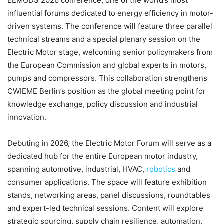
EEMODS 2026 conference, one of the world’s most
influential forums dedicated to energy efficiency in motor-
driven systems. The conference will feature three parallel
technical streams and a special plenary session on the
Electric Motor stage, welcoming senior policymakers from
the European Commission and global experts in motors,
pumps and compressors. This collaboration strengthens
CWIEME Berlin’s position as the global meeting point for
knowledge exchange, policy discussion and industrial
innovation.
Debuting in 2026, the Electric Motor Forum will serve as a
dedicated hub for the entire European motor industry,
spanning automotive, industrial, HVAC,
robotics
and
consumer applications. The space will feature exhibition
stands, networking areas, panel discussions, roundtables
and expert-led technical sessions. Content will explore
strategic sourcing, supply chain resilience, automation,