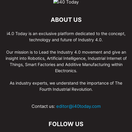
ABOUT US
i4.0 Today is an exclusive platform dedicated to the concept,
technology and future of Industry 4.0.
Our mission is to Lead the Industry 4.0 movement and give an
insight into Robotics, Artificial Intelligence, Industrial Internet of
Things, Smart Factories and Additive Manufacturing within
Electronics.
As industry experts, we understand the importance of The
Fourth Industrial Revolution.
Contact us:
editor@i40today.com
FOLLOW US