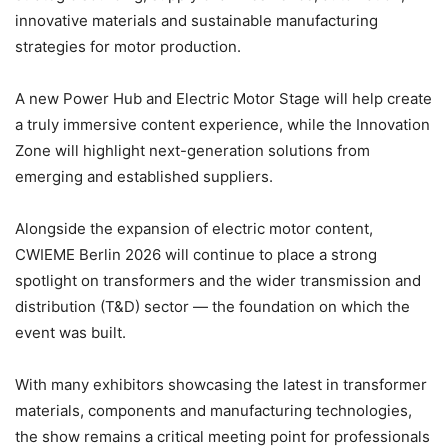
innovative materials and sustainable manufacturing
strategies for motor production.
A new Power Hub and Electric Motor Stage will help create
a truly immersive content experience, while the Innovation
Zone will highlight next-generation solutions from
emerging and established suppliers.
Alongside the expansion of electric motor content,
CWIEME Berlin 2026 will continue to place a strong
spotlight on transformers and the wider transmission and
distribution (T&D) sector — the foundation on which the
event was built.
With many exhibitors showcasing the latest in transformer
materials, components and manufacturing technologies,
the show remains a critical meeting point for professionals