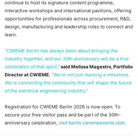
continue to host its signature content programme,
interactive workshops and international pavilions, offering
opportunities for professionals across procurement, R&D,
design, manufacturing and leadership roles to connect and
learn.
“CWIEME Berlin has always been about bringing the
industry together, and our 30th anniversary will be a true
celebration of that spirit,”
said Melissa Magestro, Portfolio
Director at CWIEME.
“We’re not just marking a milestone.
We’re connecting the community that will shape the future
of the electrical engineering industry.”
Registration for CWIEME Berlin 2026 is now open. To
secure your free visitor pass and be part of the 30th-
anniversary celebration,
visit berlin.cwiemeevents.com
.