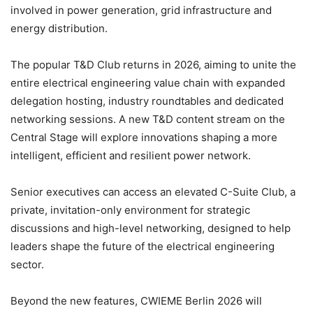
involved in power generation, grid infrastructure and
energy distribution.
The popular T&D Club returns in 2026, aiming to unite the
entire electrical engineering value chain with expanded
delegation hosting, industry roundtables and dedicated
networking sessions. A new T&D content stream on the
Central Stage will explore innovations shaping a more
intelligent, efficient and resilient power network.
Senior executives can access an elevated C-Suite Club, a
private, invitation-only environment for strategic
discussions and high-level networking, designed to help
leaders shape the future of the electrical engineering
sector.
Beyond the new features, CWIEME Berlin 2026 will