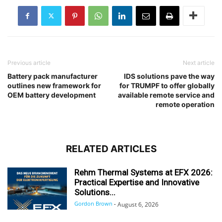
Previous article
Next article
Battery pack manufacturer
IDS solutions pave the way
outlines new framework for
for TRUMPF to offer globally
OEM battery development
available remote service and
remote operation
RELATED ARTICLES
Rehm Thermal Systems at EFX 2026:
Practical Expertise and Innovative
Solutions...
Gordon Brown
-
August 6, 2026