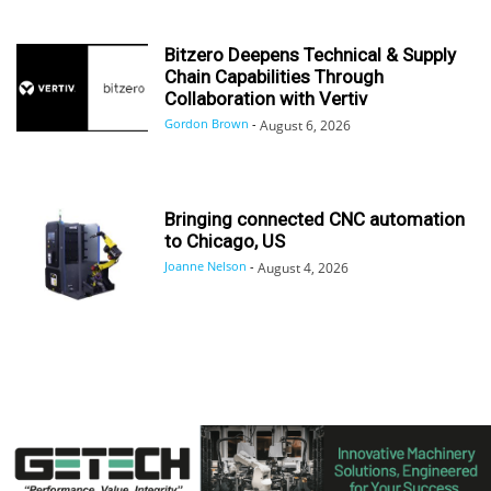
Bitzero Deepens Technical & Supply
Chain Capabilities Through
Collaboration with Vertiv
Gordon Brown
-
August 6, 2026
Bringing connected CNC automation
to Chicago, US
Joanne Nelson
-
August 4, 2026