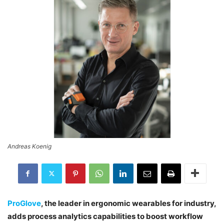
Andreas Koenig
ProGlove
, the leader in ergonomic wearables for industry,
adds process analytics capabilities to boost workflow