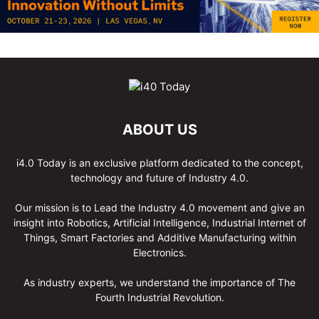
ABOUT US
i4.0 Today is an exclusive platform dedicated to the concept,
technology and future of Industry 4.0.
Our mission is to Lead the Industry 4.0 movement and give an
insight into Robotics, Artificial Intelligence, Industrial Internet of
Things, Smart Factories and Additive Manufacturing within
Electronics.
As industry experts, we understand the importance of The
Fourth Industrial Revolution.