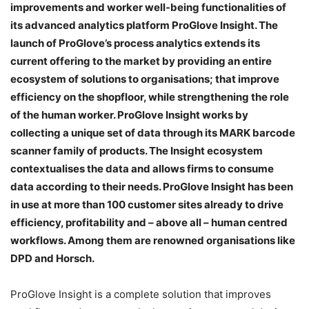
improvements and worker well-being functionalities of
its advanced analytics platform ProGlove Insight. The
launch of ProGlove’s process analytics extends its
current offering to the market by providing an entire
ecosystem of solutions to organisations; that improve
efficiency on the shopfloor, while strengthening the role
of the human worker. ProGlove Insight works by
collecting a unique set of data through its MARK barcode
scanner family of products. The Insight ecosystem
contextualises the data and allows firms to consume
data according to their needs. ProGlove Insight has been
in use at more than 100 customer sites already to drive
efficiency, profitability and – above all – human centred
workflows. Among them are renowned organisations like
DPD and Horsch.
ProGlove Insight is a complete solution that improves