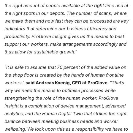
the right amount of people available at the right time and at
the right spots in our depots. The number of scans, where
we make them and how fast they can be processed are key
indicators that determine our business efficiency and
productivity. ProGlove Insight gives us the means to best
support our workers, make arrangements accordingly and
thus allow for sustainable growth.”
“It is safe to assume that 70 percent of the added value on
the shop floor is created by the hands of human frontline
workers,”
said Andreas Koenig, CEO at ProGlove.
“That’s
why we need the means to optimise processes while
strengthening the role of the human worker. ProGlove
Insight is a combination of device management, advanced
analytics, and the Human Digital Twin that strikes the right
balance between meeting business needs and worker
wellbeing. We look upon this as a responsibility we have to