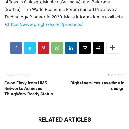
offices in Chicago, Munich (Germany), and Belgrade
(Serbia). The World Economic Forum named ProGlove a
Technology Pioneer in 2020. More information is available
at
https://www.proglove.com/products/
Previous article
Next article
Ewon Flexy from HMS
Digital services save time in
Networks Achieves
design
ThingWorx Ready Status
RELATED ARTICLES