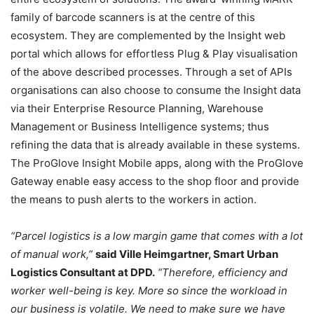
family of barcode scanners is at the centre of this
ecosystem. They are complemented by the Insight web
portal which allows for effortless Plug & Play visualisation
of the above described processes. Through a set of APIs
organisations can also choose to consume the Insight data
via their Enterprise Resource Planning, Warehouse
Management or Business Intelligence systems; thus
refining the data that is already available in these systems.
The ProGlove Insight Mobile apps, along with the ProGlove
Gateway enable easy access to the shop floor and provide
the means to push alerts to the workers in action.
“Parcel logistics is a low margin game that comes with a lot
of manual work,”
said Ville Heimgartner, Smart Urban
Logistics Consultant at DPD.
“Therefore, efficiency and
worker well-being is key. More so since the workload in
our business is volatile. We need to make sure we have