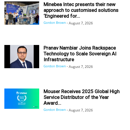
Minebea Intec presents their new
approach to customised solutions
‘Engineered for...
Gordon Brown
-
August 7, 2026
Pranav Nambiar Joins Rackspace
Technology to Scale Sovereign AI
Infrastructure
Gordon Brown
-
August 7, 2026
Mouser Receives 2025 Global High
Service Distributor of the Year
Award...
Gordon Brown
-
August 7, 2026