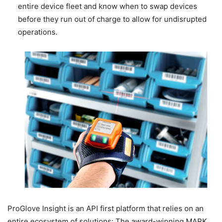
entire device fleet and know when to swap devices
before they run out of charge to allow for undisrupted
operations.
ProGlove Insight is an API first platform that relies on an
entire ecosystem of solutions: The award-winning MARK