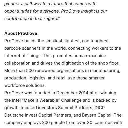
pioneer a pathway to a future that comes with
opportunities for everyone. ProGlove Insight is our
contribution in that regard.”
About ProGlove
ProGlove builds the smallest, lightest, and toughest
barcode scanners in the world, connecting workers to the
Internet of Things. This promotes human-machine
collaboration and drives the digitisation of the shop floor.
More than 500 renowned organisations in manufacturing,
production, logistics, and retail use these smarter
workforce solutions.
ProGlove was founded in December 2014 after winning
the Intel “Make it Wearable” Challenge and is backed by
growth-focused investors Summit Partners, DICP
Deutsche Invest Capital Partners, and Bayern Capital. The
company employs 200 people from over 30 countries with