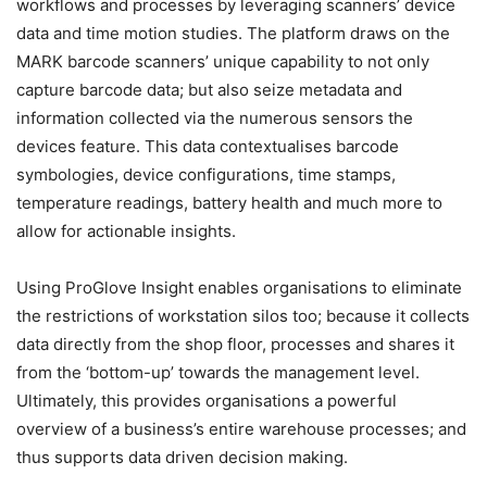
workflows and processes by leveraging scanners’ device
data and time motion studies. The platform draws on the
MARK barcode scanners’ unique capability to not only
capture barcode data; but also seize metadata and
information collected via the numerous sensors the
devices feature. This data contextualises barcode
symbologies, device configurations, time stamps,
temperature readings, battery health and much more to
allow for actionable insights.
Using ProGlove Insight enables organisations to eliminate
the restrictions of workstation silos too; because it collects
data directly from the shop floor, processes and shares it
from the ‘bottom-up’ towards the management level.
Ultimately, this provides organisations a powerful
overview of a business’s entire warehouse processes; and
thus supports data driven decision making.