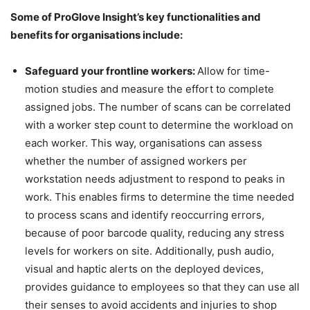
Some of ProGlove Insight’s key functionalities and
benefits for organisations include:
Safeguard your frontline workers:
Allow for time-
motion studies and measure the effort to complete
assigned jobs. The number of scans can be correlated
with a worker step count to determine the workload on
each worker. This way, organisations can assess
whether the number of assigned workers per
workstation needs adjustment to respond to peaks in
work. This enables firms to determine the time needed
to process scans and identify reoccurring errors,
because of poor barcode quality, reducing any stress
levels for workers on site. Additionally, push audio,
visual and haptic alerts on the deployed devices,
provides guidance to employees so that they can use all
their senses to avoid accidents and injuries to shop