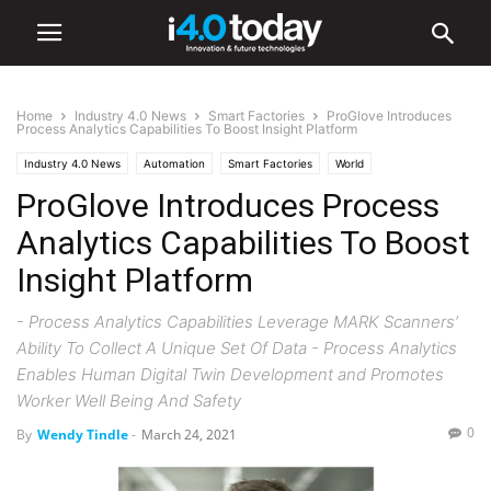
Home
Industry 4.0 News
Smart Factories
ProGlove Introduces
Process Analytics Capabilities To Boost Insight Platform
Industry 4.0 News
Automation
Smart Factories
World
ProGlove Introduces Process
Analytics Capabilities To Boost
Insight Platform
- Process Analytics Capabilities Leverage MARK Scanners’
Ability To Collect A Unique Set Of Data - Process Analytics
Enables Human Digital Twin Development and Promotes
Worker Well Being And Safety
0
By
Wendy Tindle
-
March 24, 2021