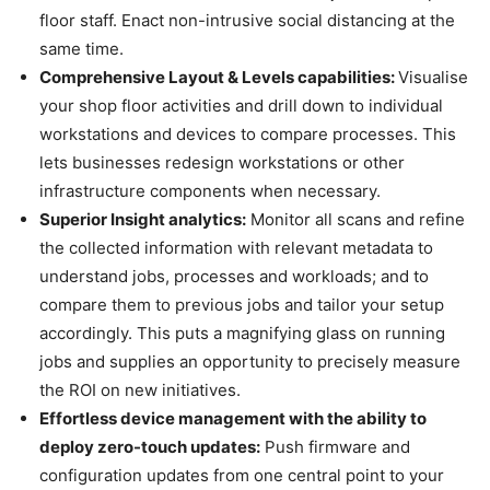
floor staff. Enact non-intrusive social distancing at the
same time.
Comprehensive Layout & Levels capabilities:
Visualise
your shop floor activities and drill down to individual
workstations and devices to compare processes. This
lets businesses redesign workstations or other
infrastructure components when necessary.
Superior Insight analytics:
Monitor all scans and refine
the collected information with relevant metadata to
understand jobs, processes and workloads; and to
compare them to previous jobs and tailor your setup
accordingly. This puts a magnifying glass on running
jobs and supplies an opportunity to precisely measure
the ROI on new initiatives.
Effortless device management with the ability to
deploy zero-touch updates:
Push firmware and
configuration updates from one central point to your