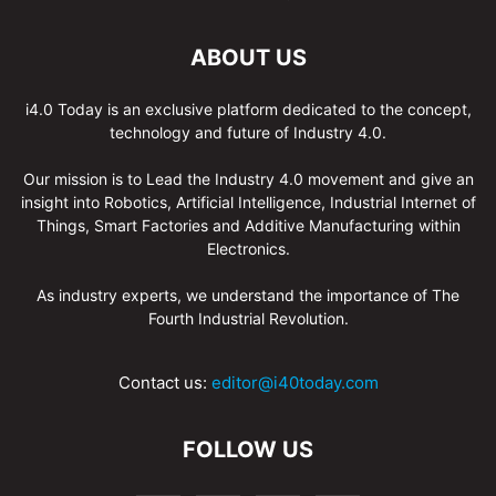
ABOUT US
i4.0 Today is an exclusive platform dedicated to the concept,
technology and future of Industry 4.0.
Our mission is to Lead the Industry 4.0 movement and give an
insight into Robotics, Artificial Intelligence, Industrial Internet of
Things, Smart Factories and Additive Manufacturing within
Electronics.
As industry experts, we understand the importance of The
Fourth Industrial Revolution.
Contact us:
editor@i40today.com
FOLLOW US