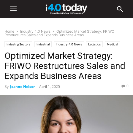
Home
Industry 4.0 News
Optimized Market Strategy: FRIWO
Restructures Sales and Expands Business Areas
Industry/Sectors
Industrial
Industry 4.0 News
Logistics
Medical
Optimized Market Strategy:
FRIWO Restructures Sales and
Expands Business Areas
0
By
Joanne Nelson
-
April 1, 2025