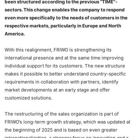
been structured according to the previous “TIME”-
sectors. This change enables the company to respond
even more specifically to the needs of customers in the
respective markets, particularly in Europe and North
America.
With this realignment, FRIWO is strengthening its
international presence and at the same time improving
individual support for its customers. The new structure
makes it possible to better understand country-specific
requirements in collaboration with partners, identify
market developments at an early stage and offer
customized solutions.
The restructuring of the sales organization is part of
FRIWO’s long-term growth strategy, which was updated at
the beginning of 2025 and is based on even greater
internationalization, a stronger focus on innovation and a