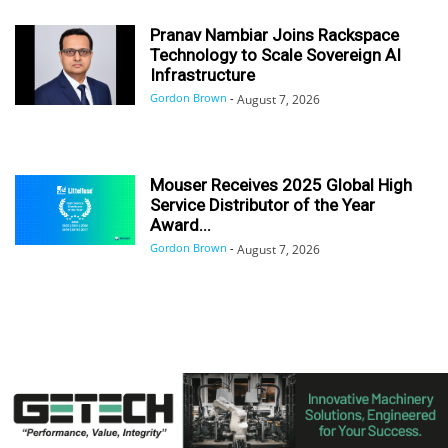
Pranav Nambiar Joins Rackspace
Technology to Scale Sovereign AI
Infrastructure
Gordon Brown
-
August 7, 2026
Mouser Receives 2025 Global High
Service Distributor of the Year
Award...
Gordon Brown
-
August 7, 2026