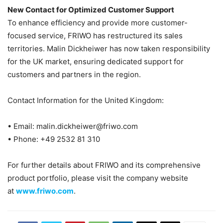
New Contact for Optimized Customer Support
To enhance efficiency and provide more customer-
focused service, FRIWO has restructured its sales
territories. Malin Dickheiwer has now taken responsibility
for the UK market, ensuring dedicated support for
customers and partners in the region.
Contact Information for the United Kingdom:
• Email: malin.dickheiwer@friwo.com
• Phone: +49 2532 81 310
For further details about FRIWO and its comprehensive
product portfolio, please visit the company website
at
www.friwo.com
.