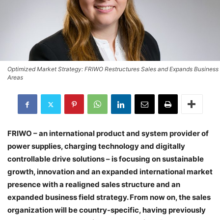
Optimized Market Strategy: FRIWO Restructures Sales and Expands Business
Areas
FRIWO – an international product and system provider of
power supplies, charging technology and digitally
controllable drive solutions – is focusing on sustainable
growth, innovation and an expanded international market
presence with a realigned sales structure and an
expanded business field strategy. From now on, the sales
organization will be country-specific, having previously