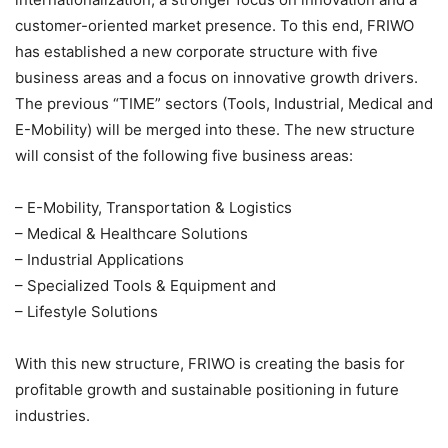
customer-oriented market presence. To this end, FRIWO
has established a new corporate structure with five
business areas and a focus on innovative growth drivers.
The previous “TIME” sectors (Tools, Industrial, Medical and
E-Mobility) will be merged into these. The new structure
will consist of the following five business areas:
– E-Mobility, Transportation & Logistics
– Medical & Healthcare Solutions
– Industrial Applications
– Specialized Tools & Equipment and
– Lifestyle Solutions
With this new structure, FRIWO is creating the basis for
profitable growth and sustainable positioning in future
industries.