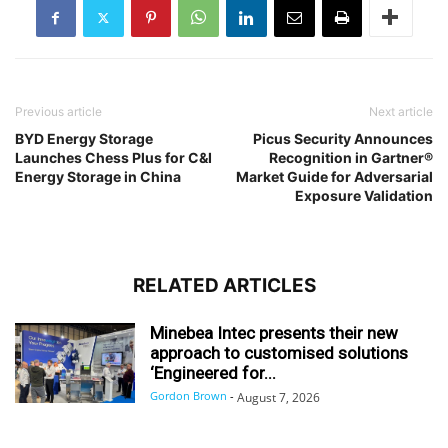
Previous article
Next article
BYD Energy Storage
Picus Security Announces
Launches Chess Plus for C&I
Recognition in Gartner®
Energy Storage in China
Market Guide for Adversarial
Exposure Validation
RELATED ARTICLES
Minebea Intec presents their new
approach to customised solutions
‘Engineered for...
Gordon Brown
-
August 7, 2026