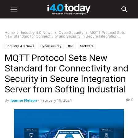
Home
Industry 4.0 News
CyberSecurity
MQTT Protocol Sets
New Standard for Connectivity and Security in Secure Integration...
Industry 4.0 News
CyberSecurity
IIoT
Software
MQTT Protocol Sets New
Standard for Connectivity and
Security in Secure Integration
Server from Softing Industrial
0
By
Joanne Nelson
-
February 19, 2024