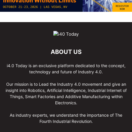
ABOUT US
i4.0 Today is an exclusive platform dedicated to the concept,
technology and future of Industry 4.0.
Our mission is to Lead the Industry 4.0 movement and give an
insight into Robotics, Artificial Intelligence, Industrial Internet of
Things, Smart Factories and Additive Manufacturing within
Electronics.
As industry experts, we understand the importance of The
Fourth Industrial Revolution.