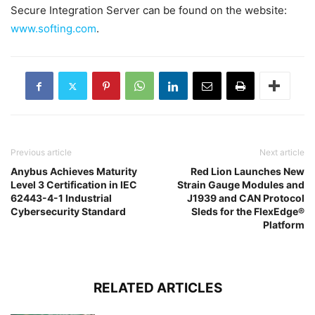
Secure Integration Server can be found on the website:
www.softing.com
.
Previous article
Next article
Anybus Achieves Maturity
Red Lion Launches New
Level 3 Certification in IEC
Strain Gauge Modules and
62443-4-1 Industrial
J1939 and CAN Protocol
Cybersecurity Standard
Sleds for the FlexEdge®
Platform
RELATED ARTICLES