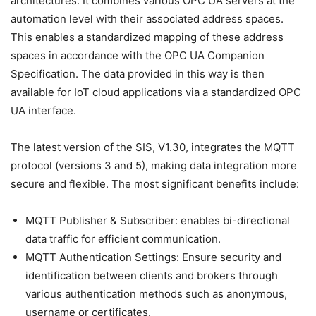
architectures. It combines various OPC UA servers at the
automation level with their associated address spaces.
This enables a standardized mapping of these address
spaces in accordance with the OPC UA Companion
Specification. The data provided in this way is then
available for IoT cloud applications via a standardized OPC
UA interface.
The latest version of the SIS, V1.30, integrates the MQTT
protocol (versions 3 and 5), making data integration more
secure and flexible. The most significant benefits include:
MQTT Publisher & Subscriber: enables bi-directional
data traffic for efficient communication.
MQTT Authentication Settings: Ensure security and
identification between clients and brokers through
various authentication methods such as anonymous,
username or certificates.