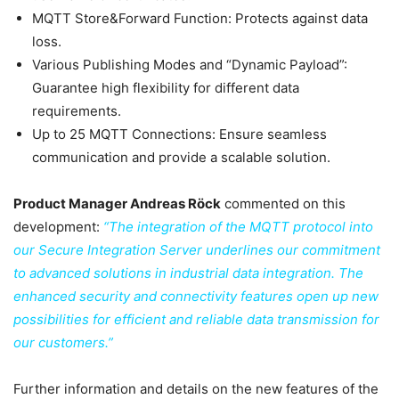
MQTT Store&Forward Function: Protects against data
loss.
Various Publishing Modes and “Dynamic Payload”:
Guarantee high flexibility for different data
requirements.
Up to 25 MQTT Connections: Ensure seamless
communication and provide a scalable solution.
Product Manager Andreas Röck
commented on this
development:
“The integration of the MQTT protocol into
our Secure Integration Server underlines our commitment
to advanced solutions in industrial data integration. The
enhanced security and connectivity features open up new
possibilities for efficient and reliable data transmission for
our customers.”
Further information and details on the new features of the