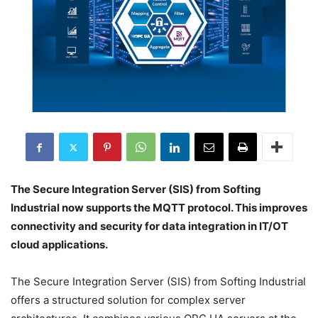
The Secure Integration Server (SIS) from Softing
Industrial now supports the MQTT protocol. This improves
connectivity and security for data integration in IT/OT
cloud applications.
The Secure Integration Server (SIS) from Softing Industrial
offers a structured solution for complex server