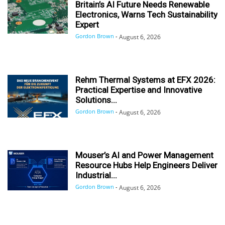
Britain’s AI Future Needs Renewable
Electronics, Warns Tech Sustainability
Expert
Gordon Brown
-
August 6, 2026
Rehm Thermal Systems at EFX 2026:
Practical Expertise and Innovative
Solutions...
Gordon Brown
-
August 6, 2026
Mouser’s AI and Power Management
Resource Hubs Help Engineers Deliver
Industrial...
Gordon Brown
-
August 6, 2026