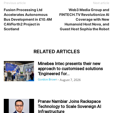
Previous article
Next article
Fusion Processing Ltd
Web3 Media Group and
Accelerates Autonomous
FINTECH.TV Revolutionize AI
Bus Development in £10.4M
Coverage with New
CAVForth2 Project in
Humanoid Host Nova, and
Scotland
Guest Host Sophia the Robot
RELATED ARTICLES
Minebea Intec presents their new
approach to customised solutions
‘Engineered for...
Gordon Brown
-
August 7, 2026
Pranav Nambiar Joins Rackspace
Technology to Scale Sovereign AI
Infrastructure