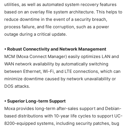
utilities, as well as automated system recovery features
based on an overlay file system architecture. This helps to
reduce downtime in the event of a security breach,
process failure, and file corruption, such as a power
outage during a critical update.
• Robust Connectivity and Network Management
MCM (Moxa Connect Manager) easily optimizes LAN and
WAN network availability by automatically switching
between Ethernet, Wi-Fi, and LTE connections, which can
minimize downtime caused by network unavailability or
DOS attacks.
• Superior Long-term Support
Moxa provides long-term after-sales support and Debian-
based distributions with 10-year life cycles to support UC-
8200-equipped systems, including security patches, bug