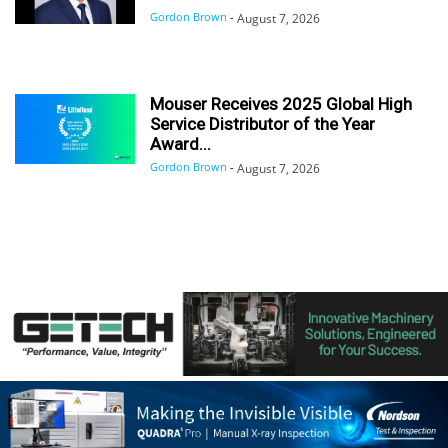
Gordon Brown
-
August 7, 2026
Mouser Receives 2025 Global High
Service Distributor of the Year
Award...
Gordon Brown
-
August 7, 2026