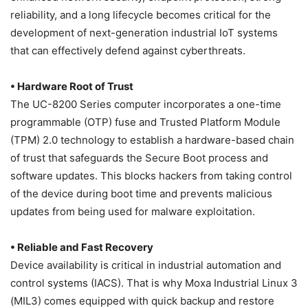
reliability, and a long lifecycle becomes critical for the
development of next-generation industrial IoT systems
that can effectively defend against cyberthreats.
• Hardware Root of Trust
The UC-8200 Series computer incorporates a one-time
programmable (OTP) fuse and Trusted Platform Module
(TPM) 2.0 technology to establish a hardware-based chain
of trust that safeguards the Secure Boot process and
software updates. This blocks hackers from taking control
of the device during boot time and prevents malicious
updates from being used for malware exploitation.
• Reliable and Fast Recovery
Device availability is critical in industrial automation and
control systems (IACS). That is why Moxa Industrial Linux 3
(MIL3) comes equipped with quick backup and restore