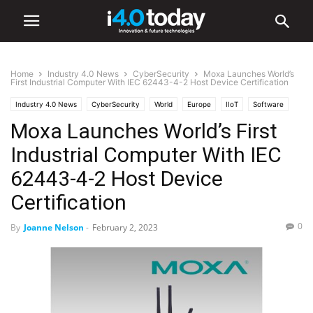
Home
Industry 4.0 News
CyberSecurity
Moxa Launches World’s
First Industrial Computer With IEC 62443-4-2 Host Device Certification
Industry 4.0 News
CyberSecurity
World
Europe
IIoT
Software
Moxa Launches World’s First
Industrial Computer With IEC
62443-4-2 Host Device
Certification
0
By
Joanne Nelson
-
February 2, 2023