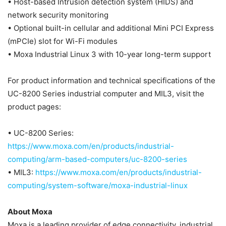
• Host-based Intrusion detection system (HIDS) and
network security monitoring
• Optional built-in cellular and additional Mini PCI Express
(mPCIe) slot for Wi-Fi modules
• Moxa Industrial Linux 3 with 10-year long-term support
For product information and technical specifications of the
UC-8200 Series industrial computer and MIL3, visit the
product pages:
• UC-8200 Series:
https://www.moxa.com/en/products/industrial-
computing/arm-based-computers/uc-8200-series
• MIL3:
https://www.moxa.com/en/products/industrial-
computing/system-software/moxa-industrial-linux
About Moxa
Moxa is a leading provider of edge connectivity, industrial