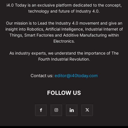
i4.0 Today is an exclusive platform dedicated to the concept,
technology and future of Industry 4.0.
Our mission is to Lead the Industry 4.0 movement and give an
insight into Robotics, Artificial Intelligence, Industrial Internet of
Things, Smart Factories and Additive Manufacturing within
Electronics.
As industry experts, we understand the importance of The
Fourth Industrial Revolution.
Contact us:
editor@i40today.com
FOLLOW US