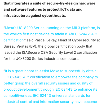
that integrates a suite of secure-by-design hardware
and software features to protect IIoT data and
infrastructure against cyberthreats.
“
Moxa’s UC-8200 Series, running on the MIL3 platform, is
the world’s first host device to attain ISA/IEC 62442-4-2
certification
,” said Pascal LeRay, Head of Cybersecurity at
Bureau Veritas (BV), the global certification body that
issued the ISASecure CSA Security Level 2 certification
for the UC-8200 Series industrial computers.
“
It is a great honor to assist Moxa to successfully obtain
IEC 62443-4-2 certification
to empower the company to
better grasp the overall security issues and quality of
product development through IEC 62443 to enhance its
competitiveness. IEC 62443 universal standards for
industrial control and information security have become