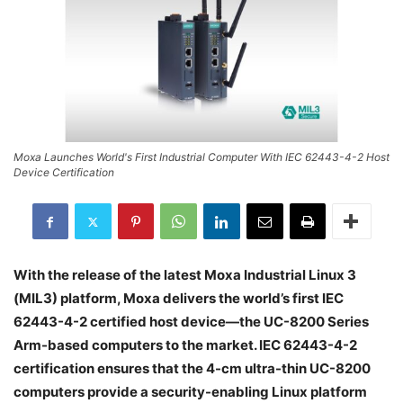
Moxa Launches World's First Industrial Computer With IEC 62443-4-2 Host
Device Certification
With the release of the latest Moxa Industrial Linux 3
(MIL3) platform, Moxa delivers the world’s first IEC
62443-4-2 certified host device—the UC-8200 Series
Arm-based computers to the market. IEC 62443-4-2
certification ensures that the 4-cm ultra-thin UC-8200
computers provide a security-enabling Linux platform