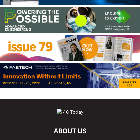
ABOUT US