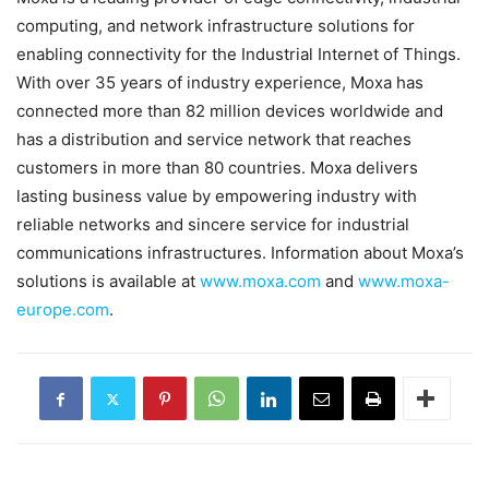
computing, and network infrastructure solutions for
enabling connectivity for the Industrial Internet of Things.
With over 35 years of industry experience, Moxa has
connected more than 82 million devices worldwide and
has a distribution and service network that reaches
customers in more than 80 countries. Moxa delivers
lasting business value by empowering industry with
reliable networks and sincere service for industrial
communications infrastructures. Information about Moxa’s
solutions is available at
www.moxa.com
and
www.moxa-
europe.com
.