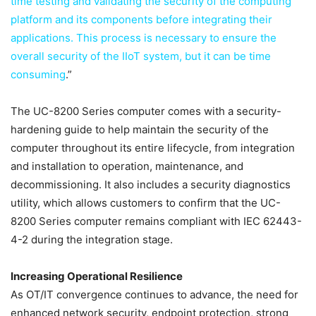
time testing and validating the security of the computing
platform and its components before integrating their
applications. This process is necessary to ensure the
overall security of the IIoT system, but it can be time
consuming
.”
The UC-8200 Series computer comes with a security-
hardening guide to help maintain the security of the
computer throughout its entire lifecycle, from integration
and installation to operation, maintenance, and
decommissioning. It also includes a security diagnostics
utility, which allows customers to confirm that the UC-
8200 Series computer remains compliant with IEC 62443-
4-2 during the integration stage.
Increasing Operational Resilience
As OT/IT convergence continues to advance, the need for
enhanced network security, endpoint protection, strong