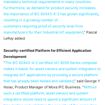
mandatory technical requirements in many countries.
Furthermore, as demand for product security increases,
the importance of IEC 62443-4-2 has grown significantly,
resulting in a growing number of
customers requiring proof of security level from
manufacturers for their Industrial IoT equipment
,” Pascal
LeRay added
Security-certified Platform for Efficient Application
Development
“
The IEC 62443-4-2 certified UC-8200 Series computer
makes it easier for asset owners and system integrators to
integrate IIoT applications by providing a secure platform
that has already been tested and validated
,” said George Y
Hsiao, Product Manager of Moxa IPC Business. “
Without
such a certified platform, asset owners and system
integrators would need to spend a significant amount of