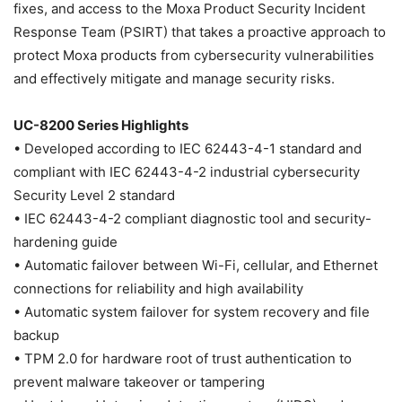
fixes, and access to the Moxa Product Security Incident
Response Team (PSIRT) that takes a proactive approach to
protect Moxa products from cybersecurity vulnerabilities
and effectively mitigate and manage security risks.
UC-8200 Series Highlights
• Developed according to IEC 62443-4-1 standard and
compliant with IEC 62443-4-2 industrial cybersecurity
Security Level 2 standard
• IEC 62443-4-2 compliant diagnostic tool and security-
hardening guide
• Automatic failover between Wi-Fi, cellular, and Ethernet
connections for reliability and high availability
• Automatic system failover for system recovery and file
backup
• TPM 2.0 for hardware root of trust authentication to
prevent malware takeover or tampering