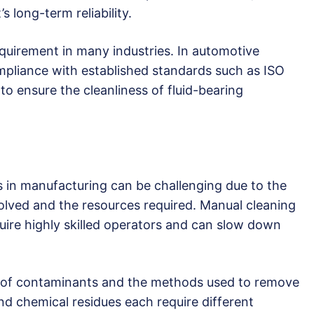
s long-term reliability.
requirement in many industries. In automotive
mpliance with established standards such as ISO
o ensure the cleanliness of fluid-bearing
s in manufacturing can be challenging due to the
olved and the resources required. Manual cleaning
equire highly skilled operators and can slow down
ty of contaminants and the methods used to remove
and chemical residues each require different