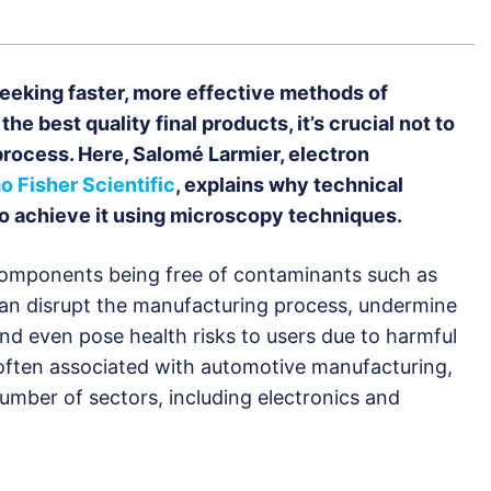
eeking faster, more effective methods of
he best quality final products, it’s crucial not to
process. Here, Salomé Larmier, electron
 Fisher Scientific
, explains why technical
 to achieve it using microscopy techniques.
 components being free of contaminants such as
 can disrupt the manufacturing process, undermine
 and even pose health risks to users due to harmful
 often associated with automotive manufacturing,
a number of sectors, including electronics and