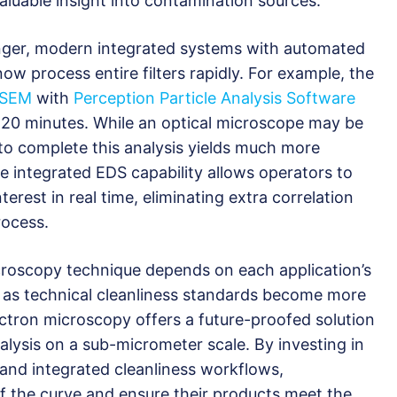
aluable insight into contamination sources.
onger, modern integrated systems with automated
w process entire filters rapidly. For example, the
iSEM
with
Perception Particle Analysis Software
n 20 minutes. While an optical microscope may be
 to complete this analysis yields much more
the integrated EDS capability allows operators to
terest in real time, eliminating extra correlation
rocess.
icroscopy technique depends on each application’s
 as technical cleanliness standards become more
ctron microscopy offers a future-proofed solution
nalysis on a sub-micrometer scale. By investing in
and integrated cleanliness workflows,
 the curve and ensure their products meet the