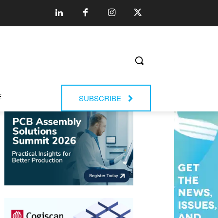
E
SUBSCRIBE