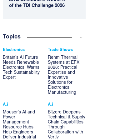
of the TDI Challenge 2026
Topics
Electronics
Trade Shows
Britain’s AI Future
Rehm Thermal
Needs Renewable
Systems at EFX
Electronics, Warns
2026: Practical
Tech Sustainability
Expertise and
Expert
Innovative
Solutions for
Electronics
Manufacturing
A.i
A.i
Mouser’s AI and
Bitzero Deepens
Power
Technical & Supply
Management
Chain Capabilities
Resource Hubs
Through
Help Engineers
Collaboration with
Deliver Industrial
Vertiv