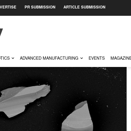
VERTISE
PR SUBMISSION
ARTICLE SUBMISSION
TICS
ADVANCED MANUFACTURING
EVENTS
MAGAZIN