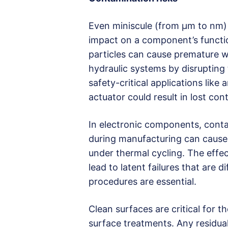
Even miniscule (from µm to nm) 
impact on a component’s function
particles can cause premature w
hydraulic systems by disrupting 
safety-critical applications like
actuator could result in lost con
In electronic components, conta
during manufacturing can cause s
under thermal cycling. The effe
lead to latent failures that are d
procedures are essential.
Clean surfaces are critical for t
surface treatments. Any residu