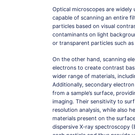
Optical microscopes are widely u
capable of scanning an entire fil
particles based on visual contras
contaminants on light backgroun
or transparent particles such as 
On the other hand, scanning el
electrons to create contrast ba
wider range of materials, includ
Additionally, secondary electron
from a sample’s surface, providi
imaging. Their sensitivity to su
resolution analysis, while also h
materials present on the surface
dispersive X-ray spectroscopy (