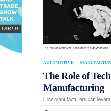
The Role of Technical Cleanliness in Manufacturing
AUTOMOTIVE
MANUFACTUR
The Role of Tech
Manufacturing
How manufacturers can leverag