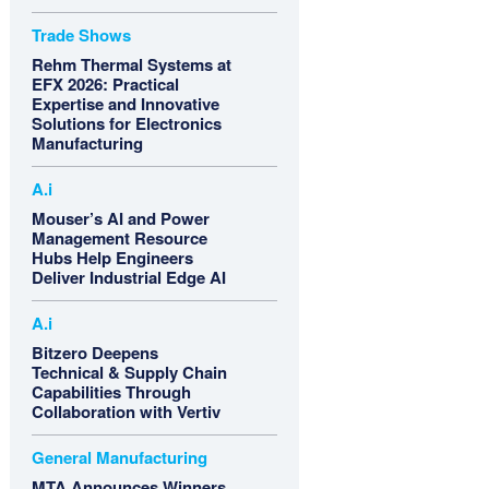
Trade Shows
Rehm Thermal Systems at
EFX 2026: Practical
Expertise and Innovative
Solutions for Electronics
Manufacturing
A.i
Mouser’s AI and Power
Management Resource
Hubs Help Engineers
Deliver Industrial Edge AI
A.i
Bitzero Deepens
Technical & Supply Chain
Capabilities Through
Collaboration with Vertiv
General Manufacturing
MTA Announces Winners