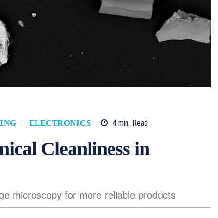
4
min.
Read
ING
ELECTRONICS
nical Cleanliness in
e microscopy for more reliable products