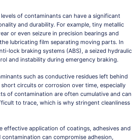
levels of contaminants can have a significant
ality and durability. For example, tiny metallic
ear or even seizure in precision bearings and
the lubricating film separating moving parts. In
 anti-lock braking systems (ABS), a seized hydraulic
trol and instability during emergency braking.
minants such as conductive residues left behind
hort circuits or corrosion over time, especially
cts of contamination are often cumulative and can
ifficult to trace, which is why stringent cleanliness
he effective application of coatings, adhesives and
al contamination can compromise adhesion,