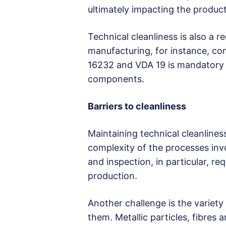
ultimately impacting the product’
Technical cleanliness is also a 
manufacturing, for instance, co
16232 and VDA 19 is mandatory t
components.
Barriers to cleanliness
Maintaining technical cleanlines
complexity of the processes inv
and inspection, in particular, r
production.
Another challenge is the varie
them. Metallic particles, fibres 