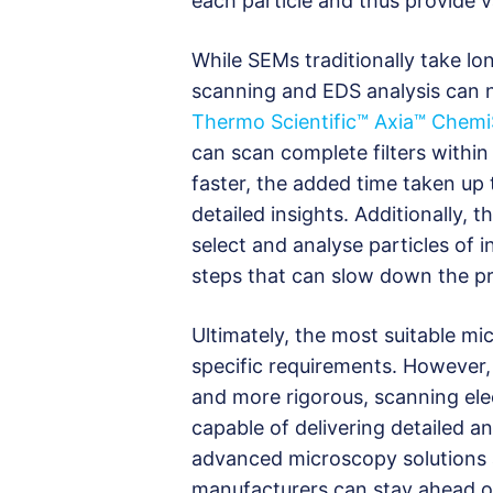
each particle and thus provide v
While SEMs traditionally take l
scanning and EDS analysis can no
Thermo Scientific™ Axia™ Chem
can scan complete filters withi
faster, the added time taken up
detailed insights. Additionally, 
select and analyse particles of in
steps that can slow down the p
Ultimately, the most suitable m
specific requirements. However,
and more rigorous, scanning ele
capable of delivering detailed a
advanced microscopy solutions 
manufacturers can stay ahead of