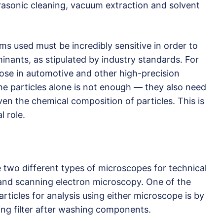
trasonic cleaning, vacuum extraction and solvent
ems used must be incredibly sensitive in order to
inants, as stipulated by industry standards. For
ose in automotive and other high-precision
 the particles alone is not enough — they also need
en the chemical composition of particles. This is
 role.
two different types of microscopes for technical
 and scanning electron microscopy. One of the
ticles for analysis using either microscope is by
ning filter after washing components.