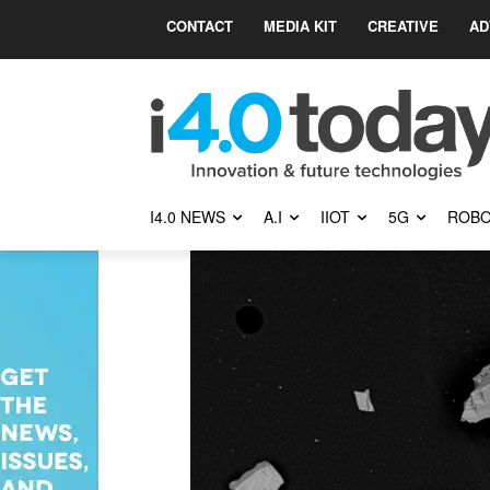
CONTACT
MEDIA KIT
CREATIVE
AD
I4.0 NEWS
A.I
IIOT
5G
ROBO