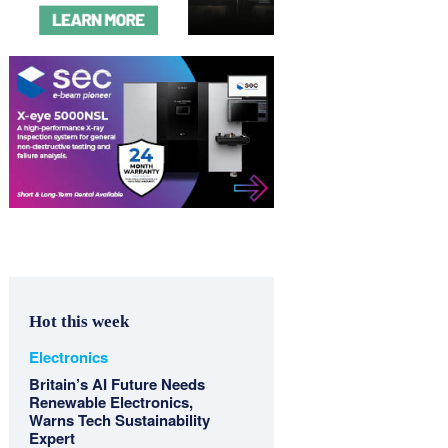
Hot this week
Electronics
Britain’s AI Future Needs
Renewable Electronics,
Warns Tech Sustainability
Expert