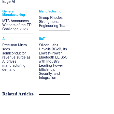
Edge AI
General
Manufacturing
Manufacturing
Group Rhodes
MTA Announces
Strengthens
Winners of the TDI
Engineering Team
Challenge 2026
A.i
IIoT
Precision Micro
Silicon Labs
sees
Unveils BG2B, Its
semiconductor
Lowest-Power
revenue surge as
Bluetooth LE SoC
AI drives
with Industry-
manufacturing
Leading Power
demand
Efficiency,
Security, and
Integration
Related Articles