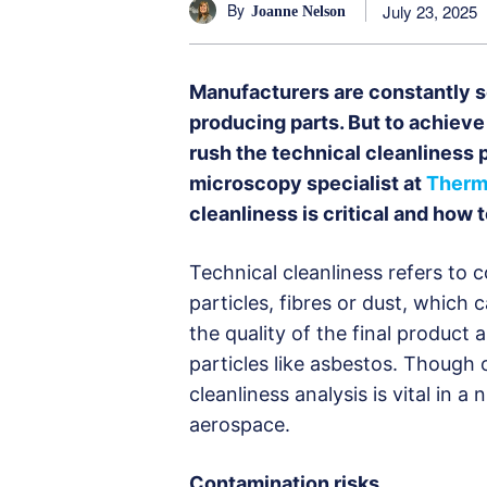
By
July 23, 2025
Joanne Nelson
Manufacturers are constantly s
producing parts. But to achieve t
rush the technical cleanliness 
microscopy specialist at
Thermo
cleanliness is critical and how
Technical cleanliness refers to
particles, fibres or dust, which
the quality of the final product
particles like asbestos. Though
cleanliness analysis is vital in 
aerospace.
Contamination risks