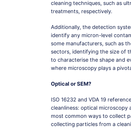
cleaning techniques, such as ul
treatments, respectively.
Additionally, the detection syst
identify any micron-level contam
some manufacturers, such as th
sectors, identifying the size of
to characterise the shape and ev
where microscopy plays a pivotal
Optical or SEM?
ISO 16232 and VDA 19 reference 
cleanliness: optical microscopy
most common ways to collect par
collecting particles from a clea