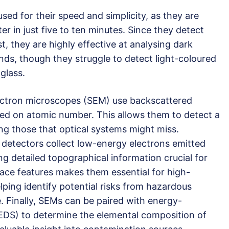
sed for their speed and simplicity, as they are
ter in just five to ten minutes. Since they detect
t, they are highly effective at analysing dark
ds, though they struggle to detect light-coloured
glass.
ectron microscopes (SEM) use backscattered
sed on atomic number. This allows them to detect a
ing those that optical systems might miss.
 detectors collect low-energy electrons emitted
ng detailed topographical information crucial for
rface features makes them essential for high-
elping identify potential risks from hazardous
. Finally, SEMs can be paired with energy-
EDS) to determine the elemental composition of