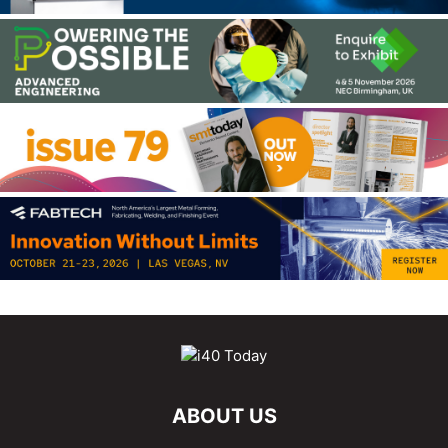
ABOUT US