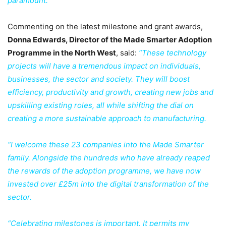
paramount.”
Commenting on the latest milestone and grant awards,
Donna Edwards, Director of the Made Smarter Adoption
Programme in the North West
, said:
“These technology
projects will have a tremendous impact on individuals,
businesses, the sector and society. They will boost
efficiency, productivity and growth, creating new jobs and
upskilling existing roles, all while shifting the dial on
creating a more sustainable approach to manufacturing.
“I welcome these 23 companies into the Made Smarter
family. Alongside the hundreds who have already reaped
the rewards of the adoption programme, we have now
invested over £25m into the digital transformation of the
sector.
“Celebrating milestones is important. It permits my