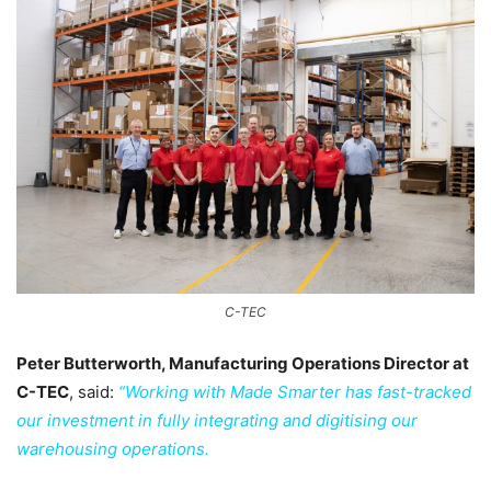
C-TEC
Peter Butterworth, Manufacturing Operations Director at
C-TEC
, said:
“Working with Made Smarter has fast-tracked
our investment in fully integrating and digitising our
warehousing operations.