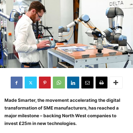
Made Smarter, the movement accelerating the digital
transformation of SME manufacturers, has reached a
major milestone – backing North West companies to
invest £25m in new technologies.