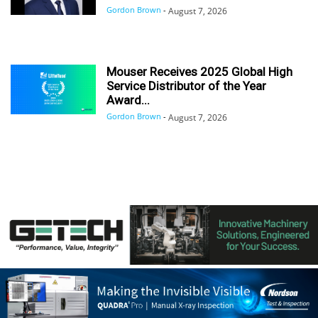
Gordon Brown
-
August 7, 2026
Mouser Receives 2025 Global High
Service Distributor of the Year
Award...
Gordon Brown
-
August 7, 2026