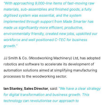
“With approaching 9,000-line items of fast-moving raw
materials, sub-assemblies and finished goods, a fully
digitised system was essential, and the system
implemented through support from Made Smarter has
made us significantly more efficient, productive,
environmentally friendly, created new jobs, upskilled our
workforce and well positioned C-TEC for business
growth.”
JJ Smith & Co. (Woodworking Machinery) Ltd, has adopted
robotics and software to accelerate its development of
automation solutions aimed at simplifying manufacturing
processes to the woodworking sector.
Ian Stanley, Sales Director
, said:
“We have a clear strategy
for digital transformation and business growth. This
technology can revolutionise our approach to