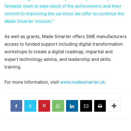
fantastic team to take stock of the achievement and then
commit to improving the services we offer to continue the
Made Smarter mission.”
As well as grants, Made Smarter offers SME manufacturers
access to funded support including digital transformation
workshops to create a digital roadmap, impartial and
expert technology advice, and leadership and skills
training.
For more information, visit
www.madesmarter.uk
.