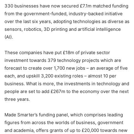
330 businesses have now secured £7.1m matched funding
from the government-funded, industry-backed initiative
over the last six years, adopting technologies as diverse as
sensors, robotics, 3D printing and artificial intelligence
(AI).
These companies have put £18m of private sector
investment towards 379 technology projects which are
forecast to create over 1,700 new jobs – an average of five
each, and upskill 3,200 existing roles – almost 10 per
business. What is more, the investments in technology and
people are set to add £267m to the economy over the next
three years.
Made Smarter’s funding panel, which comprises leading
figures from across the worlds of business, government
and academia, offers grants of up to £20,000 towards new