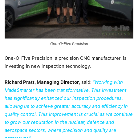
One-O-Five Precision
One-O-Five Precision, a precision CNC manufacturer, is
investing in new inspection technology.
Richard Pratt, Managing Director
, said:
“Working with
MadeSmarter has been transformative. This investment
has significantly enhanced our inspection procedures,
allowing us to achieve greater accuracy and efficiency in
quality control. This improvement is crucial as we continue
to grow our reputation in the nuclear, defence and
aerospace sectors, where precision and quality are