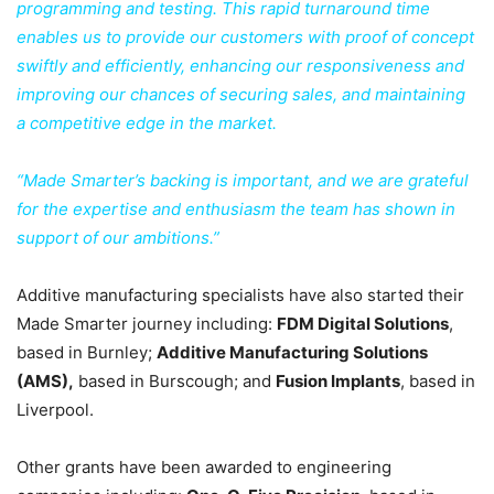
programming and testing. This rapid turnaround time
enables us to provide our customers with proof of concept
swiftly and efficiently, enhancing our responsiveness and
improving our chances of securing sales, and maintaining
a competitive edge in the market.
“Made Smarter’s backing is important, and we are grateful
for the expertise and enthusiasm the team has shown in
support of our ambitions.”
Additive manufacturing specialists have also started their
Made Smarter journey including:
FDM Digital Solutions
,
based in Burnley;
Additive Manufacturing Solutions
(AMS),
based in Burscough; and
Fusion Implants
, based in
Liverpool.
Other grants have been awarded to engineering