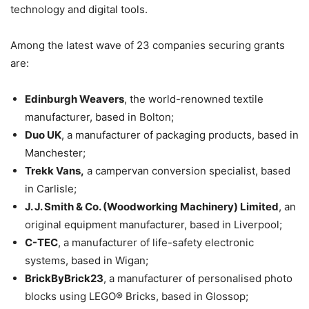
technology and digital tools.
Among the latest wave of 23 companies securing grants
are:
Edinburgh Weavers
, the world-renowned textile
manufacturer, based in Bolton;
Duo UK
, a manufacturer of packaging products, based in
Manchester;
Trekk Vans,
a campervan conversion specialist, based
in Carlisle;
J. J. Smith & Co. (Woodworking Machinery) Limited
, an
original equipment manufacturer, based in Liverpool;
C-TEC
, a manufacturer of life-safety electronic
systems, based in Wigan;
BrickByBrick23
, a manufacturer of personalised photo
blocks using LEGO® Bricks, based in Glossop;