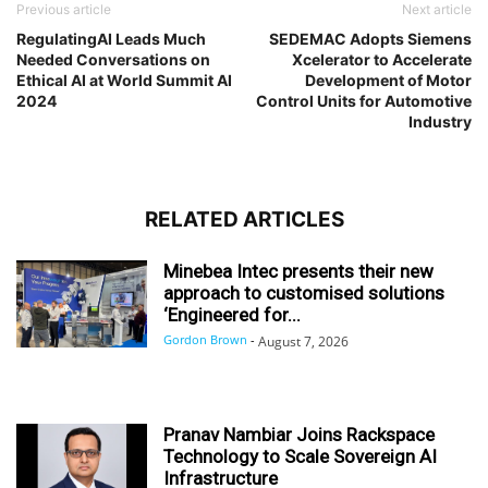
Previous article
Next article
RegulatingAI Leads Much
SEDEMAC Adopts Siemens
Needed Conversations on
Xcelerator to Accelerate
Ethical AI at World Summit AI
Development of Motor
2024
Control Units for Automotive
Industry
RELATED ARTICLES
Minebea Intec presents their new
approach to customised solutions
‘Engineered for...
Gordon Brown
-
August 7, 2026
Pranav Nambiar Joins Rackspace
Technology to Scale Sovereign AI
Infrastructure