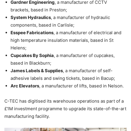
Gardner Engineering
, a manufacturer of CCTV
brackets, based in Preston;
System Hydraulics
, a manufacturer of hydraulic
components, based in Carlisle;
Esspee Fabrications
, a manufacturer of electrical and
high temperature insulation materials, based in St
Helens;
Cupcakes By Sophia
, a manufacturer of cupcakes,
based in Blackburn;
James Labels & Supplies
, a manufacturer of self-
adhesive labels and swing tickets, based in Bacup;
Arc Elevators
, a manufacturer of lifts, based in Nelson.
C-TEC has digitised its warehouse operations as part of a
£1M investment programme to upgrade its state-of-the-art
manufacturing facility.