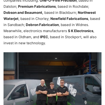
companies including:
One-O-Five Precision
, based in
Dalston;
Premium Fabrications
, based in Rochdale;
Dobson and Beaumont,
based in Blackburn;
Northwest
Waterjet
, based in Chorley;
Newfield Fabrications
, based
in Sandbach;
Debron Fabrication
, based in Widnes.
Meanwhile, electronics manufacturers
S K Electronics
,
based in Oldham, and
IPEC
, based in Stockport, will also
invest in new technology.