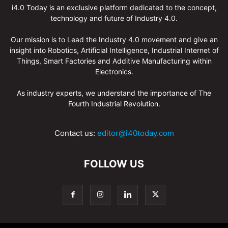
i4.0 Today is an exclusive platform dedicated to the concept,
technology and future of Industry 4.0.
Our mission is to Lead the Industry 4.0 movement and give an
insight into Robotics, Artificial Intelligence, Industrial Internet of
Things, Smart Factories and Additive Manufacturing within
Electronics.
As industry experts, we understand the importance of The
Fourth Industrial Revolution.
Contact us:
editor@i40today.com
FOLLOW US