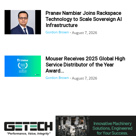
Pranav Nambiar Joins Rackspace
Technology to Scale Sovereign AI
Infrastructure
Gordon Brown
-
August 7, 2026
Mouser Receives 2025 Global High
Service Distributor of the Year
Award...
Gordon Brown
-
August 7, 2026