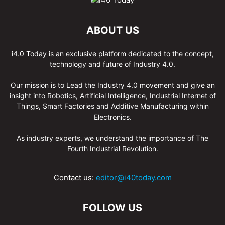
ABOUT US
i4.0 Today is an exclusive platform dedicated to the concept,
technology and future of Industry 4.0.
Our mission is to Lead the Industry 4.0 movement and give an
insight into Robotics, Artificial Intelligence, Industrial Internet of
Things, Smart Factories and Additive Manufacturing within
Electronics.
As industry experts, we understand the importance of The
Fourth Industrial Revolution.
Contact us:
editor@i40today.com
FOLLOW US