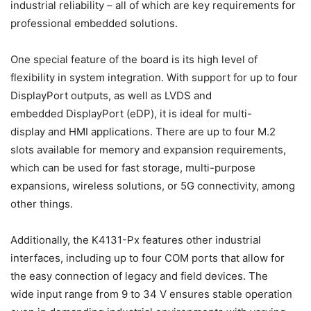
industrial reliability – all of which are key requirements for
professional embedded solutions.
One special feature of the board is its high level of
flexibility in system integration. With support for up to four
DisplayPort outputs, as well as LVDS and
embedded DisplayPort (eDP), it is ideal for multi-
display and HMI applications. There are up to four M.2
slots available for memory and expansion requirements,
which can be used for fast storage, multi-purpose
expansions, wireless solutions, or 5G connectivity, among
other things.
Additionally, the K4131-Px features other industrial
interfaces, including up to four COM ports that allow for
the easy connection of legacy and field devices. The
wide input range from 9 to 34 V ensures stable operation