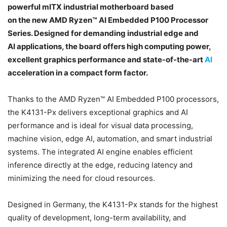
powerful mITX industrial motherboard based
on the new AMD Ryzen™ AI Embedded P100 Processor
Series. Designed for demanding industrial edge and
AI applications, the board offers high computing power,
excellent graphics performance and state-of-the-art
AI
acceleration in a compact form factor.
Thanks to the AMD Ryzen™ AI Embedded P100 processors,
the K4131-Px delivers exceptional graphics and AI
performance and is ideal for visual data processing,
machine vision, edge AI, automation, and smart industrial
systems. The integrated AI engine enables efficient
inference directly at the edge, reducing latency and
minimizing the need for cloud resources.
Designed in Germany, the K4131-Px stands for the highest
quality of development, long-term availability, and