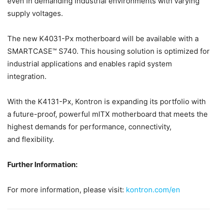
even in demanding industrial environments with varying
supply voltages.
The new K4031-Px motherboard will be available with a
SMARTCASE™ S740. This housing solution is optimized for
industrial applications and enables rapid system
integration.
With the K4131-Px, Kontron is expanding its portfolio with
a future-proof, powerful mITX motherboard that meets the
highest demands for performance, connectivity,
and flexibility.
Further Information:
For more information, please visit:
kontron.com/en