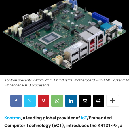
Kontron presents K4131-Px mITX industrial motherboard with AMD Ryzen™ AI
Embedded P100 processors
Kontron
, a leading global provider of
IoT
/Embedded
Computer Technology (ECT), introduces the K4131-Px, a