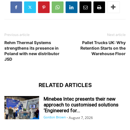
Previous article
Next article
Rehm Thermal Systems
Pallet Trucks UK: Why
strengthens its presence in
Retention Starts on the
Poland with new distributor
Warehouse Floor
JSD
RELATED ARTICLES
Minebea Intec presents their new
approach to customised solutions
‘Engineered for...
Gordon Brown
-
August 7, 2026