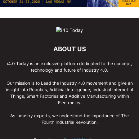
ABOUT US
i4.0 Today is an exclusive platform dedicated to the concept,
technology and future of Industry 4.0.
Our mission is to Lead the Industry 4.0 movement and give an
insight into Robotics, Artificial Intelligence, Industrial Internet of
Things, Smart Factories and Additive Manufacturing within
Electronics.
As industry experts, we understand the importance of The
Fourth Industrial Revolution.