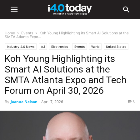
Home
Events
Koh Young Highlighting its Smart AI Solutions at the
SMTA Atlanta Expo...
Industry 4.0 News
A.i
Electronics
Events
World
United States
Koh Young Highlighting its
Smart AI Solutions at the
SMTA Atlanta Expo and Tech
Forum on April 30, 2026
0
By
Joanne Nelson
-
April 7, 2026