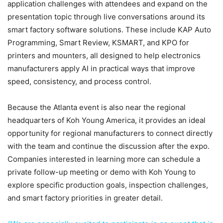
application challenges with attendees and expand on the
presentation topic through live conversations around its
smart factory software solutions. These include KAP Auto
Programming, Smart Review, KSMART, and KPO for
printers and mounters, all designed to help electronics
manufacturers apply AI in practical ways that improve
speed, consistency, and process control.
Because the Atlanta event is also near the regional
headquarters of Koh Young America, it provides an ideal
opportunity for regional manufacturers to connect directly
with the team and continue the discussion after the expo.
Companies interested in learning more can schedule a
private follow-up meeting or demo with Koh Young to
explore specific production goals, inspection challenges,
and smart factory priorities in greater detail.