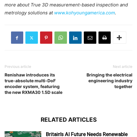
more about True 3D measurement-based inspection and
metrology solutions at
www.kohyoungamerica.com
.
Previous article
Next article
Renishaw introduces its
Bringing the electrical
true-absolute multi-DoF
engineering industry
encoder system, featuring
together
the new RXMA30 1.5D scale
RELATED ARTICLES
Britain’s AI Future Needs Renewable