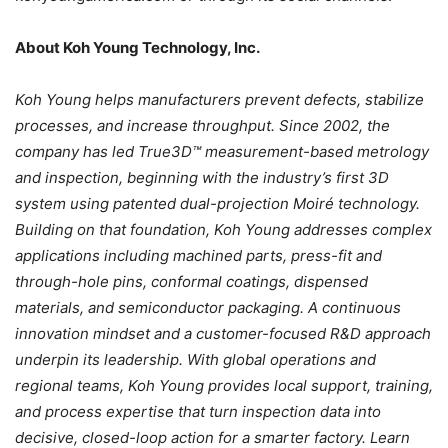
About Koh Young Technology, Inc.
Koh Young helps manufacturers prevent defects, stabilize
processes, and increase throughput. Since 2002, the
company has led True3D™ measurement-based metrology
and inspection, beginning with the industry’s first 3D
system using patented dual-projection Moiré technology.
Building on that foundation, Koh Young addresses complex
applications including machined parts, press-fit and
through-hole pins, conformal coatings, dispensed
materials, and semiconductor packaging. A continuous
innovation mindset and a customer-focused R&D approach
underpin its leadership. With global operations and
regional teams, Koh Young provides local support, training,
and process expertise that turn inspection data into
decisive, closed-loop action for a smarter factory. Learn