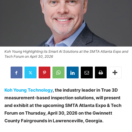
Koh Young Highlighting its Smart AI Solutions at the SMTA Atlanta Expo and
Tech Forum on April 30, 2026
Koh Young Technology
, the industry leader in True 3D
measurement-based inspection solutions, will present
and exhibit at the upcoming SMTA Atlanta Expo & Tech
Forum on Thursday, April 30, 2026 on the Gwinnett
County Fairgrounds in Lawrenceville, Georgia.