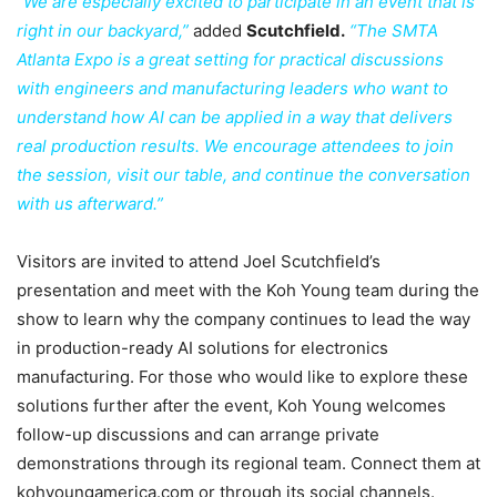
“We are especially excited to participate in an event that is
right in our backyard,”
added
Scutchfield.
“The SMTA
Atlanta Expo is a great setting for practical discussions
with engineers and manufacturing leaders who want to
understand how AI can be applied in a way that delivers
real production results. We encourage attendees to join
the session, visit our table, and continue the conversation
with us afterward.”
Visitors are invited to attend Joel Scutchfield’s
presentation and meet with the Koh Young team during the
show to learn why the company continues to lead the way
in production-ready AI solutions for electronics
manufacturing. For those who would like to explore these
solutions further after the event, Koh Young welcomes
follow-up discussions and can arrange private
demonstrations through its regional team. Connect them at
kohyoungamerica.com or through its social channels.