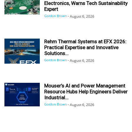
Electronics, Warns Tech Sustainability
Expert
Gordon Brown
-
August 6, 2026
Rehm Thermal Systems at EFX 2026:
Practical Expertise and Innovative
Solutions...
Gordon Brown
-
August 6, 2026
Mouser’s AI and Power Management
Resource Hubs Help Engineers Deliver
Industrial...
Gordon Brown
-
August 6, 2026