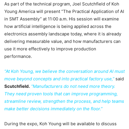
As part of the technical program, Joel Scutchfield of Koh
Young America will present “The Practical Application of AI
in SMT Assembly” at 11:00 a.m. His session will examine
how artificial intelligence is being applied across the
electronics assembly landscape today, where it is already
delivering measurable value, and how manufacturers can
use it more effectively to improve production
performance.
“At Koh Young, we believe the conversation around AI must
move beyond concepts and into practical factory use,”
said
Scutchfield.
“Manufacturers do not need more theory.
They need proven tools that can improve programming,
streamline review, strengthen the process, and help teams
make better decisions immediately on the floor.”
During the expo, Koh Young will be available to discuss