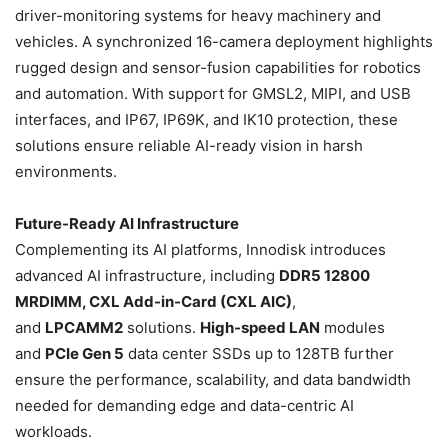
driver-monitoring systems for heavy machinery and
vehicles. A synchronized 16-camera deployment highlights
rugged design and sensor-fusion capabilities for robotics
and automation. With support for GMSL2, MIPI, and USB
interfaces, and IP67, IP69K, and IK10 protection, these
solutions ensure reliable AI-ready vision in harsh
environments.
Future-Ready AI Infrastructure
Complementing its AI platforms, Innodisk introduces
advanced AI infrastructure, including
DDR5 12800
MRDIMM, CXL Add-in-Card (CXL AIC)
,
and
LPCAMM2
solutions.
High-speed LAN
modules
and
PCIe Gen 5
data center SSDs up to 128TB further
ensure the performance, scalability, and data bandwidth
needed for demanding edge and data-centric AI
workloads.