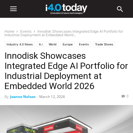
Home
Events
Innodisk Showcases Integrated Edge AI Portfolio for
Industrial Deployment at Embedded World...
Industry 4.0 News
A.i
World
Europe
Events
Trade Shows
Innodisk Showcases
Integrated Edge AI Portfolio for
Industrial Deployment at
Embedded World 2026
0
By
Joanne Nelson
-
March 12, 2026