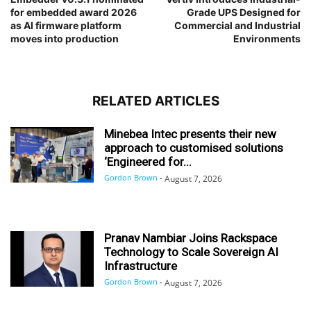
for embedded award 2026
Grade UPS Designed for
as AI firmware platform
Commercial and Industrial
moves into production
Environments
RELATED ARTICLES
Minebea Intec presents their new
approach to customised solutions
‘Engineered for...
Gordon Brown
-
August 7, 2026
Pranav Nambiar Joins Rackspace
Technology to Scale Sovereign AI
Infrastructure
Gordon Brown
-
August 7, 2026