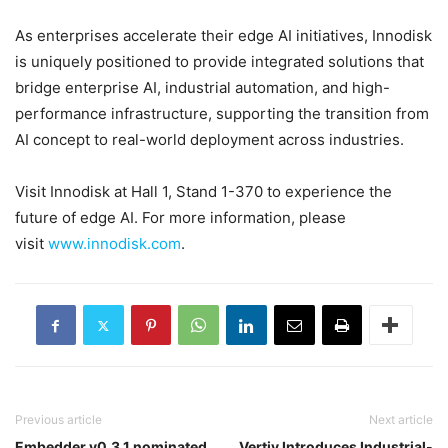
As enterprises accelerate their edge AI initiatives, Innodisk
is uniquely positioned to provide integrated solutions that
bridge enterprise AI, industrial automation, and high-
performance infrastructure, supporting the transition from
AI concept to real-world deployment across industries.
Visit Innodisk at Hall 1, Stand 1-370 to experience the
future of edge AI. For more information, please
visit
www.innodisk.com
.
Previous article
Next article
Embedder v0.3.1 nominated
Vertiv Introduces Industrial-