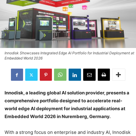
Innodisk Showcases Integrated Edge AI Portfolio for Industrial Deployment at
Embedded World 2026
Innodisk, a leading global AI solution provider, presents a
comprehensive portfolio designed to accelerate real-
world edge AI deployment for industrial applications at
Embedded World 2026 in Nuremberg, Germany.
With a strong focus on enterprise and industry AI, Innodisk