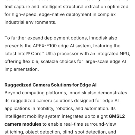
text capture and intelligent structural extraction optimized
for high-speed, edge-native deployment in complex
industrial environments.
To further expand deployment options, Innodisk also
presents the APEX-E100 edge AI system, featuring the
latest Intel® Core™ Ultra processor with an integrated NPU,
offering flexible, scalable choices for large-scale edge AI
implementation.
Ruggedized Camera Solutions for Edge AI
Beyond computing platforms, Innodisk also demonstrates
its ruggedized camera solutions designed for edge AI
applications in mobility, robotics, and automation. Its
intelligent mobility system integrates up to eight
GMSL2
camera modules
to enable real-time surround-view
stitching, object detection, blind-spot detection, and