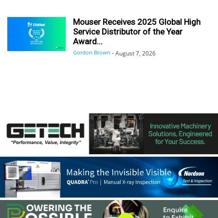
Mouser Receives 2025 Global High
Service Distributor of the Year
Award...
Gordon Brown
-
August 7, 2026