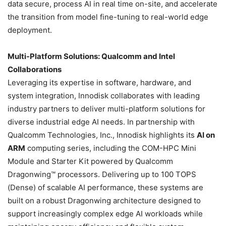
data secure, process AI in real time on-site, and accelerate
the transition from model fine-tuning to real-world edge
deployment.
Multi-Platform Solutions: Qualcomm and Intel
Collaborations
Leveraging its expertise in software, hardware, and
system integration, Innodisk collaborates with leading
industry partners to deliver multi-platform solutions for
diverse industrial edge AI needs. In partnership with
Qualcomm Technologies, Inc., Innodisk highlights its
AI on
ARM
computing series, including the COM-HPC Mini
Module and Starter Kit powered by Qualcomm
Dragonwing™ processors. Delivering up to 100 TOPS
(Dense) of scalable AI performance, these systems are
built on a robust Dragonwing architecture designed to
support increasingly complex edge AI workloads while