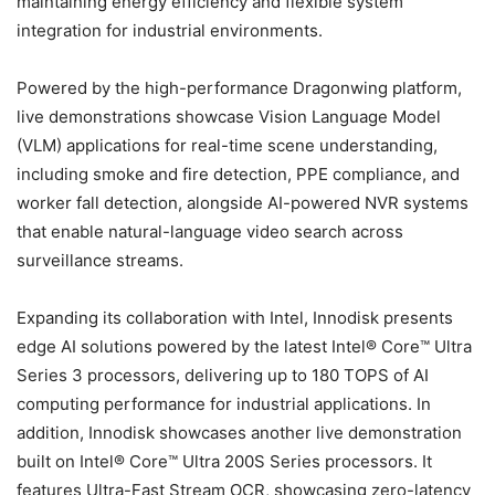
maintaining energy efficiency and flexible system
integration for industrial environments.
Powered by the high-performance Dragonwing platform,
live demonstrations showcase Vision Language Model
(VLM) applications for real-time scene understanding,
including smoke and fire detection, PPE compliance, and
worker fall detection, alongside AI-powered NVR systems
that enable natural-language video search across
surveillance streams.
Expanding its collaboration with Intel, Innodisk presents
edge AI solutions powered by the latest Intel® Core™ Ultra
Series 3 processors, delivering up to 180 TOPS of AI
computing performance for industrial applications. In
addition, Innodisk showcases another live demonstration
built on Intel® Core™ Ultra 200S Series processors. It
features Ultra-Fast Stream OCR, showcasing zero-latency