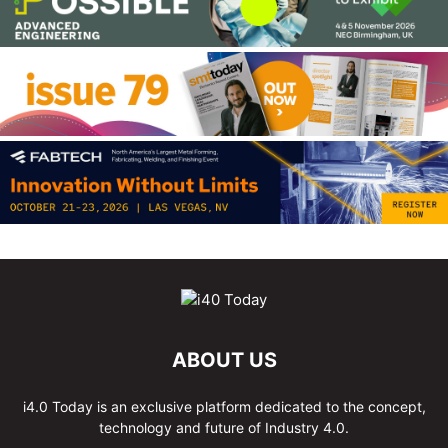
ABOUT US
i4.0 Today is an exclusive platform dedicated to the concept,
technology and future of Industry 4.0.