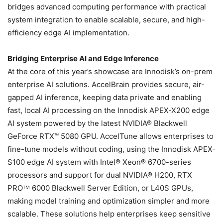
bridges advanced computing performance with practical
system integration to enable scalable, secure, and high-
efficiency edge AI implementation.
Bridging Enterprise AI and Edge Inference
At the core of this year’s showcase are Innodisk’s on-prem
enterprise AI solutions. AccelBrain provides secure, air-
gapped AI inference, keeping data private and enabling
fast, local AI processing on the Innodisk APEX-X200 edge
AI system powered by the latest NVIDIA® Blackwell
GeForce RTX™ 5080 GPU. AccelTune allows enterprises to
fine-tune models without coding, using the Innodisk APEX-
S100 edge AI system with Intel® Xeon® 6700-series
processors and support for dual NVIDIA® H200, RTX
PROᵀᴹ 6000 Blackwell Server Edition, or L40S GPUs,
making model training and optimization simpler and more
scalable. These solutions help enterprises keep sensitive