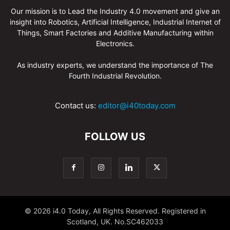
Our mission is to Lead the Industry 4.0 movement and give an
insight into Robotics, Artificial Intelligence, Industrial Internet of
Things, Smart Factories and Additive Manufacturing within
Electronics.
As industry experts, we understand the importance of The
Fourth Industrial Revolution.
Contact us:
editor@i40today.com
FOLLOW US
© 2026 i4.0 Today, All Rights Reserved. Registered in
Scotland, UK. No.SC462033