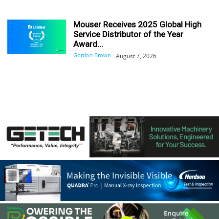
Mouser Receives 2025 Global High
Service Distributor of the Year
Award...
Gordon Brown
-
August 7, 2026