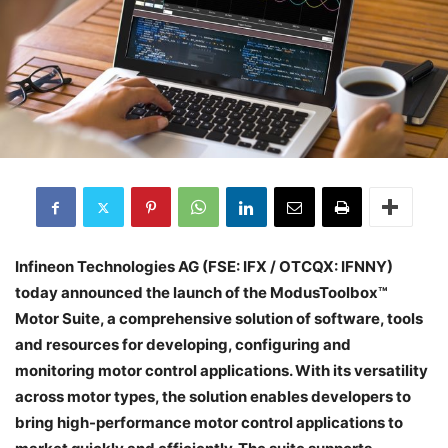
Infineon Technologies AG (FSE: IFX / OTCQX: IFNNY)
today announced the launch of the ModusToolbox™
Motor Suite, a comprehensive solution of software, tools
and resources for developing, configuring and
monitoring motor control applications. With its versatility
across motor types, the solution enables developers to
bring high-performance motor control applications to