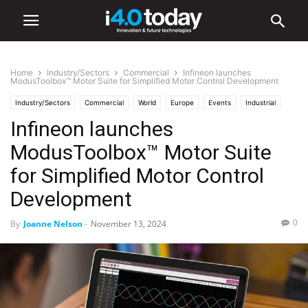
Home
Industry/Sectors
Commercial
Infineon launches
ModusToolbox™ Motor Suite for Simplified Motor Control Development
Industry/Sectors
Commercial
World
Europe
Events
Industrial
Infineon launches
Industry 4.0 News
Robotics
Software
Trade Shows
ModusToolbox™ Motor Suite
for Simplified Motor Control
Development
0
By
Joanne Nelson
-
November 13, 2024