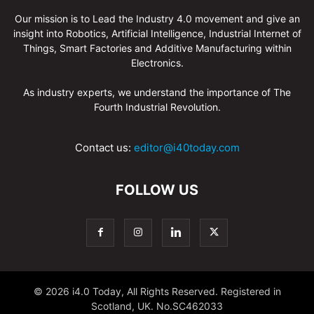
Our mission is to Lead the Industry 4.0 movement and give an
insight into Robotics, Artificial Intelligence, Industrial Internet of
Things, Smart Factories and Additive Manufacturing within
Electronics.
As industry experts, we understand the importance of The
Fourth Industrial Revolution.
Contact us:
editor@i40today.com
FOLLOW US
© 2026 i4.0 Today, All Rights Reserved. Registered in
Scotland, UK. No.SC462033