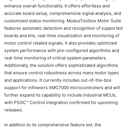
enhance overall functionality. It offers effortless and
accurate board setup, comprehensive signal analysis, and
customized status monitoring. ModusToolbox Motor Suite
features automatic detection and recognition of supported
boards and kits, real-time visualization and monitoring of
motor control related signals. It also provides optimized
system performance with pre-configured algorithms and
real-time monitoring of critical system parameters.
Additionally, the solution offers sophisticated algorithms
that ensure control robustness across many motor types
and applications. It currently includes out-of-the-box
support for Infineon’s XMC7000 microcontrollers and will
further expand its capability to include industrial MCUs,
with PSOC™ Control integration confirmed for upcoming
releases.
In addition to its comprehensive feature set, the