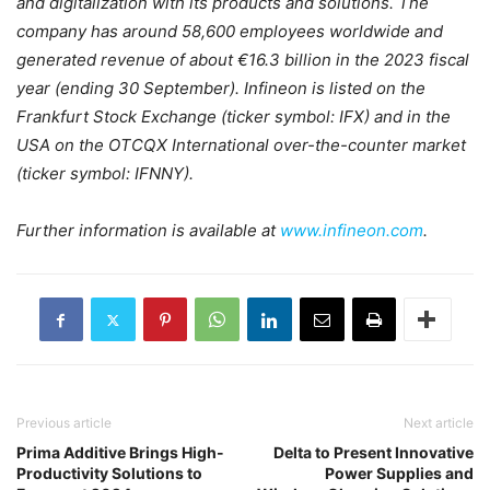
and digitalization with its products and solutions. The
company has around 58,600 employees worldwide and
generated revenue of about €16.3 billion in the 2023 fiscal
year (ending 30 September). Infineon is listed on the
Frankfurt Stock Exchange (ticker symbol: IFX) and in the
USA on the OTCQX International over-the-counter market
(ticker symbol: IFNNY).
Further information is available at
www.infineon.com
.
Previous article
Next article
Prima Additive Brings High-
Delta to Present Innovative
Productivity Solutions to
Power Supplies and