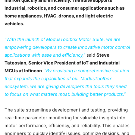
market quickly and efficiently. The suite supports
industrial, robotics, and consumer applications such as
home appliances, HVAC, drones, and light electric
vehicles.
“With the launch of ModusToolbox Motor Suite, we are
empowering developers to create innovative motor control
applications with ease and efficiency,”
said
Steve
Tateosian, Senior Vice President of IoT and Industrial
MCUs at Infineon
.
“By providing a comprehensive solution
that expands the capabilities of our ModusToolbox
ecosystem, we are giving developers the tools they need
to focus on what matters most: building better products.”
The suite streamlines development and testing, providing
real-time parameter monitoring for valuable insights into
motor performance, efficiency, and reliability. This enables
engineers to quickly identify issues, optimize designs, and