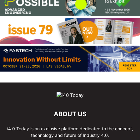
ABOUT US
i4.0 Today is an exclusive platform dedicated to the concept,
technology and future of Industry 4.0.