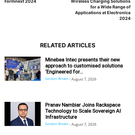
Formnext 2024
Wireless Charging Solutions
for a Wide Range of
Applications at Electronica
2024
RELATED ARTICLES
Minebea Intec presents their new
approach to customised solutions
‘Engineered for...
Gordon Brown
-
August 7, 2026
Pranav Nambiar Joins Rackspace
Technology to Scale Sovereign AI
Infrastructure
Gordon Brown
-
August 7, 2026