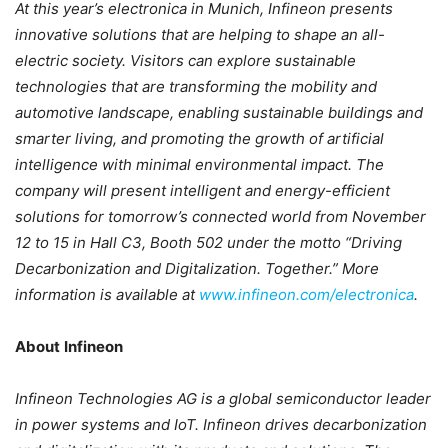
At this year’s electronica in Munich, Infineon presents
innovative solutions that are helping to shape an all-
electric society. Visitors can explore sustainable
technologies that are transforming the mobility and
automotive landscape, enabling sustainable buildings and
smarter living, and promoting the growth of artificial
intelligence with minimal environmental impact. The
company will present intelligent and energy-efficient
solutions for tomorrow’s connected world from November
12 to 15 in Hall C3, Booth 502 under the motto “Driving
Decarbonization and Digitalization. Together.” More
information is available at
www.infineon.com/electronica
.
About
Infineon
Infineon Technologies AG is a global semiconductor leader
in power systems and IoT. Infineon drives decarbonization