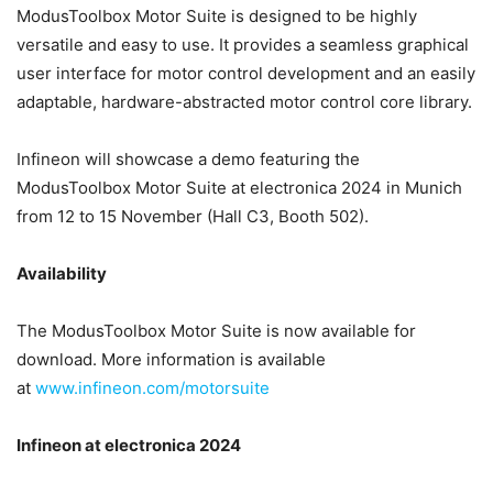
ModusToolbox Motor Suite is designed to be highly
versatile and easy to use. It provides a seamless graphical
user interface for motor control development and an easily
adaptable, hardware-abstracted motor control core library.
Infineon will showcase a demo featuring the
ModusToolbox Motor Suite at electronica 2024 in Munich
from 12 to 15 November (Hall C3, Booth 502).
Availability
The ModusToolbox Motor Suite is now available for
download. More information is available
at
www.infineon.com/motorsuite
Infineon at electronica 2024