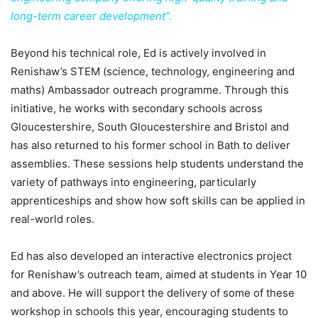
long-term career development”.
Beyond his technical role, Ed is actively involved in
Renishaw’s STEM (science, technology, engineering and
maths) Ambassador outreach programme. Through this
initiative, he works with secondary schools across
Gloucestershire, South Gloucestershire and Bristol and
has also returned to his former school in Bath to deliver
assemblies. These sessions help students understand the
variety of pathways into engineering, particularly
apprenticeships and show how soft skills can be applied in
real-world roles.
Ed has also developed an interactive electronics project
for Renishaw’s outreach team, aimed at students in Year 10
and above. He will support the delivery of some of these
workshop in schools this year, encouraging students to