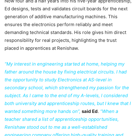
Now four and a half years into his five-year apprenticeship,
Ed designs, tests and validates circuit boards for the next
generation of additive manufacturing machines. This
ensures the electronics perform reliably and meet
demanding technical standards. His role gives him direct
responsibility for real projects, highlighting the trust
placed in apprentices at Renishaw.
“My interest in engineering started at home, helping my
father around the house by fixing electrical circuits. I had
the opportunity to study Electronics at AS-level in
secondary school, which strengthened my passion for the
subject. As I came to the end of my A-levels, I considered
both university and apprenticeship routes, but I knew that I
wanted something more hands on”,
said Ed
.
“When a
teacher shared a list of apprenticeship opportunities,
Renishaw stood out to me as a well-established
engineering company offering high-quality training and