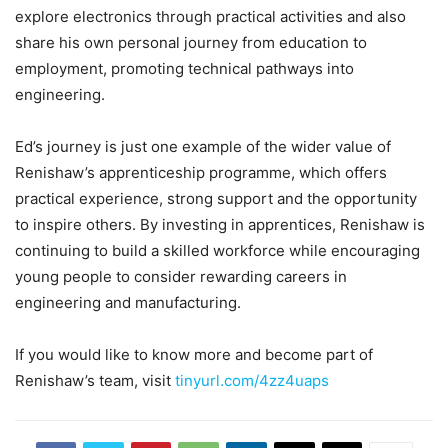
explore electronics through practical activities and also
share his own personal journey from education to
employment, promoting technical pathways into
engineering.
Ed’s journey is just one example of the wider value of
Renishaw’s apprenticeship programme, which offers
practical experience, strong support and the opportunity
to inspire others. By investing in apprentices, Renishaw is
continuing to build a skilled workforce while encouraging
young people to consider rewarding careers in
engineering and manufacturing.
If you would like to know more and become part of
Renishaw’s team, visit
tinyurl.com/4zz4uaps