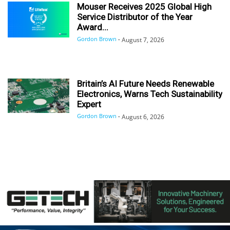
Mouser Receives 2025 Global High
Service Distributor of the Year
Award...
Gordon Brown
-
August 7, 2026
Britain’s AI Future Needs Renewable
Electronics, Warns Tech Sustainability
Expert
Gordon Brown
-
August 6, 2026