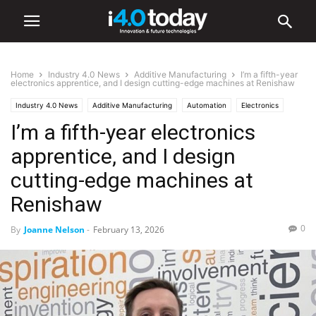
Home
Industry 4.0 News
Additive Manufacturing
I’m a fifth-year
electronics apprentice, and I design cutting-edge machines at Renishaw
Industry 4.0 News
Additive Manufacturing
Automation
Electronics
I’m a fifth-year electronics
Industry/Sectors
Industrial
Manufacturing
apprentice, and I design
cutting-edge machines at
Renishaw
0
By
Joanne Nelson
-
February 13, 2026