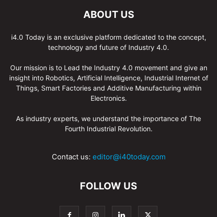
ABOUT US
i4.0 Today is an exclusive platform dedicated to the concept,
technology and future of Industry 4.0.
Our mission is to Lead the Industry 4.0 movement and give an
insight into Robotics, Artificial Intelligence, Industrial Internet of
Things, Smart Factories and Additive Manufacturing within
Electronics.
As industry experts, we understand the importance of The
Fourth Industrial Revolution.
Contact us:
editor@i40today.com
FOLLOW US