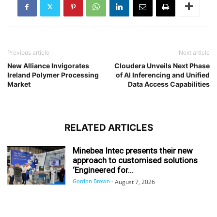
Previous article
Next article
New Alliance Invigorates
Cloudera Unveils Next Phase
Ireland Polymer Processing
of AI Inferencing and Unified
Market
Data Access Capabilities
RELATED ARTICLES
Minebea Intec presents their new
approach to customised solutions
‘Engineered for...
Gordon Brown
-
August 7, 2026