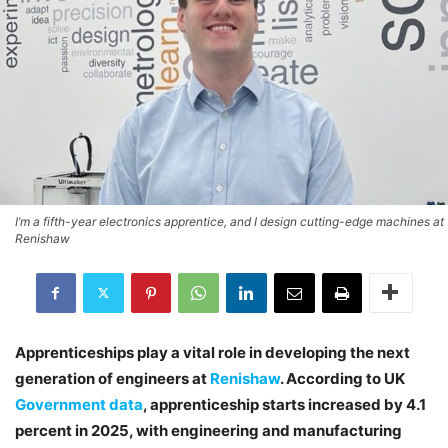
I’m a fifth-year electronics apprentice, and I design cutting-edge machines at
Renishaw
Apprenticeships play a vital role in developing the next
generation of engineers at
Renishaw
. According to UK
Government data
, apprenticeship starts increased by 4.1
percent in 2025, with engineering and manufacturing