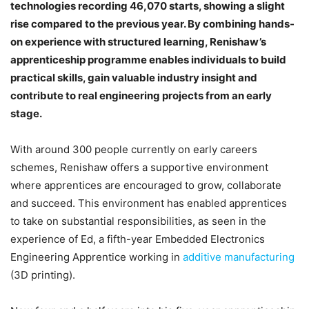
technologies recording 46,070 starts, showing a slight
rise compared to the previous year. By combining hands-
on experience with structured learning, Renishaw’s
apprenticeship programme enables individuals to build
practical skills, gain valuable industry insight and
contribute to real engineering projects from an early
stage.
With around 300 people currently on early careers
schemes, Renishaw offers a supportive environment
where apprentices are encouraged to grow, collaborate
and succeed. This environment has enabled apprentices
to take on substantial responsibilities, as seen in the
experience of Ed, a fifth-year Embedded Electronics
Engineering Apprentice working in
additive manufacturing
(3D printing).