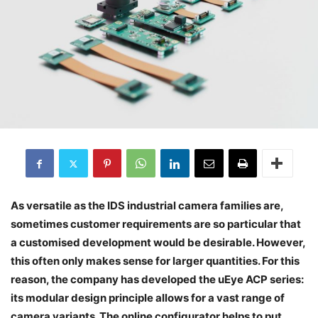
As versatile as the IDS industrial camera families are,
sometimes customer requirements are so particular that
a customised development would be desirable. However,
this often only makes sense for larger quantities. For this
reason, the company has developed the uEye ACP series:
its modular design principle allows for a vast range of
camera variants. The online configurator helps to put