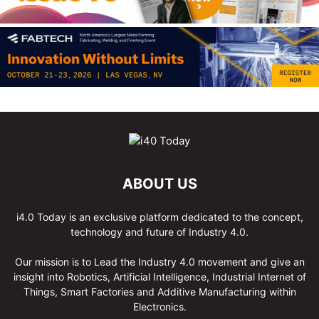
ABOUT US
i4.0 Today is an exclusive platform dedicated to the concept,
technology and future of Industry 4.0.
Our mission is to Lead the Industry 4.0 movement and give an
insight into Robotics, Artificial Intelligence, Industrial Internet of
Things, Smart Factories and Additive Manufacturing within
Electronics.