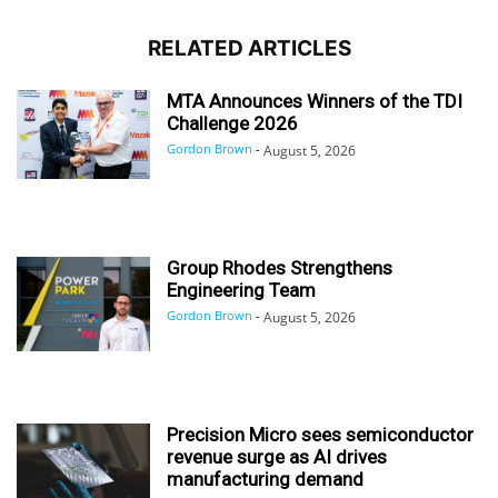
RELATED ARTICLES
MTA Announces Winners of the TDI
Challenge 2026
Gordon Brown
-
August 5, 2026
Group Rhodes Strengthens
Engineering Team
Gordon Brown
-
August 5, 2026
Precision Micro sees semiconductor
revenue surge as AI drives
manufacturing demand