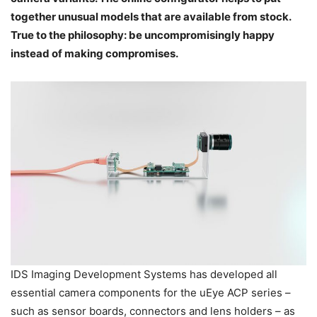
together unusual models that are available from stock.
True to the philosophy: be uncompromisingly happy
instead of making compromises.
IDS Imaging Development Systems has developed all
essential camera components for the uEye ACP series –
such as sensor boards, connectors and lens holders – as