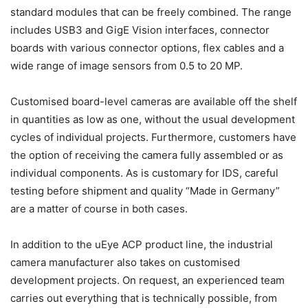
standard modules that can be freely combined. The range
includes USB3 and GigE Vision interfaces, connector
boards with various connector options, flex cables and a
wide range of image sensors from 0.5 to 20 MP.
Customised board-level cameras are available off the shelf
in quantities as low as one, without the usual development
cycles of individual projects. Furthermore, customers have
the option of receiving the camera fully assembled or as
individual components. As is customary for IDS, careful
testing before shipment and quality “Made in Germany”
are a matter of course in both cases.
In addition to the uEye ACP product line, the industrial
camera manufacturer also takes on customised
development projects. On request, an experienced team
carries out everything that is technically possible, from