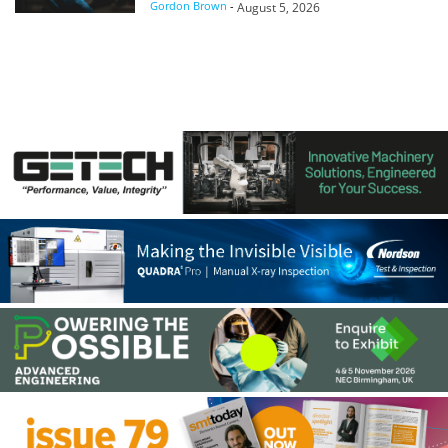
Gordon Brown
-
August 5, 2026