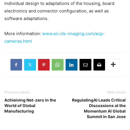
individual design to adaptations of the housing, board
electronics and connector configuration, as well as
software adaptations.
More information:
www.en.ids-imaging.com/acp-
cameras.html
Previous article
Next article
Achieiving Net-zero in the
RegulatingAI Leads Critical
World of Global
Discussions at the
Manufacturing
Momentum AI Global
Summit in San Jose