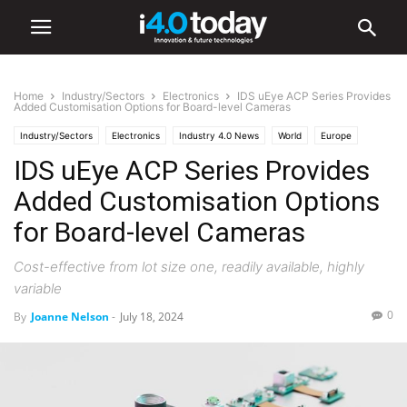
Home
Industry/Sectors
Electronics
IDS uEye ACP Series Provides
Added Customisation Options for Board-level Cameras
Industry/Sectors
Electronics
Industry 4.0 News
World
Europe
IDS uEye ACP Series Provides
Added Customisation Options
for Board-level Cameras
Cost-effective from lot size one, readily available, highly
variable
0
By
Joanne Nelson
-
July 18, 2024