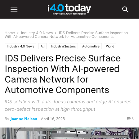
Home
Industry 4.0 News
IDS Delivers Precise Surface Inspection
With AI-powered Camera Network for Automotive Components
Industry 4.0 News
A.i
Industry/Sectors
Automotive
World
IDS Delivers Precise Surface
Europe
Manufacturing
Inspection With AI-powered
Camera Network for
Automotive Components
IDS solution with auto-focus cameras and edge AI ensures
zero-defect inspection at high throughput
0
By
Joanne Nelson
-
April 16, 2025