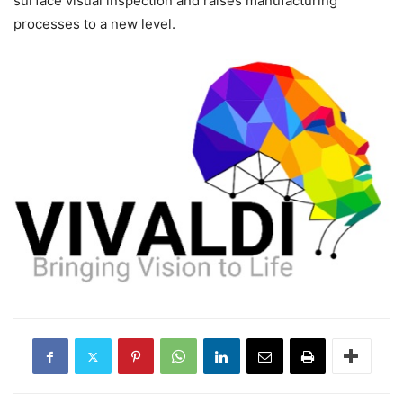
surface visual inspection and raises manufacturing
processes to a new level.