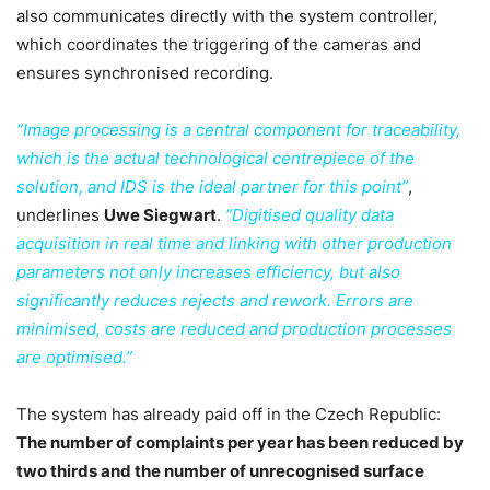
also communicates directly with the system controller,
which coordinates the triggering of the cameras and
ensures synchronised recording.
“Image processing is a central component for traceability,
which is the actual technological centrepiece of the
solution, and IDS is the ideal partner for this point”
,
underlines
Uwe Siegwart
.
“Digitised quality data
acquisition in real time and linking with other production
parameters not only increases efficiency, but also
significantly reduces rejects and rework. Errors are
minimised, costs are reduced and production processes
are optimised.”
The system has already paid off in the Czech Republic:
The number of complaints per year has been reduced by
two thirds and the number of unrecognised surface