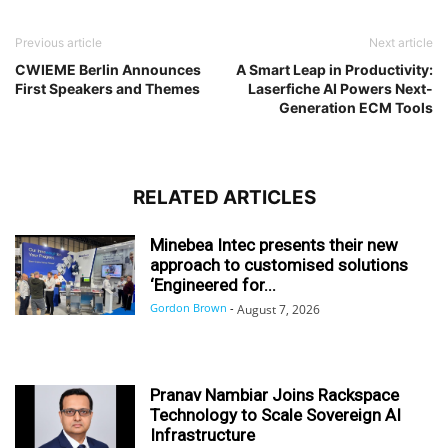
Previous article
Next article
CWIEME Berlin Announces
A Smart Leap in Productivity:
First Speakers and Themes
Laserfiche AI Powers Next-
Generation ECM Tools
RELATED ARTICLES
Minebea Intec presents their new
approach to customised solutions
‘Engineered for...
Gordon Brown
-
August 7, 2026
Pranav Nambiar Joins Rackspace
Technology to Scale Sovereign AI
Infrastructure