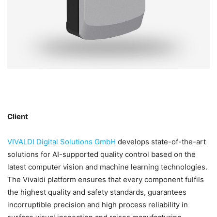
Client
VIVALDI Digital Solutions GmbH
develops state-of-the-art
solutions for AI-supported quality control based on the
latest computer vision and machine learning technologies.
The Vivaldi platform ensures that every component fulfils
the highest quality and safety standards, guarantees
incorruptible precision and high process reliability in