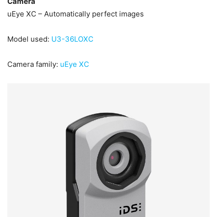
Camera
uEye XC – Automatically perfect images
Model used:
U3-36LOXC
Camera family:
uEye XC