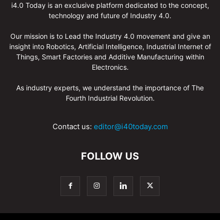
i4.0 Today is an exclusive platform dedicated to the concept,
technology and future of Industry 4.0.
Our mission is to Lead the Industry 4.0 movement and give an
insight into Robotics, Artificial Intelligence, Industrial Internet of
Things, Smart Factories and Additive Manufacturing within
Electronics.
As industry experts, we understand the importance of The
Fourth Industrial Revolution.
Contact us:
editor@i40today.com
FOLLOW US