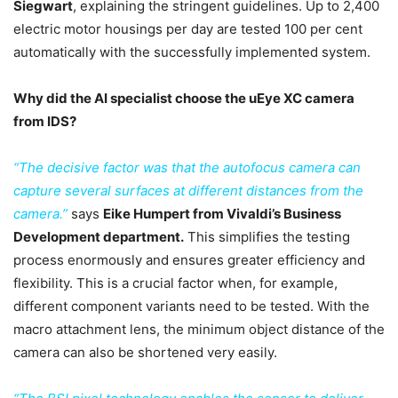
Siegwart
, explaining the stringent guidelines. Up to 2,400
electric motor housings per day are tested 100 per cent
automatically with the successfully implemented system.
Why did the AI specialist choose the uEye XC camera
from IDS?
“The decisive factor was that the autofocus camera can
capture several surfaces at different distances from the
camera.”
says
Eike Humpert from Vivaldi’s Business
Development department.
This simplifies the testing
process enormously and ensures greater efficiency and
flexibility. This is a crucial factor when, for example,
different component variants need to be tested. With the
macro attachment lens, the minimum object distance of the
camera can also be shortened very easily.