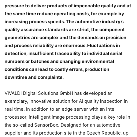
pressure to deliver products of impeccable quality and at
the same time reduce operating costs, for example by
increasing process speeds. The automotive industry’s
quality assurance standards are strict, the component
geometries are complex and the demands on precision
and process reliability are enormous. Fluctuations in
detection, insufficient traceability to individual serial
numbers or batches and changing environmental
conditions can lead to costly errors, production
downtime and complaints.
VIVALDI Digital Solutions GmbH has developed an
exemplary, innovative solution for AI quality inspection in
real time. In addition to an edge server with an Intel
processor, intelligent image processing plays a key role in
the so-called SensorBox. Designed for an automotive
supplier and its production site in the Czech Republic, up