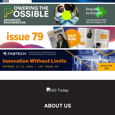
ABOUT US