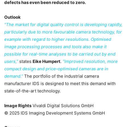
defects has even been reduced to zero.
Outlook
“The market for digital quality control is developing rapidly,
particularly due to more favourable camera technology, for
example with regard to higher resolutions. Optimised
image processing processes and tools also make it
possible for real-time analyses to be carried out by end
users,”
states
Eike Humpert
.
“Improved resolution, more
compact design and price-optimised cameras are in
demand.”
The portfolio of the industrial camera
manufacturer IDS is designed to meet this demand with
state-of-the-art technology.
Image Rights
Vivaldi Digital Solutions GmbH
© 2025 IDS Imaging Development Systems GmbH