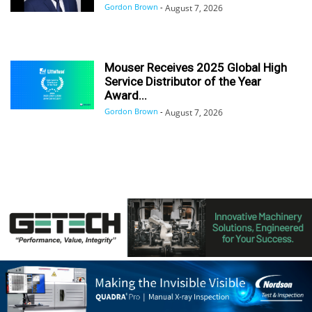
Gordon Brown
-
August 7, 2026
Mouser Receives 2025 Global High
Service Distributor of the Year
Award...
Gordon Brown
-
August 7, 2026