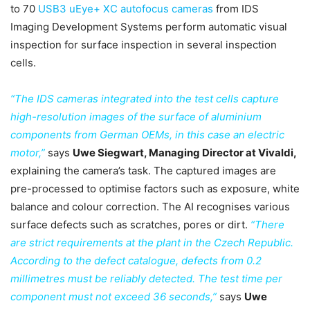
to 70
USB3 uEye+ XC autofocus cameras
from IDS
Imaging Development Systems perform automatic visual
inspection for surface inspection in several inspection
cells.
“The IDS cameras integrated into the test cells capture
high-resolution images of the surface of aluminium
components from German OEMs, in this case an electric
motor,”
says
Uwe Siegwart, Managing Director at Vivaldi,
explaining the camera’s task. The captured images are
pre-processed to optimise factors such as exposure, white
balance and colour correction. The AI recognises various
surface defects such as scratches, pores or dirt.
“There
are strict requirements at the plant in the Czech Republic.
According to the defect catalogue, defects from 0.2
millimetres must be reliably detected. The test time per
component must not exceed 36 seconds,”
says
Uwe