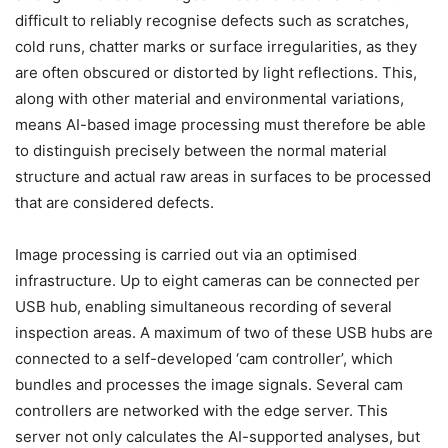
difficult to reliably recognise defects such as scratches,
cold runs, chatter marks or surface irregularities, as they
are often obscured or distorted by light reflections. This,
along with other material and environmental variations,
means AI-based image processing must therefore be able
to distinguish precisely between the normal material
structure and actual raw areas in surfaces to be processed
that are considered defects.
Image processing is carried out via an optimised
infrastructure. Up to eight cameras can be connected per
USB hub, enabling simultaneous recording of several
inspection areas. A maximum of two of these USB hubs are
connected to a self-developed ‘cam controller’, which
bundles and processes the image signals. Several cam
controllers are networked with the edge server. This
server not only calculates the AI-supported analyses, but