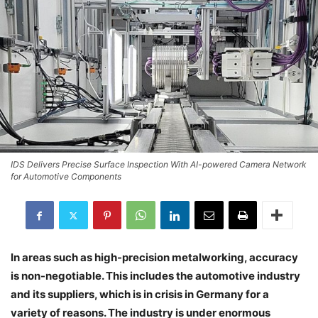
IDS Delivers Precise Surface Inspection With AI-powered Camera Network
for Automotive Components
In areas such as high-precision metalworking, accuracy
is non-negotiable. This includes the automotive industry
and its suppliers, which is in crisis in Germany for a
variety of reasons. The industry is under enormous