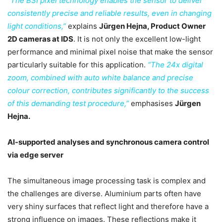
“The BSI pixel technology enables the sensor to deliver
consistently precise and reliable results, even in changing
light conditions,”
explains
Jürgen Hejna, Product Owner
2D cameras at IDS
. It is not only the excellent low-light
performance and minimal pixel noise that make the sensor
particularly suitable for this application.
“The 24x digital
zoom, combined with auto white balance and precise
colour correction, contributes significantly to the success
of this demanding test procedure,”
emphasises
Jürgen
Hejna.
AI-supported analyses and synchronous camera control
via edge server
The simultaneous image processing task is complex and
the challenges are diverse. Aluminium parts often have
very shiny surfaces that reflect light and therefore have a
strong influence on images. These reflections make it