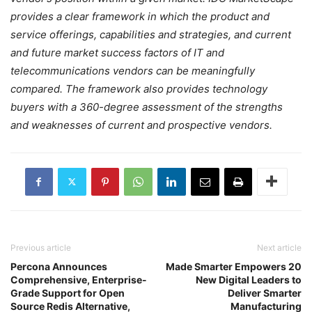
provides a clear framework in which the product and
service offerings, capabilities and strategies, and current
and future market success factors of IT and
telecommunications vendors can be meaningfully
compared. The framework also provides technology
buyers with a 360-degree assessment of the strengths
and weaknesses of current and prospective vendors.
Previous article
Next article
Percona Announces
Made Smarter Empowers 20
Comprehensive, Enterprise-
New Digital Leaders to
Grade Support for Open
Deliver Smarter
Source Redis Alternative,
Manufacturing