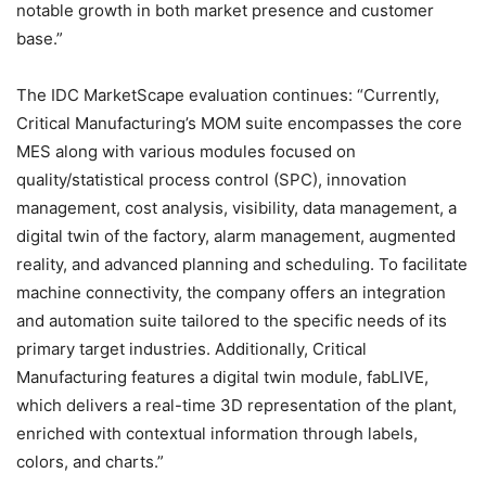
notable growth in both market presence and customer
base.”
The IDC MarketScape evaluation continues: “Currently,
Critical Manufacturing’s MOM suite encompasses the core
MES along with various modules focused on
quality/statistical process control (SPC), innovation
management, cost analysis, visibility, data management, a
digital twin of the factory, alarm management, augmented
reality, and advanced planning and scheduling. To facilitate
machine connectivity, the company offers an integration
and automation suite tailored to the specific needs of its
primary target industries. Additionally, Critical
Manufacturing features a digital twin module, fabLIVE,
which delivers a real-time 3D representation of the plant,
enriched with contextual information through labels,
colors, and charts.”