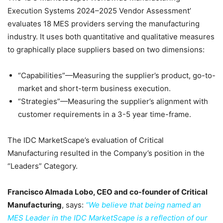
Execution Systems 2024–2025 Vendor Assessment’
evaluates 18 MES providers serving the manufacturing
industry. It uses both quantitative and qualitative measures
to graphically place suppliers based on two dimensions:
“Capabilities”—Measuring the supplier’s product, go-to-
market and short-term business execution.
“Strategies”—Measuring the supplier’s alignment with
customer requirements in a 3-5 year time-frame.
The IDC MarketScape’s evaluation of Critical
Manufacturing resulted in the Company’s position in the
“Leaders” Category.
Francisco Almada Lobo, CEO and co-founder of Critical
Manufacturing
, says:
“We believe that being named an
MES Leader in the IDC MarketScape is a reflection of our