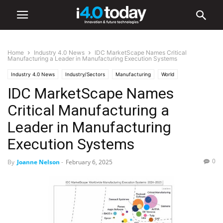
Home
Industry 4.0 News
IDC MarketScape Names Critical
Manufacturing a Leader in Manufacturing Execution Systems
Industry 4.0 News
Industry/Sectors
Manufacturing
World
IDC MarketScape Names
United States
Critical Manufacturing a
Leader in Manufacturing
Execution Systems
0
By
Joanne Nelson
-
February 6, 2025