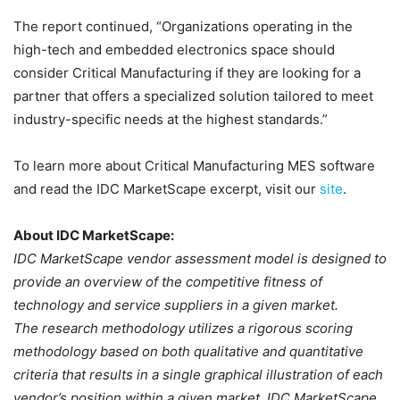
The report continued, “Organizations operating in the
high-tech and embedded electronics space should
consider Critical Manufacturing if they are looking for a
partner that offers a specialized solution tailored to meet
industry-specific needs at the highest standards.”
To learn more about Critical Manufacturing MES software
and read the IDC MarketScape excerpt, visit our
site
.
About IDC MarketScape:
IDC MarketScape vendor assessment model is designed to
provide an overview of the competitive fitness of
technology and service suppliers in a given market.
The research methodology utilizes a rigorous scoring
methodology based on both qualitative and quantitative
criteria that results in a single graphical illustration of each
vendor’s position within a given market. IDC MarketScape