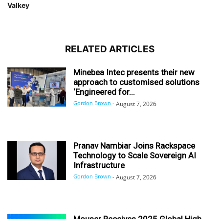
Valkey
RELATED ARTICLES
Minebea Intec presents their new
approach to customised solutions
‘Engineered for...
Gordon Brown
-
August 7, 2026
Pranav Nambiar Joins Rackspace
Technology to Scale Sovereign AI
Infrastructure
Gordon Brown
-
August 7, 2026
Mouser Receives 2025 Global High