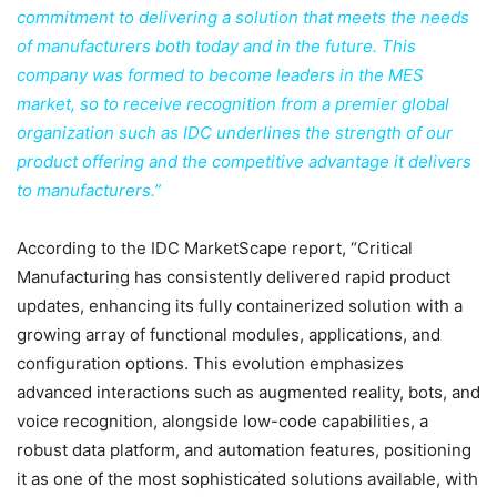
commitment to delivering a solution that meets the needs
of manufacturers both today and in the future. This
company was formed to become leaders in the MES
market, so to receive recognition from a premier global
organization such as IDC underlines the strength of our
product offering and the competitive advantage it delivers
to manufacturers.”
According to the IDC MarketScape report, “Critical
Manufacturing has consistently delivered rapid product
updates, enhancing its fully containerized solution with a
growing array of functional modules, applications, and
configuration options. This evolution emphasizes
advanced interactions such as augmented reality, bots, and
voice recognition, alongside low-code capabilities, a
robust data platform, and automation features, positioning
it as one of the most sophisticated solutions available, with