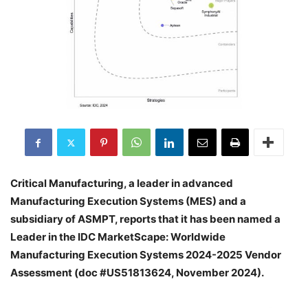
Critical Manufacturing, a leader in advanced
Manufacturing Execution Systems (MES) and a
subsidiary of ASMPT, reports that it has been named a
Leader in the IDC MarketScape: Worldwide
Manufacturing Execution Systems 2024-2025 Vendor
Assessment (doc #US51813624, November 2024).