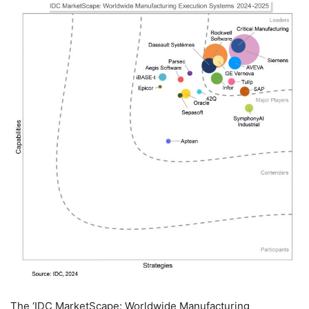
The ‘IDC MarketScape: Worldwide Manufacturing