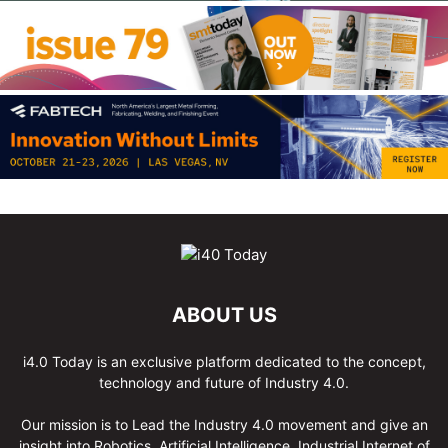
ABOUT US
i4.0 Today is an exclusive platform dedicated to the concept,
technology and future of Industry 4.0.
Our mission is to Lead the Industry 4.0 movement and give an
insight into Robotics, Artificial Intelligence, Industrial Internet of