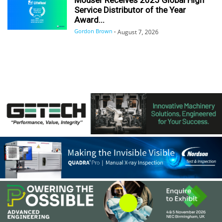
Service Distributor of the Year
Award...
Gordon Brown
-
August 7, 2026