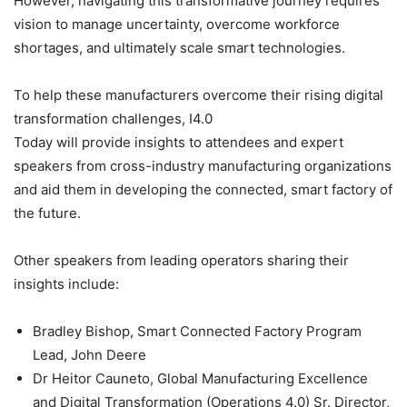
However, navigating this transformative journey requires
vision to manage uncertainty, overcome workforce
shortages, and ultimately scale smart technologies.
To help these manufacturers overcome their rising digital
transformation challenges, I4.0
Today will provide insights to attendees and expert
speakers from cross-industry manufacturing organizations
and aid them in developing the connected, smart factory of
the future.
Other speakers from leading operators sharing their
insights include:
Bradley Bishop, Smart Connected Factory Program
Lead, John Deere
Dr Heitor Cauneto, Global Manufacturing Excellence
and Digital Transformation (Operations 4.0) Sr. Director,