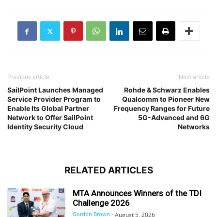
Previous article
Next article
SailPoint Launches Managed
Rohde & Schwarz Enables
Service Provider Program to
Qualcomm to Pioneer New
Enable Its Global Partner
Frequency Ranges for Future
Network to Offer SailPoint
5G-Advanced and 6G
Identity Security Cloud
Networks
RELATED ARTICLES
MTA Announces Winners of the TDI
Challenge 2026
Gordon Brown
-
August 5, 2026