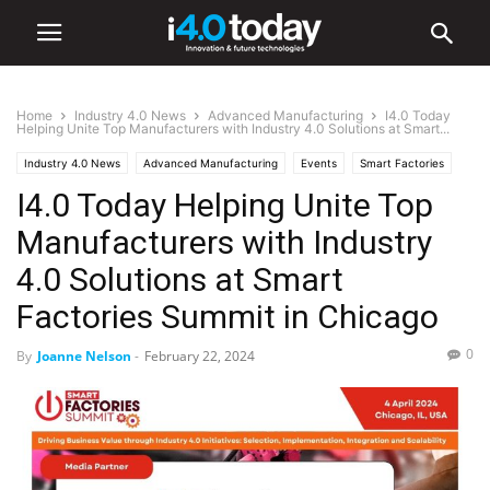
Home
Industry 4.0 News
Advanced Manufacturing
I4.0 Today
Helping Unite Top Manufacturers with Industry 4.0 Solutions at Smart...
Industry 4.0 News
Advanced Manufacturing
Events
Smart Factories
I4.0 Today Helping Unite Top
Trade Shows
World
United States
Manufacturers with Industry
4.0 Solutions at Smart
Factories Summit in Chicago
0
By
Joanne Nelson
-
February 22, 2024