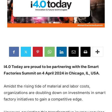
I4.0 Today are proud to be partnering with the Smart
Factories Summit on 4 April 2024 in Chicago, IL, USA.
Amidst the rising tide of material and labor costs,
organizations are doubling down on investments in smart
factory initiatives to gain a competitive edge.