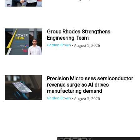
Group Rhodes Strengthens
Engineering Team
Gordon Brown
-
August 5, 2026
Precision Micro sees semiconductor
revenue surge as AI drives
manufacturing demand
Gordon Brown
-
August 5, 2026