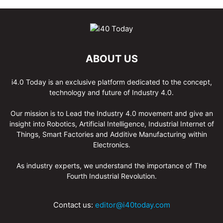
ABOUT US
i4.0 Today is an exclusive platform dedicated to the concept,
technology and future of Industry 4.0.
Our mission is to Lead the Industry 4.0 movement and give an
insight into Robotics, Artificial Intelligence, Industrial Internet of
Things, Smart Factories and Additive Manufacturing within
Electronics.
As industry experts, we understand the importance of The
Fourth Industrial Revolution.
Contact us:
editor@i40today.com