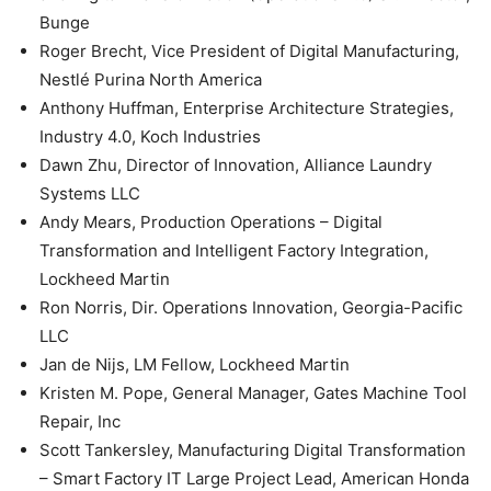
Bunge
Roger Brecht, Vice President of Digital Manufacturing,
Nestlé Purina North America
Anthony Huffman, Enterprise Architecture Strategies,
Industry 4.0, Koch Industries
Dawn Zhu, Director of Innovation, Alliance Laundry
Systems LLC
Andy Mears, Production Operations – Digital
Transformation and Intelligent Factory Integration,
Lockheed Martin
Ron Norris, Dir. Operations Innovation, Georgia-Pacific
LLC
Jan de Nijs, LM Fellow, Lockheed Martin
Kristen M. Pope, General Manager, Gates Machine Tool
Repair, Inc
Scott Tankersley, Manufacturing Digital Transformation
– Smart Factory IT Large Project Lead, American Honda