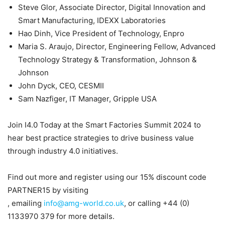
Steve Glor, Associate Director, Digital Innovation and
Smart Manufacturing, IDEXX Laboratories
Hao Dinh, Vice President of Technology, Enpro
Maria S. Araujo, Director, Engineering Fellow, Advanced
Technology Strategy & Transformation, Johnson &
Johnson
John Dyck, CEO, CESMII
Sam Nazfiger, IT Manager, Gripple USA
Join I4.0 Today at the Smart Factories Summit 2024 to
hear best practice strategies to drive business value
through industry 4.0 initiatives.
Find out more and register using our 15% discount code
PARTNER15 by visiting
, emailing
info@amg-world.co.uk
, or calling +44 (0)
1133970 379 for more details.