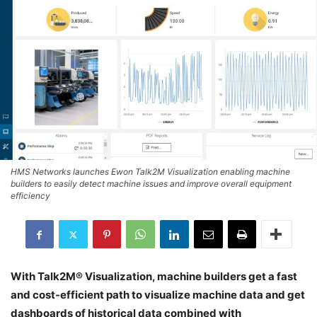
HMS Networks launches Ewon Talk2M Visualization enabling machine
builders to easily detect machine issues and improve overall equipment
efficiency
With Talk2M® Visualization, machine builders get a fast
and cost-efficient path to visualize machine data and get
dashboards of historical data combined with