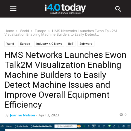
Home
World
Europe
HMS Networks Launches Ewon Talk2M
Visualization Enabling Machine Builders to Easily Detect...
World
Europe
Industry 4.0 News
IIoT
Software
HMS Networks Launches Ewon
Talk2M Visualization Enabling
Machine Builders to Easily
Detect Machine Issues and
Improve Overall Equipment
Efficiency
0
By
Joanne Nelson
-
April 3, 2023