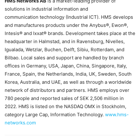
HMS Networks AB
is a market-leading provider of
solutions in industrial information and
communication technology (Industrial ICT). HMS develops
and manufactures products under the Anybus®, Ewon®,
Intesis® and Ixxat® brands. Development takes place at the
headquarter in Halmstad, and in Ravensburg, Nivelles,
Igualada, Wetzlar, Buchen, Delft, Sibiu, Rotterdam, and
Bilbao. Local sales and support are handled by branch
offices in Germany, USA, Japan, China, Singapore, Italy,
France, Spain, the Netherlands, India, UK, Sweden, South
Korea, Australia, and UAE, as well as through a worldwide
network of distributors and partners. HMS employs over
780 people and reported sales of SEK 2,506 million in
2022. HMS is listed on the NASDAQ OMX in Stockholm,
category Large Cap, Information Technology.
www.hms-
networks.com