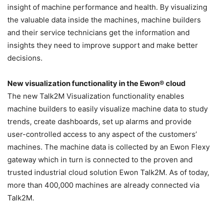
insight of machine performance and health. By visualizing
the valuable data inside the machines, machine builders
and their service technicians get the information and
insights they need to improve support and make better
decisions.
New visualization functionality in the Ewon® cloud
The new Talk2M Visualization functionality enables
machine builders to easily visualize machine data to study
trends, create dashboards, set up alarms and provide
user-controlled access to any aspect of the customers’
machines. The machine data is collected by an Ewon Flexy
gateway which in turn is connected to the proven and
trusted industrial cloud solution Ewon Talk2M. As of today,
more than 400,000 machines are already connected via
Talk2M.