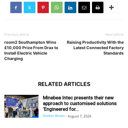
Previous article
Next article
room2 Southampton Wins
Raising Productivity With the
£10,000 Prize From Drax to
Latest Connected Factory
Install Electric Vehicle
Standards
Charging
RELATED ARTICLES
Minebea Intec presents their new
approach to customised solutions
‘Engineered for...
Gordon Brown
-
August 7, 2026