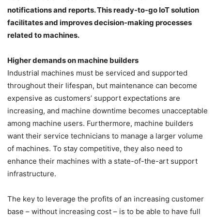
notifications and reports. This ready-to-go IoT solution
facilitates and improves decision-making processes
related to machines.
Higher demands on machine builders
Industrial machines must be serviced and supported
throughout their lifespan, but maintenance can become
expensive as customers’ support expectations are
increasing, and machine downtime becomes unacceptable
among machine users. Furthermore, machine builders
want their service technicians to manage a larger volume
of machines. To stay competitive, they also need to
enhance their machines with a state-of-the-art support
infrastructure.
The key to leverage the profits of an increasing customer
base – without increasing cost – is to be able to have full