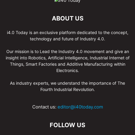
ABOUT US
i4.0 Today is an exclusive platform dedicated to the concept,
technology and future of Industry 4.0.
Our mission is to Lead the Industry 4.0 movement and give an
insight into Robotics, Artificial Intelligence, Industrial Internet of
Things, Smart Factories and Additive Manufacturing within
Electronics.
As industry experts, we understand the importance of The
Fourth Industrial Revolution.
Contact us:
editor@i40today.com
FOLLOW US