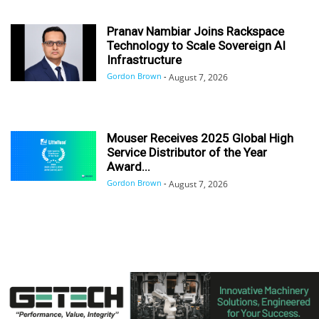
Pranav Nambiar Joins Rackspace
Technology to Scale Sovereign AI
Infrastructure
Gordon Brown
-
August 7, 2026
Mouser Receives 2025 Global High
Service Distributor of the Year
Award...
Gordon Brown
-
August 7, 2026