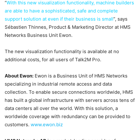
“
With this new visualization functionality, machine builders
are able to have a sophisticated, safe and complete
support solution at even if their business is small
”, says
Sébastien Thinnes, Product & Marketing Director at HMS
Networks Business Unit Ewon.
The new visualization functionality is available at no
additional costs, for all users of Talk2M Pro.
About Ewon:
Ewon is a Business Unit of HMS Networks
specializing in industrial remote access and data
collection. To enable secure connections worldwide, HMS
has built a global infrastructure with servers across tens of
data centers all over the world. With this solution, a
worldwide coverage with redundancy can be provided to
customers.
www.ewon.biz