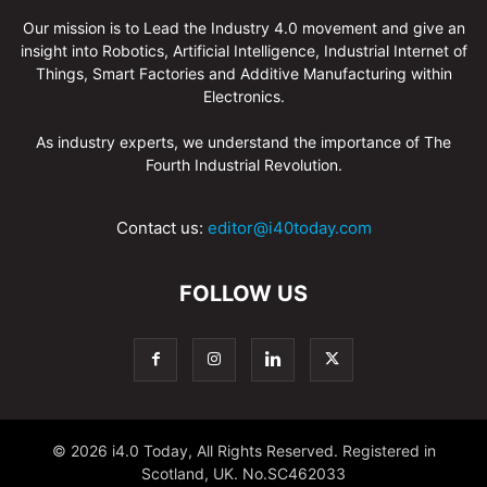
Our mission is to Lead the Industry 4.0 movement and give an
insight into Robotics, Artificial Intelligence, Industrial Internet of
Things, Smart Factories and Additive Manufacturing within
Electronics.
As industry experts, we understand the importance of The
Fourth Industrial Revolution.
Contact us:
editor@i40today.com
FOLLOW US
© 2026 i4.0 Today, All Rights Reserved. Registered in
Scotland, UK. No.SC462033