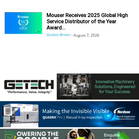
Mouser Receives 2025 Global High
Service Distributor of the Year
Award...
Gordon Brown
-
August 7, 2026