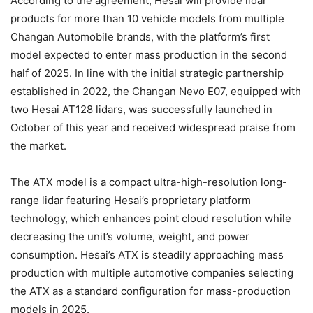
According to the agreement, Hesai will provide lidar
products for more than 10 vehicle models from multiple
Changan Automobile brands, with the platform’s first
model expected to enter mass production in the second
half of 2025. In line with the initial strategic partnership
established in 2022, the Changan Nevo E07, equipped with
two Hesai AT128 lidars, was successfully launched in
October of this year and received widespread praise from
the market.
The ATX model is a compact ultra-high-resolution long-
range lidar featuring Hesai’s proprietary platform
technology, which enhances point cloud resolution while
decreasing the unit’s volume, weight, and power
consumption. Hesai’s ATX is steadily approaching mass
production with multiple automotive companies selecting
the ATX as a standard configuration for mass-production
models in 2025.