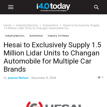
Home
Industry/Sectors
Automotive
Hesai to Exclusively Supply
1.5 Million Lidar Units to Changan Automobile for...
Industry/Sectors
Automotive
Industry 4.0 News
Hesai to Exclusively Supply 1.5
Million Lidar Units to Changan
Automobile for Multiple Car
Brands
0
By
Joanne Nelson
-
December 6, 2024