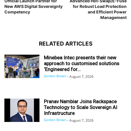
Official Launch Partner for
Advanced Hot-Swap/E-Fuse
New AWS Digital Sovereignty
for Robust Load Protection
Competency
and Efficient Power
Management
RELATED ARTICLES
Minebea Intec presents their new
approach to customised solutions
‘Engineered for...
Gordon Brown
-
August 7, 2026
Pranav Nambiar Joins Rackspace
Technology to Scale Sovereign AI
Infrastructure
Gordon Brown
-
August 7, 2026