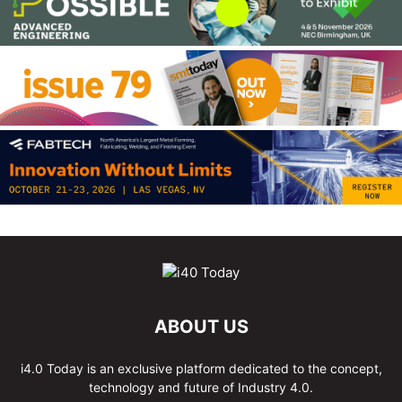
ABOUT US
i4.0 Today is an exclusive platform dedicated to the concept,
technology and future of Industry 4.0.