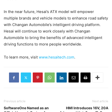
In the near future, Hesai’s ATX model will empower
multiple brands and vehicle models to enhance road safety
with Changan Automobile’s intelligent driving platform.
Hesai will continue to work closely with Changan
Automobile to bring the benefits of advanced intelligent
driving functions to more people worldwide.
To learn more, visit
www.hesaitech.com
.
Previous article
Next article
SoftwareOne Named as an
HMI Introduces 16V, 20A