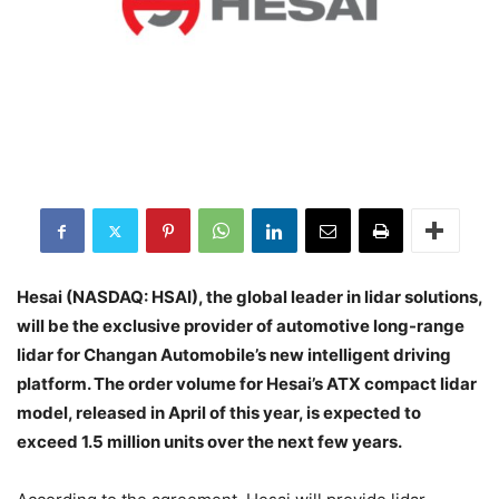
Hesai (NASDAQ: HSAI), the global leader in lidar solutions,
will be the exclusive provider of automotive long-range
lidar for Changan Automobile’s new intelligent driving
platform. The order volume for Hesai’s ATX compact lidar
model, released in April of this year, is expected to
exceed 1.5 million units over the next few years.