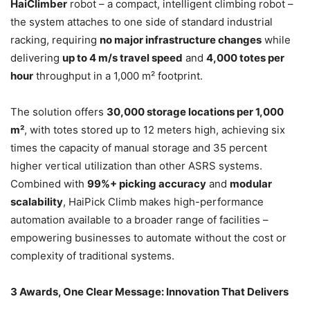
HaiClimber
robot – a compact, intelligent climbing robot –
the system attaches to one side of standard industrial
racking, requiring
no major infrastructure changes
while
delivering
up to 4 m/s travel speed
and
4,000 totes per
hour
throughput in a 1,000 m² footprint.
The solution offers
30,000 storage locations per 1,000
m²
, with totes stored up to 12 meters high, achieving six
times the capacity of manual storage and 35 percent
higher vertical utilization than other ASRS systems.
Combined with
99%+ picking accuracy
and
modular
scalability
, HaiPick Climb makes high-performance
automation available to a broader range of facilities –
empowering businesses to automate without the cost or
complexity of traditional systems.
3 Awards, One Clear Message: Innovation That Delivers