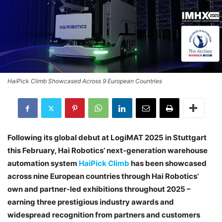
HaiPick Climb Showcased Across 9 European Countries
Following its global debut at LogiMAT 2025 in Stuttgart
this February, Hai Robotics’ next-generation warehouse
automation system
HaiPick Climb
has been showcased
across nine European countries through Hai Robotics’
own and partner-led exhibitions throughout 2025 –
earning three prestigious industry awards and
widespread recognition from partners and customers