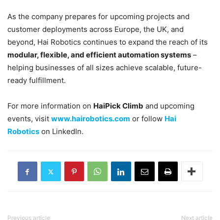
As the company prepares for upcoming projects and
customer deployments across Europe, the UK, and
beyond, Hai Robotics continues to expand the reach of its
modular, flexible, and efficient automation systems
–
helping businesses of all sizes achieve scalable, future-
ready fulfillment.
For more information on
HaiPick Climb
and upcoming
events, visit
www.hairobotics.com
or follow
Hai
Robotics
on LinkedIn.
Previous article
Next article