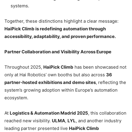
systems.
Together, these distinctions highlight a clear message:
HaiPick Climb is redefining automation through
accessibility, adaptability, and proven performance.
Partner Collaboration and Visibility Across Europe
Throughout 2025,
HaiPick Climb
has been showcased not
only at Hai Robotics’ own booths but also across
36
partner-hosted exhibitions and demo sites
, reflecting the
system’s growing adoption within Europe’s automation
ecosystem.
At
Logistics & Automation Madrid 2025
, this collaboration
reached new visibility.
ULMA
,
LYL
, and another industry
leading partner presented live
HaiPick Climb