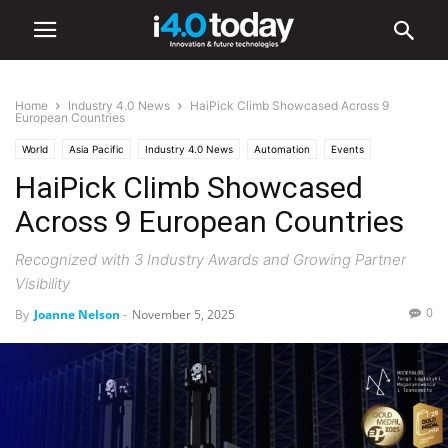
Home
Industry 4.0 News
HaiPick Climb Showcased Across 9
European Countries
World
Asia Pacific
Industry 4.0 News
Automation
Events
HaiPick Climb Showcased
Robotics
Across 9 European Countries
Recognized with 3 Industry Awards and Growing Partner
Visibility
0
By
Joanne Nelson
-
November 5, 2025