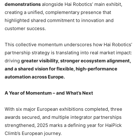
demonstrations
alongside Hai Robotics’ main exhibit,
creating a unified, complementary presence that
highlighted shared commitment to innovation and
customer success.
This collective momentum underscores how Hai Robotics’
partnership strategy is translating into real market impact:
driving
greater visibility, stronger ecosystem alignment,
and a shared vision for flexible, high-performance
automation across Europe.
A Year of Momentum – and What’s Next
With six major European exhibitions completed, three
awards secured, and multiple integrator partnerships
strengthened, 2025 marks a defining year for HaiPick
Climb’s European journey.