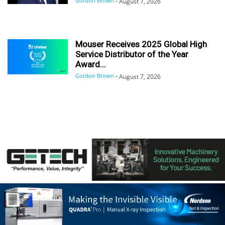
Gordon Brown
-
August 7, 2026
Mouser Receives 2025 Global High
Service Distributor of the Year
Award...
Gordon Brown
-
August 7, 2026