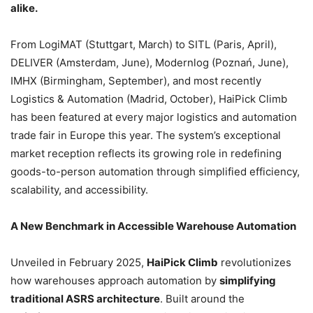
alike.
From LogiMAT (Stuttgart, March) to SITL (Paris, April),
DELIVER (Amsterdam, June), Modernlog (Poznań, June),
IMHX (Birmingham, September), and most recently
Logistics & Automation (Madrid, October), HaiPick Climb
has been featured at every major logistics and automation
trade fair in Europe this year. The system’s exceptional
market reception reflects its growing role in redefining
goods-to-person automation through simplified efficiency,
scalability, and accessibility.
A New Benchmark in Accessible Warehouse Automation
Unveiled in February 2025,
HaiPick Climb
revolutionizes
how warehouses approach automation by
simplifying
traditional ASRS architecture
. Built around the