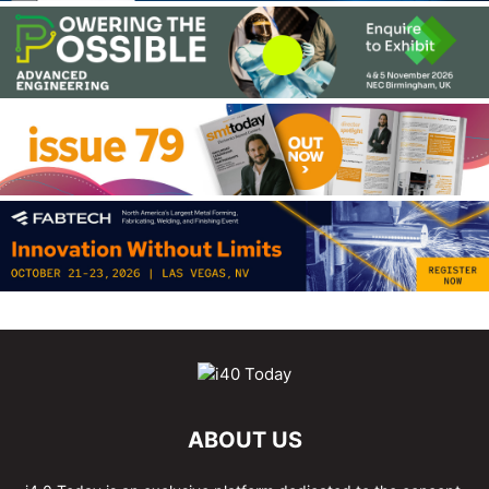
ABOUT US