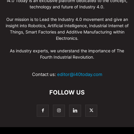
i4.0 Today is an exclusive platform dedicated to the concept,
technology and future of Industry 4.0.
Our mission is to Lead the Industry 4.0 movement and give an
insight into Robotics, Artificial Intelligence, Industrial Internet of
Things, Smart Factories and Additive Manufacturing within
Electronics.
As industry experts, we understand the importance of The
Fourth Industrial Revolution.
Contact us:
editor@i40today.com
FOLLOW US