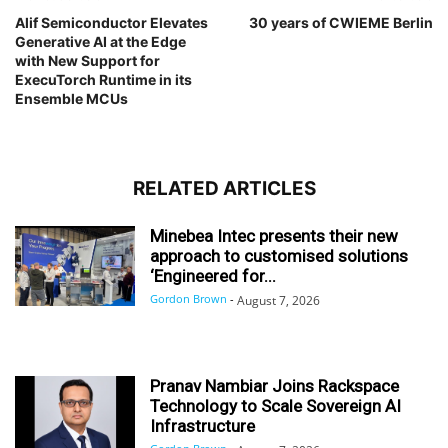
Alif Semiconductor Elevates
30 years of CWIEME Berlin
Generative AI at the Edge
with New Support for
ExecuTorch Runtime in its
Ensemble MCUs
RELATED ARTICLES
Minebea Intec presents their new
approach to customised solutions
‘Engineered for...
Gordon Brown
-
August 7, 2026
Pranav Nambiar Joins Rackspace
Technology to Scale Sovereign AI
Infrastructure