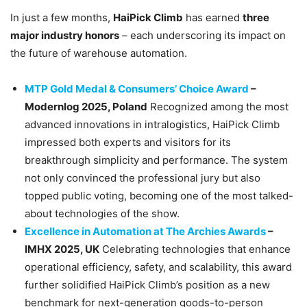
In just a few months,
HaiPick Climb
has earned
three
major industry honors
– each underscoring its impact on
the future of warehouse automation.
MTP Gold Medal & Consumers’ Choice Award
–
Modernlog 2025, Poland
Recognized among the most
advanced innovations in intralogistics, HaiPick Climb
impressed both experts and visitors for its
breakthrough simplicity and performance. The system
not only convinced the professional jury but also
topped public voting, becoming one of the most talked-
about technologies of the show.
Excellence in Automation at The Archies Awards
–
IMHX 2025, UK
Celebrating technologies that enhance
operational efficiency, safety, and scalability, this award
further solidified HaiPick Climb’s position as a new
benchmark for next-generation goods-to-person