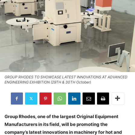
GROUP RHODES TO SHOWCASE LATEST INNOVATIONS AT ADVANCED
ENGINEERING EXHIBITION (29TH & 30TH October)
Group Rhodes, one of the largest Original Equipment
Manufacturers in its field, will be promoting the
company’s latest innovations in machinery for hot and