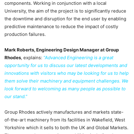
components. Working in conjunction with a local
University, the aim of the project is to significantly reduce
the downtime and disruption for the end user by enabling
predictive maintenance to reduce the impact of costly
production failures.
Mark Roberts, Engineering Design Manager at Group
Rhodes
, explains:
“Advanced Engineering is a great
opportunity for us to discuss our latest developments and
innovations with visitors who may be looking for us to help
them solve their machinery and equipment challenges. We
look forward to welcoming as many people as possible to
our stand.”
Group Rhodes actively manufactures and markets state-
of-the-art machinery from its facilities in Wakefield, West
Yorkshire which it sells to both the UK and Global Markets.