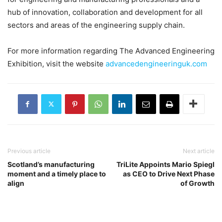
hub of innovation, collaboration and development for all
sectors and areas of the engineering supply chain.
For more information regarding The Advanced Engineering
Exhibition, visit the website
advancedengineeringuk.com
Previous article
Next article
Scotland’s manufacturing
TriLite Appoints Mario Spiegl
moment and a timely place to
as CEO to Drive Next Phase
align
of Growth