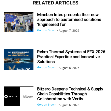
RELATED ARTICLES
Minebea Intec presents their new
approach to customised solutions
‘Engineered for...
Gordon Brown
-
August 7, 2026
Rehm Thermal Systems at EFX 2026:
Practical Expertise and Innovative
Solutions...
Gordon Brown
-
August 6, 2026
Bitzero Deepens Technical & Supply
Chain Capabilities Through
Collaboration with Vertiv
Gordon Brown
-
August 6, 2026