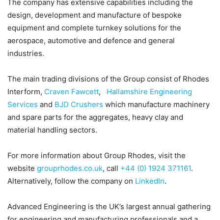
The company has extensive capabilities including the
design, development and manufacture of bespoke
equipment and complete turnkey solutions for the
aerospace, automotive and defence and general
industries.
The main trading divisions of the Group consist of Rhodes
Interform,
Craven Fawcett
,
Hallamshire Engineering
Services
and
BJD Crushers
which manufacture machinery
and spare parts for the aggregates, heavy clay and
material handling sectors.
For more information about Group Rhodes, visit the
website
grouprhodes.co.uk
, call
+44 (0) 1924 371161
.
Alternatively, follow the company on
LinkedIn
.
Advanced Engineering is the UK’s largest annual gathering
for engineering and manufacturing professionals and a