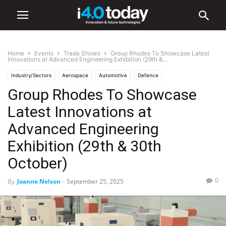
Home
Events
Trade Shows
Group Rhodes To Showcase Latest
Innovations at Advanced Engineering Exhibition (29th &...
Industry/Sectors
Aerospace
Automotive
Defence
Group Rhodes To Showcase
General Manufacturing
Industrial
Manufacturing
Events
Trade Shows
Latest Innovations at
Advanced Engineering
Exhibition (29th & 30th
October)
0
By
Joanne Nelson
-
September 25, 2025