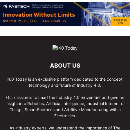
ABOUT US
i4.0 Today is an exclusive platform dedicated to the concept,
technology and future of Industry 4.0.
Our mission is to Lead the Industry 4.0 movement and give an
insight into Robotics, Artificial Intelligence, Industrial Internet of
Things, Smart Factories and Additive Manufacturing within
Electronics.
As industry experts, we understand the importance of The