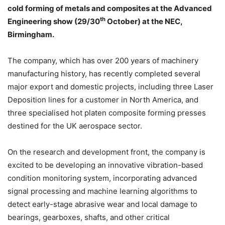
cold forming of metals and composites at the Advanced
th
Engineering show (29/30
October) at the NEC,
Birmingham.
The company, which has over 200 years of machinery
manufacturing history, has recently completed several
major export and domestic projects, including three Laser
Deposition lines for a customer in North America, and
three specialised hot platen composite forming presses
destined for the UK aerospace sector.
On the research and development front, the company is
excited to be developing an innovative vibration-based
condition monitoring system, incorporating advanced
signal processing and machine learning algorithms to
detect early-stage abrasive wear and local damage to
bearings, gearboxes, shafts, and other critical