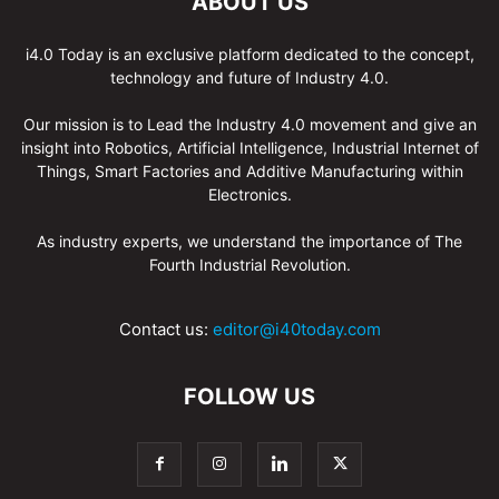
ABOUT US
i4.0 Today is an exclusive platform dedicated to the concept,
technology and future of Industry 4.0.
Our mission is to Lead the Industry 4.0 movement and give an
insight into Robotics, Artificial Intelligence, Industrial Internet of
Things, Smart Factories and Additive Manufacturing within
Electronics.
As industry experts, we understand the importance of The
Fourth Industrial Revolution.
Contact us:
editor@i40today.com
FOLLOW US