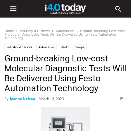
Home
Industry 4.0 News
Automation
Ground-breaking Low-cost
Molecular Diagnostic Tests Will Be Delivered Using Festo Automation
Technology
Industry 4.0 News
Automation
World
Europe
Ground-breaking Low-cost
Molecular Diagnostic Tests Will
Be Delivered Using Festo
Automation Technology
0
By
Joanne Nelson
-
March 14, 2023