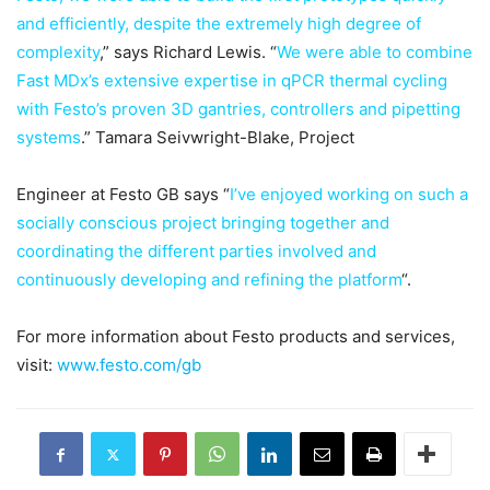
and efficiently, despite the extremely high degree of
complexity
,” says Richard Lewis. “
We were able to combine
Fast MDx’s extensive expertise in qPCR thermal cycling
with Festo’s proven 3D gantries, controllers and pipetting
systems
.” Tamara Seivwright-Blake, Project
Engineer at Festo GB says “
I’ve enjoyed working on such a
socially conscious project bringing together and
coordinating the different parties involved and
continuously developing and refining the platform
“.
For more information about Festo products and services,
visit:
www.festo.com/gb