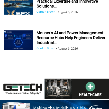
Practical Expertise and Innovative
Solutions...
Gordon Brown
-
August 6, 2026
Mouser’s AI and Power Management
Resource Hubs Help Engineers Deliver
Industrial...
Gordon Brown
-
August 6, 2026