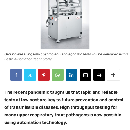
Ground-breaking low-cost molecular diagnostic tests will be delivered using
Festo automation technology
The recent pandemic taught us that rapid and reliable
tests at low cost are key to future prevention and control
of transmissible diseases. High throughput testing for
many upper respiratory tract pathogens is now possible,
using automation technology.