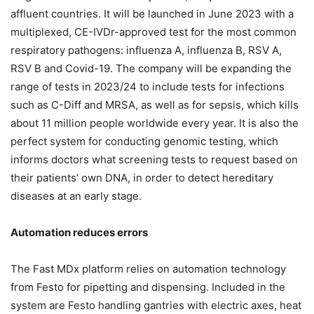
affluent countries. It will be launched in June 2023 with a
multiplexed, CE-IVDr-approved test for the most common
respiratory pathogens: influenza A, influenza B, RSV A,
RSV B and Covid-19. The company will be expanding the
range of tests in 2023/24 to include tests for infections
such as C-Diff and MRSA, as well as for sepsis, which kills
about 11 million people worldwide every year. It is also the
perfect system for conducting genomic testing, which
informs doctors what screening tests to request based on
their patients’ own DNA, in order to detect hereditary
diseases at an early stage.
Automation reduces errors
The Fast MDx platform relies on automation technology
from Festo for pipetting and dispensing. Included in the
system are Festo handling gantries with electric axes, heat