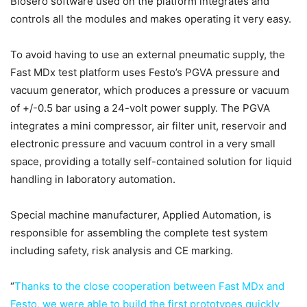
Biosero software used on the platform integrates and
controls all the modules and makes operating it very easy.
To avoid having to use an external pneumatic supply, the
Fast MDx test platform uses Festo’s PGVA pressure and
vacuum generator, which produces a pressure or vacuum
of +/-0.5 bar using a 24-volt power supply. The PGVA
integrates a mini compressor, air filter unit, reservoir and
electronic pressure and vacuum control in a very small
space, providing a totally self-contained solution for liquid
handling in laboratory automation.
Special machine manufacturer, Applied Automation, is
responsible for assembling the complete test system
including safety, risk analysis and CE marking.
“
Thanks to the close cooperation between Fast MDx and
Festo, we were able to build the first prototypes quickly