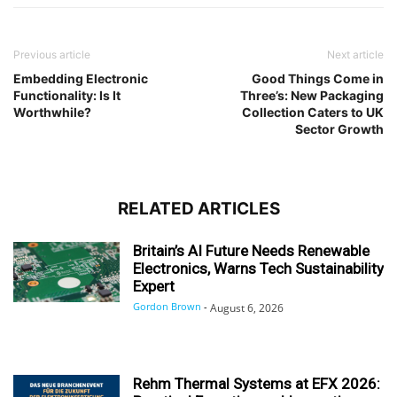
Previous article
Next article
Embedding Electronic
Good Things Come in
Functionality: Is It
Three’s: New Packaging
Worthwhile?
Collection Caters to UK
Sector Growth
RELATED ARTICLES
Britain’s AI Future Needs Renewable
Electronics, Warns Tech Sustainability
Expert
Gordon Brown
-
August 6, 2026
Rehm Thermal Systems at EFX 2026: