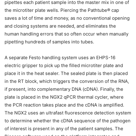
pipettes each patient sample into the master mix in one of
the microtiter plate wells. Piercing the Pathtube® cap
saves a lot of time and money, as no conventional opening
and closing systems are needed, and eliminates the
human handling errors that so often occur when manually
pipetting hundreds of samples into tubes.
A separate Festo handling system uses an EHPS-16
electric gripper to pick up the filled microtiter plate and
place it in the heat sealer. The sealed plate is then placed
in the RT block, which triggers the conversion of the RNA,
if present, into complementary DNA (cDNA). Finally, the
plate is placed in the NGX2 qPCR thermal cycler, where
the PCR reaction takes place and the cDNA is amplified.
The NGX2 uses an ultrafast fluorescence detection system
to determine whether the cDNA sequence of the pathogen
of interest is present in any of the patient samples. The