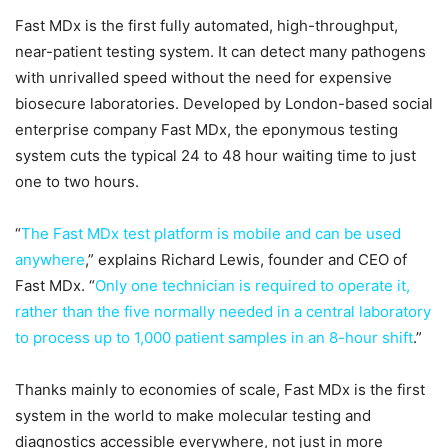
Fast MDx is the first fully automated, high-throughput,
near-patient testing system. It can detect many pathogens
with unrivalled speed without the need for expensive
biosecure laboratories. Developed by London-based social
enterprise company Fast MDx, the eponymous testing
system cuts the typical 24 to 48 hour waiting time to just
one to two hours.
“
The Fast MDx test platform is mobile and can be used
anywhere
,” explains Richard Lewis, founder and CEO of
Fast MDx. “
Only one technician is required to operate it,
rather than the five normally needed in a central laboratory
to process up to 1,000 patient samples in an 8-hour shift
.”
Thanks mainly to economies of scale, Fast MDx is the first
system in the world to make molecular testing and
diagnostics accessible everywhere, not just in more