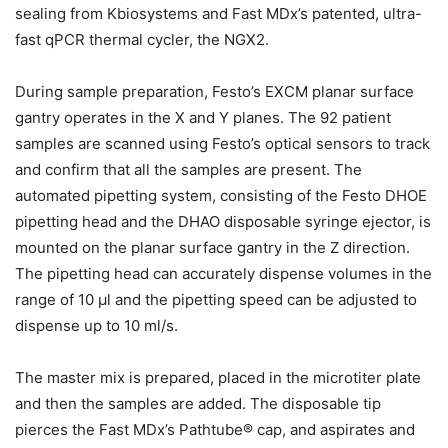
sealing from Kbiosystems and Fast MDx’s patented, ultra-
fast qPCR thermal cycler, the NGX2.
During sample preparation, Festo’s EXCM planar surface
gantry operates in the X and Y planes. The 92 patient
samples are scanned using Festo’s optical sensors to track
and confirm that all the samples are present. The
automated pipetting system, consisting of the Festo DHOE
pipetting head and the DHAO disposable syringe ejector, is
mounted on the planar surface gantry in the Z direction.
The pipetting head can accurately dispense volumes in the
range of 10 µl and the pipetting speed can be adjusted to
dispense up to 10 ml/s.
The master mix is prepared, placed in the microtiter plate
and then the samples are added. The disposable tip
pierces the Fast MDx’s Pathtube® cap, and aspirates and