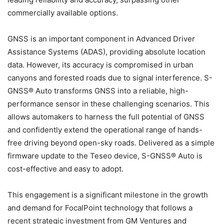
commercially available options.
GNSS is an important component in Advanced Driver
Assistance Systems (ADAS), providing absolute location
data. However, its accuracy is compromised in urban
canyons and forested roads due to signal interference. S-
GNSS® Auto transforms GNSS into a reliable, high-
performance sensor in these challenging scenarios. This
allows automakers to harness the full potential of GNSS
and confidently extend the operational range of hands-
free driving beyond open-sky roads. Delivered as a simple
firmware update to the Teseo device, S-GNSS® Auto is
cost-effective and easy to adopt.
This engagement is a significant milestone in the growth
and demand for FocalPoint technology that follows a
recent strategic investment from GM Ventures and