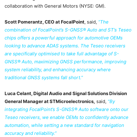
collaboration with General Motors (NYSE: GM).
Scott Pomerantz, CEO at FocalPoint
, said,
“The
combination of FocalPoint’s S-GNSS® Auto and ST’s Teseo
chips offers a powerful approach for automotive OEMs
looking to advance ADAS systems. The Teseo receivers
are specifically optimised to take full advantage of S-
GNSS® Auto, maximizing GNSS performance, improving
system reliability, and enhancing accuracy where
traditional GNSS systems fall short.”
Luca Celant, Digital Audio and Signal Solutions Division
General Manager at STMicroelectronics,
said,
“By
integrating FocalPoint’s S-GNSS® Auto software onto our
Teseo receivers, we enable OEMs to confidently advance
automation, while setting a new standard for navigation
accuracy and reliability.”