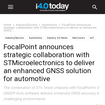
Home
Industry/Sectors
Automotive
FocalPoint announces
strategic collaboration with STMicroelectronics to deliver an enhanced
GNSS...
Industry/Sectors
Automotive
Industry 4.0 News
Electronics
IIoT
FocalPoint announces
Software
strategic collaboration with
STMicroelectronics to deliver
an enhanced GNSS solution
for automotive
The combination of ST’s Teseo chipsets with FocalPoint’s S-
GNSS® Auto software delivers enhanced GNSS accuracy in
challenging environments