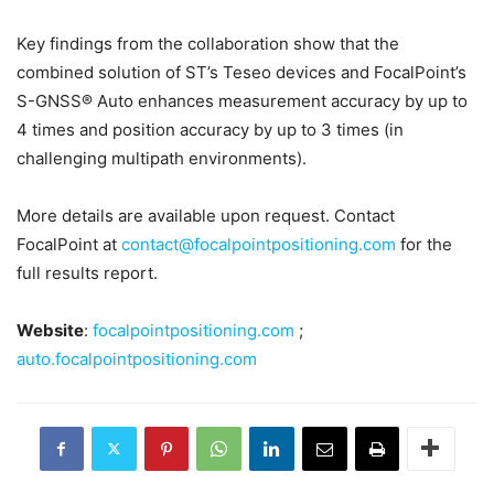
Key findings from the collaboration show that the
combined solution of ST’s Teseo devices and FocalPoint’s
S-GNSS® Auto enhances measurement accuracy by up to
4 times and position accuracy by up to 3 times (in
challenging multipath environments).
More details are available upon request. Contact
FocalPoint at
contact@focalpointpositioning.com
for the
full results report.
Website
:
focalpointpositioning.com
;
auto.focalpointpositioning.com