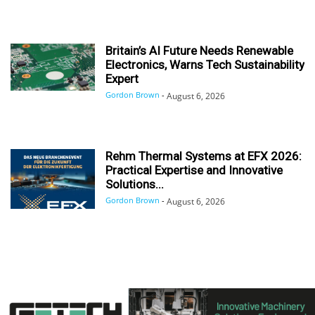
Britain’s AI Future Needs Renewable
Electronics, Warns Tech Sustainability
Expert
Gordon Brown
-
August 6, 2026
Rehm Thermal Systems at EFX 2026:
Practical Expertise and Innovative
Solutions...
Gordon Brown
-
August 6, 2026