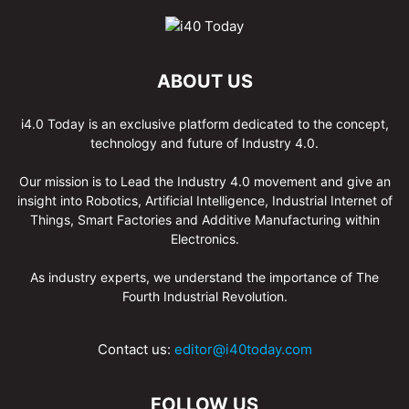
ABOUT US
i4.0 Today is an exclusive platform dedicated to the concept,
technology and future of Industry 4.0.
Our mission is to Lead the Industry 4.0 movement and give an
insight into Robotics, Artificial Intelligence, Industrial Internet of
Things, Smart Factories and Additive Manufacturing within
Electronics.
As industry experts, we understand the importance of The
Fourth Industrial Revolution.
Contact us:
editor@i40today.com
FOLLOW US