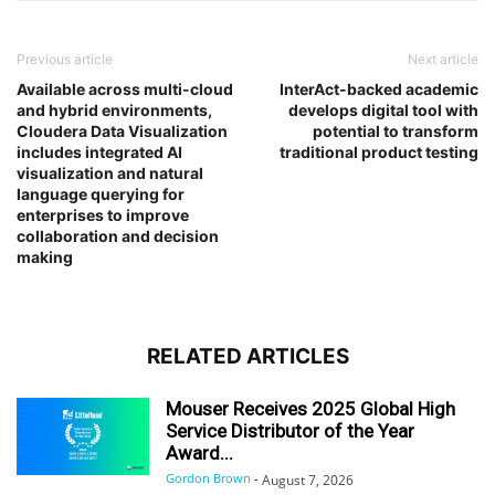
Previous article
Next article
Available across multi-cloud
InterAct-backed academic
and hybrid environments,
develops digital tool with
Cloudera Data Visualization
potential to transform
includes integrated AI
traditional product testing
visualization and natural
language querying for
enterprises to improve
collaboration and decision
making
RELATED ARTICLES
Mouser Receives 2025 Global High
Service Distributor of the Year
Award...
Gordon Brown
-
August 7, 2026