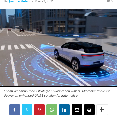
0
By
Joanne Nelson
-
May 22, 2025
FocalPoint announces strategic collaboration with STMicroelectronics to
deliver an enhanced GNSS solution for automotive