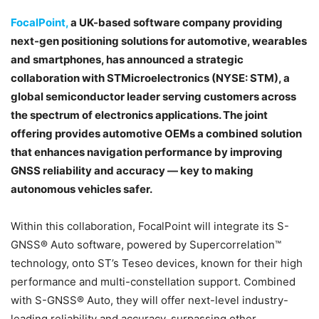
FocalPoint
,
a UK-based software company providing
next-gen positioning solutions for automotive, wearables
and smartphones, has announced a strategic
collaboration with STMicroelectronics (NYSE: STM), a
global semiconductor leader serving customers across
the spectrum of electronics applications. The joint
offering provides automotive OEMs a combined solution
that enhances navigation performance by improving
GNSS reliability and accuracy — key to making
autonomous vehicles safer.
Within this collaboration, FocalPoint will integrate its S-
GNSS® Auto software, powered by Supercorrelation™
technology, onto ST’s Teseo devices, known for their high
performance and multi-constellation support. Combined
with S-GNSS® Auto, they will offer next-level industry-
leading reliability and accuracy, surpassing other