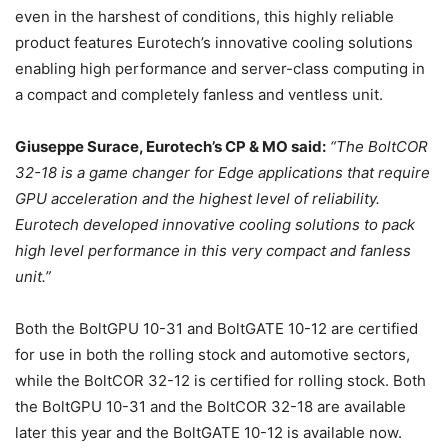
even in the harshest of conditions, this highly reliable
product features Eurotech’s innovative cooling solutions
enabling high performance and server-class computing in
a compact and completely fanless and ventless unit.
Giuseppe Surace, Eurotech’s CP & MO said:
“The BoltCOR
32-18 is a game changer for Edge applications that require
GPU acceleration and the highest level of reliability.
Eurotech developed innovative cooling solutions to pack
high level performance in this very compact and fanless
unit.”
Both the BoltGPU 10-31 and BoltGATE 10-12 are certified
for use in both the rolling stock and automotive sectors,
while the BoltCOR 32-12 is certified for rolling stock. Both
the BoltGPU 10-31 and the BoltCOR 32-18 are available
later this year and the BoltGATE 10-12 is available now.