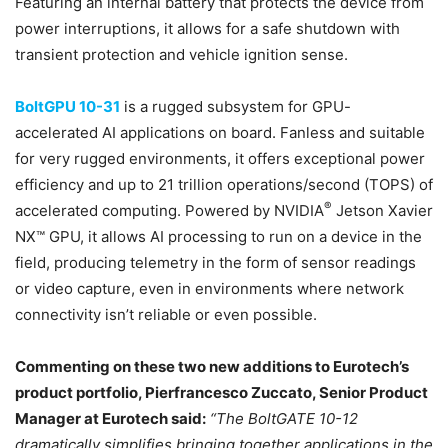
Featuring an internal battery that protects the device from
power interruptions, it allows for a safe shutdown with
transient protection and vehicle ignition sense.
BoltGPU 10-31
is a rugged subsystem for GPU-
accelerated AI applications on board. Fanless and suitable
for very rugged environments, it offers exceptional power
efficiency and up to 21 trillion operations/second (TOPS) of
®
accelerated computing. Powered by NVIDIA
Jetson Xavier
NX™ GPU, it allows AI processing to run on a device in the
field, producing telemetry in the form of sensor readings
or video capture, even in environments where network
connectivity isn’t reliable or even possible.
Commenting on these two new additions to Eurotech’s
product portfolio, Pierfrancesco Zuccato, Senior Product
Manager at Eurotech said:
“The BoltGATE 10-12
dramatically simplifies bringing together applications in the