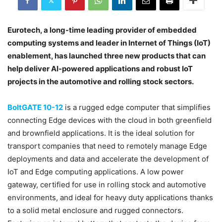
Eurotech, a long-time leading provider of embedded
computing systems and leader in Internet of Things (IoT)
enablement, has launched three new products that can
help deliver AI-powered applications and robust IoT
projects in the automotive and rolling stock sectors.
BoltGATE 10-12
is a rugged edge computer that simplifies
connecting Edge devices with the cloud in both greenfield
and brownfield applications. It is the ideal solution for
transport companies that need to remotely manage Edge
deployments and data and accelerate the development of
IoT and Edge computing applications. A low power
gateway, certified for use in rolling stock and automotive
environments, and ideal for heavy duty applications thanks
to a solid metal enclosure and rugged connectors.