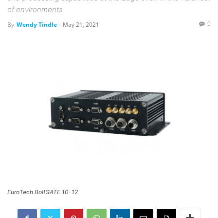
of environments
0
By
Wendy Tindle
-
May 21, 2021
EuroTech BoltGATE 10-12