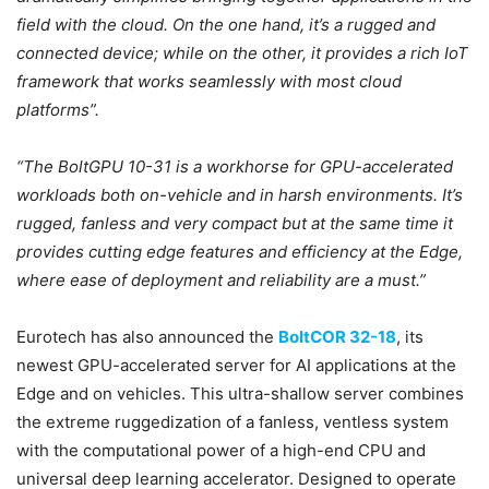
field with the cloud. On the one hand, it’s a rugged and
connected device; while on the other, it provides a rich IoT
framework that works seamlessly with most cloud
platforms”.
“The BoltGPU 10-31 is a workhorse for GPU-accelerated
workloads both on-vehicle and in harsh environments. It’s
rugged, fanless and very compact but at the same time it
provides cutting edge features and efficiency at the Edge,
where ease of deployment and reliability are a must.”
Eurotech has also announced the
BoltCOR 32-18
, its
newest GPU-accelerated server for AI applications at the
Edge and on vehicles. This ultra-shallow server combines
the extreme ruggedization of a fanless, ventless system
with the computational power of a high-end CPU and
universal deep learning accelerator. Designed to operate