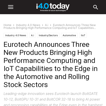
Home
Industry 4.0 News
A.i
Eurotech Announces Three New
Products Bringing High Performance Computing and IoT Capabilities...
Industry 4.0 News
A.i
Industry/Sectors
Automotive
IIoT
Eurotech Announces Three
Industrial
World
New Products Bringing High
Performance Computing and
IoT Capabilities to the Edge in
the Automotive and Rolling
Stock Sectors
Leading-edge innovation sees Eurotech launch BoltGATE
10-12, BoltGPU 10-31 and BoltCOR 32-18 to bring AI power
and processing capabilities at the Edge even in the harshest