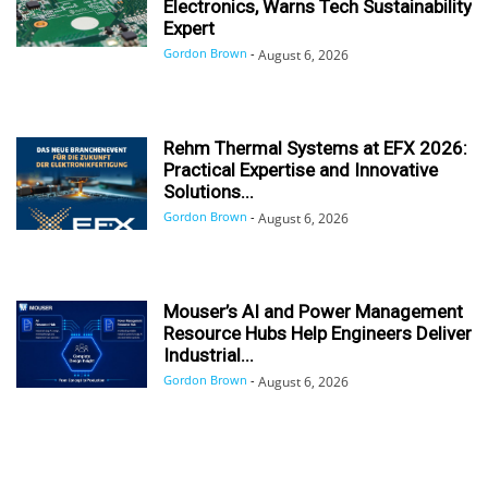
Electronics, Warns Tech Sustainability
Expert
Gordon Brown
-
August 6, 2026
Rehm Thermal Systems at EFX 2026:
Practical Expertise and Innovative
Solutions...
Gordon Brown
-
August 6, 2026
Mouser’s AI and Power Management
Resource Hubs Help Engineers Deliver
Industrial...
Gordon Brown
-
August 6, 2026