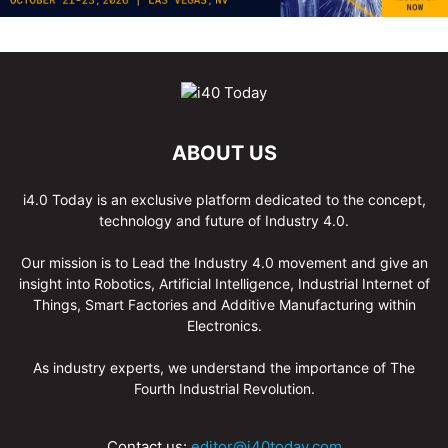
ABOUT US
i4.0 Today is an exclusive platform dedicated to the concept,
technology and future of Industry 4.0.
Our mission is to Lead the Industry 4.0 movement and give an
insight into Robotics, Artificial Intelligence, Industrial Internet of
Things, Smart Factories and Additive Manufacturing within
Electronics.
As industry experts, we understand the importance of The
Fourth Industrial Revolution.
Contact us:
editor@i40today.com