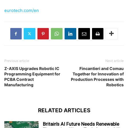
eurotech.com/en
Previous article
Next article
Z-AXIS Upgrades Robotic IC
Fincantieri and Comau
Programming Equipment for
Together for Innovation of
PCBA Contract
Production Processes with
Manufacturing
Robotics
RELATED ARTICLES
Britain’s AI Future Needs Renewable