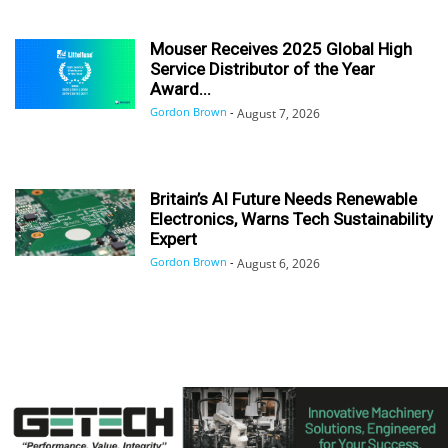
Mouser Receives 2025 Global High
Service Distributor of the Year
Award...
Gordon Brown
-
August 7, 2026
Britain’s AI Future Needs Renewable
Electronics, Warns Tech Sustainability
Expert
Gordon Brown
-
August 6, 2026