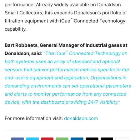
performance. Already widely available on Donaldson
Smart Collectors, this expands Donaldson’s portfolio of
™
filtration equipment with iCue
Connected Technology
capability.
Bart Robbeets, General Manager of Industrial gases at
™
Donaldson, said
:
“The iCue
Connected Technology on
both systems uses an array of standard and optional
sensors that deliver performance metrics specific to the
end-user’s equipment and application. Organisations in
demanding environments can set operational parameters
and alerts to monitor performance from any connected
device, with the dashboard providing 24/7 visibility.”
For more information visit:
donaldson.com