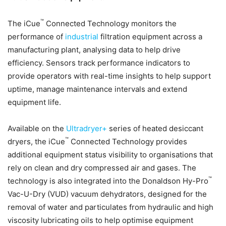
™
The iCue
Connected Technology monitors the
performance of
industrial
filtration equipment across a
manufacturing plant, analysing data to help drive
efficiency. Sensors track performance indicators to
provide operators with real-time insights to help support
uptime, manage maintenance intervals and extend
equipment life.
Available on the
Ultradryer+
series of heated desiccant
™
dryers, the iCue
Connected Technology provides
additional equipment status visibility to organisations that
rely on clean and dry compressed air and gases. The
™
technology is also integrated into the Donaldson Hy-Pro
Vac-U-Dry (VUD) vacuum dehydrators, designed for the
removal of water and particulates from hydraulic and high
viscosity lubricating oils to help optimise equipment