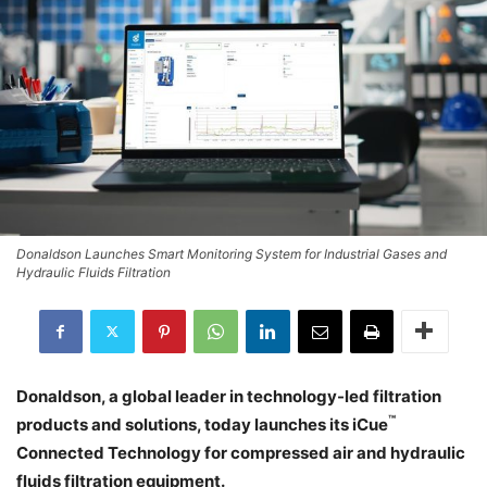
Donaldson Launches Smart Monitoring System for Industrial Gases and
Hydraulic Fluids Filtration
Donaldson, a global leader in technology-led filtration
™
products and solutions, today launches its iCue
Connected Technology for compressed air and hydraulic
fluids filtration equipment.