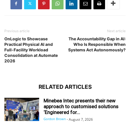
Previous article
Next article
OnLogic to Showcase
The Accountability Gap in AI:
Practical Physical AI and
Who Is Responsible When
Full-Facility Workload
Systems Act Autonomously?
Consolidation at Automate
2026
RELATED ARTICLES
Minebea Intec presents their new
approach to customised solutions
‘Engineered for...
Gordon Brown
-
August 7, 2026