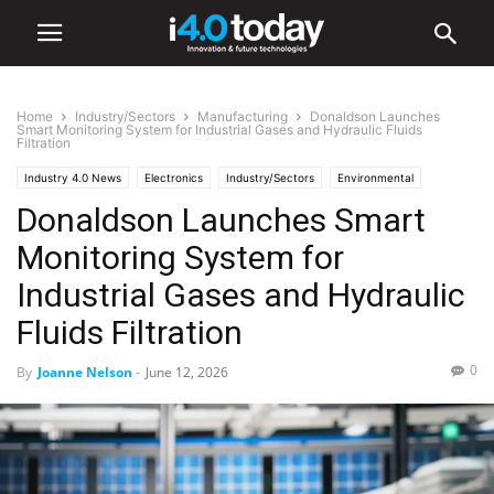
Home
Industry/Sectors
Manufacturing
Donaldson Launches
Smart Monitoring System for Industrial Gases and Hydraulic Fluids
Filtration
Industry 4.0 News
Electronics
Industry/Sectors
Environmental
Donaldson Launches Smart
Hardware
Industrial
Manufacturing
Monitoring System for
Industrial Gases and Hydraulic
Fluids Filtration
0
By
Joanne Nelson
-
June 12, 2026