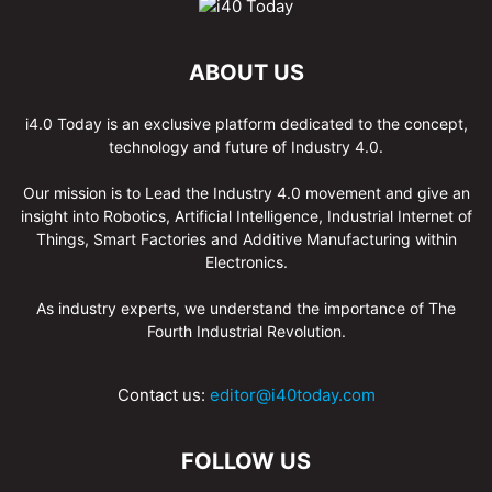
ABOUT US
i4.0 Today is an exclusive platform dedicated to the concept,
technology and future of Industry 4.0.
Our mission is to Lead the Industry 4.0 movement and give an
insight into Robotics, Artificial Intelligence, Industrial Internet of
Things, Smart Factories and Additive Manufacturing within
Electronics.
As industry experts, we understand the importance of The
Fourth Industrial Revolution.
Contact us:
editor@i40today.com
FOLLOW US