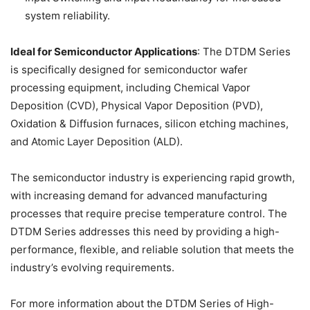
system reliability.
Ideal for Semiconductor Applications
: The DTDM Series
is specifically designed for semiconductor wafer
processing equipment, including Chemical Vapor
Deposition (CVD), Physical Vapor Deposition (PVD),
Oxidation & Diffusion furnaces, silicon etching machines,
and Atomic Layer Deposition (ALD).
The semiconductor industry is experiencing rapid growth,
with increasing demand for advanced manufacturing
processes that require precise temperature control. The
DTDM Series addresses this need by providing a high-
performance, flexible, and reliable solution that meets the
industry’s evolving requirements.
For more information about the DTDM Series of High-