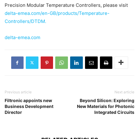
Precision Modular Temperature Controllers, please visit
delta-emea.com/en-GB/products/Temperature-
Controllers/DTDM.
delta-emea.com
Previous article
Next article
Filtronic appoints new
Beyond Silicon: Exploring
Business Development
New Materials for Photonic
Director
Integrated Circuits