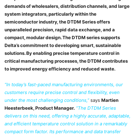
demands of wholesalers, distribution channels, and large
system integrators, particularly within the
semiconductor industry, the DTDM Series offers
unparalleled precision, rapid data exchange, and a
compact, modular design. The DTDM series supports
Delta’s commitment to developing smart, sustainable
solutions. By enabling precise temperature control in
critical manufacturing processes, the DTDM contributes
to improved energy efficiency and reduced waste.
“In today’s fast-paced manufacturing environments, our
customers require precise control and flexibility, even
under the most challenging conditions,”
says
Martien
Heesterbeek, Product Manager.
“The DTDM Series
delivers on this need, offering a highly accurate, adaptable,
and efficient temperature control solution in a remarkably
compact form factor. Its performance and data transfer