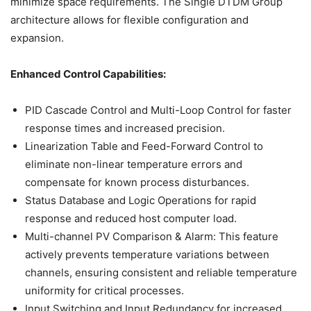
minimize space requirements. The Single DTDM Group
architecture allows for flexible configuration and
expansion.
Enhanced Control Capabilities:
PID Cascade Control and Multi-Loop Control for faster
response times and increased precision.
Linearization Table and Feed-Forward Control to
eliminate non-linear temperature errors and
compensate for known process disturbances.
Status Database and Logic Operations for rapid
response and reduced host computer load.
Multi-channel PV Comparison & Alarm: This feature
actively prevents temperature variations between
channels, ensuring consistent and reliable temperature
uniformity for critical processes.
Input Switching and Input Redundancy for increased