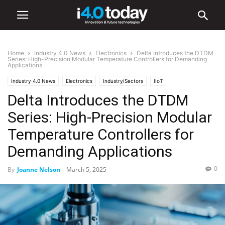
Home
Industry 4.0 News
Electronics
Delta Introduces the DTDM
Series: High-Precision Modular Temperature Controllers for Demanding
Applications
Industry 4.0 News
Electronics
Industry/Sectors
IIoT
Delta Introduces the DTDM
Series: High-Precision Modular
Temperature Controllers for
Demanding Applications
0
By
Joanne Nelson
-
March 5, 2025