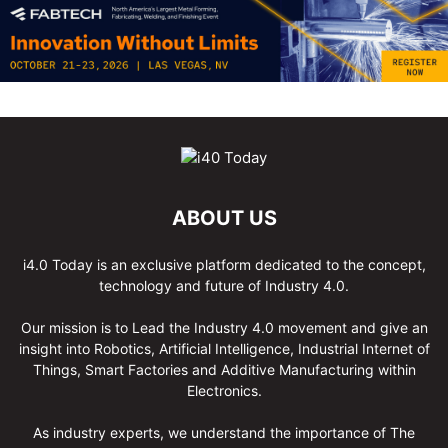
ABOUT US
i4.0 Today is an exclusive platform dedicated to the concept,
technology and future of Industry 4.0.
Our mission is to Lead the Industry 4.0 movement and give an
insight into Robotics, Artificial Intelligence, Industrial Internet of
Things, Smart Factories and Additive Manufacturing within
Electronics.
As industry experts, we understand the importance of The