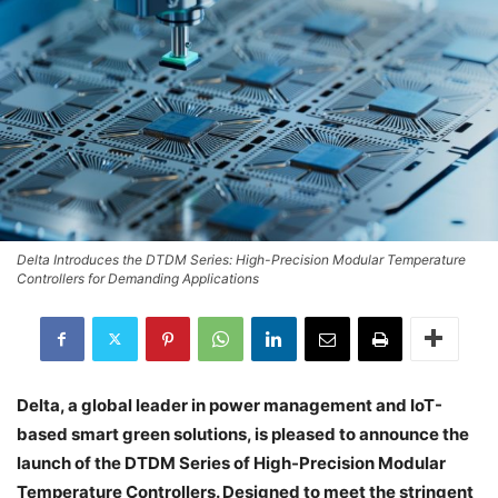
Delta Introduces the DTDM Series: High-Precision Modular Temperature
Controllers for Demanding Applications
Delta, a global leader in power management and IoT-
based smart green solutions, is pleased to announce the
launch of the DTDM Series of High-Precision Modular
Temperature Controllers. Designed to meet the stringent