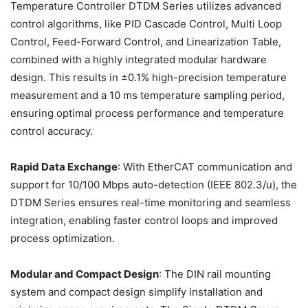
Temperature Controller DTDM Series utilizes advanced
control algorithms, like PID Cascade Control, Multi Loop
Control, Feed-Forward Control, and Linearization Table,
combined with a highly integrated modular hardware
design. This results in ±0.1% high-precision temperature
measurement and a 10 ms temperature sampling period,
ensuring optimal process performance and temperature
control accuracy.
Rapid Data Exchange
: With EtherCAT communication and
support for 10/100 Mbps auto-detection (IEEE 802.3/u), the
DTDM Series ensures real-time monitoring and seamless
integration, enabling faster control loops and improved
process optimization.
Modular and Compact Design
: The DIN rail mounting
system and compact design simplify installation and