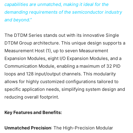
capabilities are unmatched, making it ideal for the
demanding requirements of the semiconductor industry
and beyond.”
The DTDM Series stands out with its innovative Single
DTDM Group architecture. This unique design supports a
Measurement Host (1), up to seven Measurement
Expansion Modules, eight I/O Expansion Modules, and a
Communication Module, enabling a maximum of 32 PID
loops and 128 input/output channels. This modularity
allows for highly customized configurations tailored to
specific application needs, simplifying system design and
reducing overall footprint.
Key Features and Benefits:
Unmatched Precision
: The High-Precision Modular