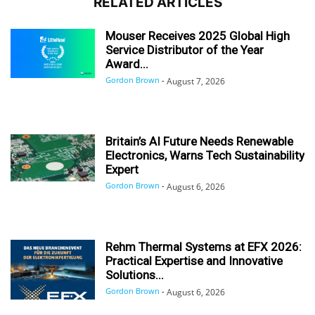
RELATED ARTICLES
Mouser Receives 2025 Global High
Service Distributor of the Year
Award...
Gordon Brown
-
August 7, 2026
Britain’s AI Future Needs Renewable
Electronics, Warns Tech Sustainability
Expert
Gordon Brown
-
August 6, 2026
Rehm Thermal Systems at EFX 2026:
Practical Expertise and Innovative
Solutions...
Gordon Brown
-
August 6, 2026