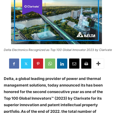
Delta Electronics Recognized as Top 100 Global Innovator 2023 by Clarivate
Delta, a global leading provider of power and thermal
management solutions, today announced its has been
honored for the second consecutive year as one of the
Top 100 Global Innovators™ (2023) by Clarivate for its
superior innovation and patent intellectual property
portfolio. As of the end of 2022, the total number of