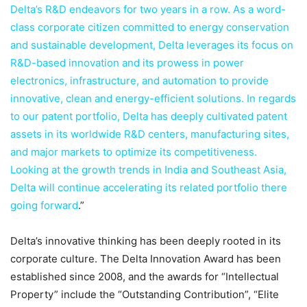
Delta’s R&D endeavors for two years in a row. As a word-
class corporate citizen committed to energy conservation
and sustainable development, Delta leverages its focus on
R&D-based innovation and its prowess in power
electronics, infrastructure, and automation to provide
innovative, clean and energy-efficient solutions. In regards
to our patent portfolio, Delta has deeply cultivated patent
assets in its worldwide R&D centers, manufacturing sites,
and major markets to optimize its competitiveness.
Looking at the growth trends in India and Southeast Asia,
Delta will continue accelerating its related portfolio there
going forward
.”
Delta’s innovative thinking has been deeply rooted in its
corporate culture. The Delta Innovation Award has been
established since 2008, and the awards for “Intellectual
Property” include the “Outstanding Contribution”, “Elite