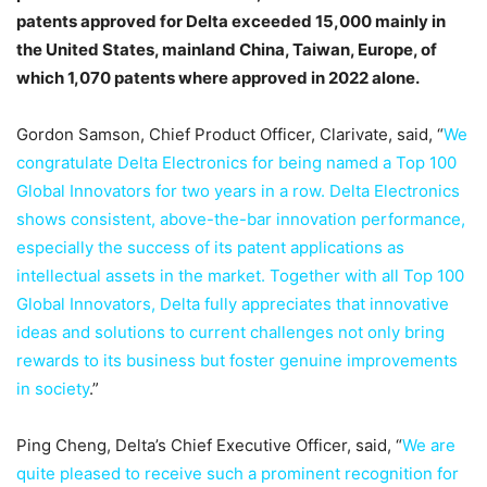
patents approved for Delta exceeded 15,000 mainly in
the United States, mainland China, Taiwan, Europe, of
which 1,070 patents where approved in 2022 alone.
Gordon Samson, Chief Product Officer, Clarivate, said, “
We
congratulate Delta Electronics for being named a Top 100
Global Innovators for two years in a row. Delta Electronics
shows consistent, above-the-bar innovation performance,
especially the success of its patent applications as
intellectual assets in the market. Together with all Top 100
Global Innovators, Delta fully appreciates that innovative
ideas and solutions to current challenges not only bring
rewards to its business but foster genuine improvements
in society
.”
Ping Cheng, Delta’s Chief Executive Officer, said, “
We are
quite pleased to receive such a prominent recognition for