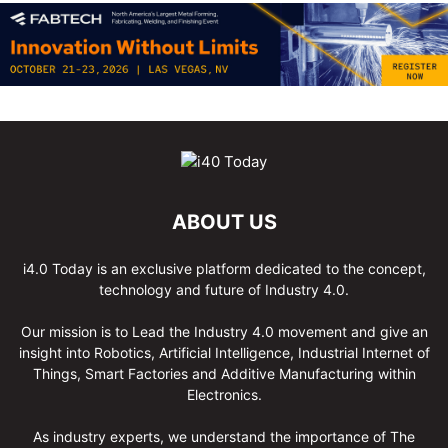
ABOUT US
i4.0 Today is an exclusive platform dedicated to the concept,
technology and future of Industry 4.0.
Our mission is to Lead the Industry 4.0 movement and give an
insight into Robotics, Artificial Intelligence, Industrial Internet of
Things, Smart Factories and Additive Manufacturing within
Electronics.
As industry experts, we understand the importance of The