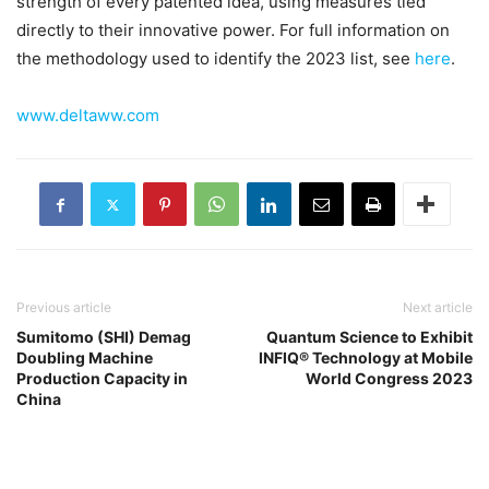
strength of every patented idea, using measures tied
directly to their innovative power. For full information on
the methodology used to identify the 2023 list, see
here
.
www.deltaww.com
Previous article
Next article
Sumitomo (SHI) Demag
Quantum Science to Exhibit
Doubling Machine
INFIQ® Technology at Mobile
Production Capacity in
World Congress 2023
China