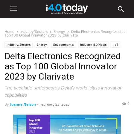
Home
Industry/Sectors
Energy
Delta Electronics Recognized as
Top 100 Global Innovator 2023 by Clarivate
Industry/Sectors
Energy
Environmental
Industry 4.0 News
IIoT
Delta Electronics Recognized
World
as Top 100 Global Innovator
2023 by Clarivate
The accolade underscores Delta’s world-class innovation
capabilities
0
By
Joanne Nelson
-
February 23, 2023