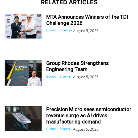
RELATED ARTICLES
MTA Announces Winners of the TDI
Challenge 2026
Gordon Brown
-
August 5, 2026
Group Rhodes Strengthens
Engineering Team
Gordon Brown
-
August 5, 2026
Precision Micro sees semiconductor
revenue surge as AI drives
manufacturing demand
Gordon Brown
-
August 5, 2026