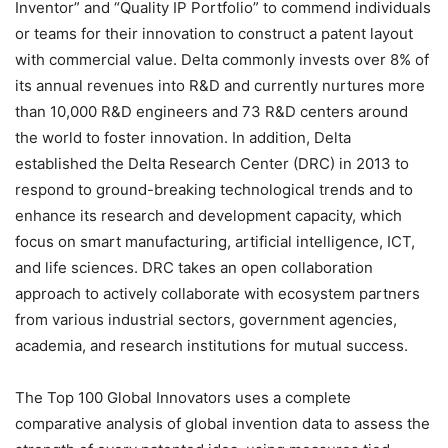
Inventor” and “Quality IP Portfolio” to commend individuals
or teams for their innovation to construct a patent layout
with commercial value. Delta commonly invests over 8% of
its annual revenues into R&D and currently nurtures more
than 10,000 R&D engineers and 73 R&D centers around
the world to foster innovation. In addition, Delta
established the Delta Research Center (DRC) in 2013 to
respond to ground-breaking technological trends and to
enhance its research and development capacity, which
focus on smart manufacturing, artificial intelligence, ICT,
and life sciences. DRC takes an open collaboration
approach to actively collaborate with ecosystem partners
from various industrial sectors, government agencies,
academia, and research institutions for mutual success.
The Top 100 Global Innovators uses a complete
comparative analysis of global invention data to assess the