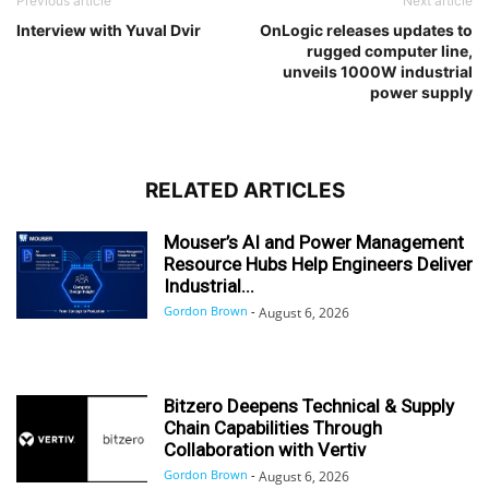
Previous article
Next article
Interview with Yuval Dvir
OnLogic releases updates to
rugged computer line,
unveils 1000W industrial
power supply
RELATED ARTICLES
Mouser’s AI and Power Management
Resource Hubs Help Engineers Deliver
Industrial...
Gordon Brown
-
August 6, 2026
Bitzero Deepens Technical & Supply
Chain Capabilities Through
Collaboration with Vertiv
Gordon Brown
-
August 6, 2026