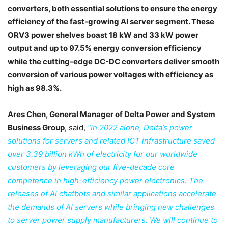
converters, both essential solutions to ensure the energy
efficiency of the fast-growing AI server segment. These
ORV3 power shelves boast 18 kW and 33 kW power
output and up to 97.5% energy conversion efficiency
while the cutting-edge DC-DC converters deliver smooth
conversion of various power voltages with efficiency as
high as 98.3%.
Ares Chen, General Manager of Delta Power and System
Business Group
, said,
“In 2022 alone, Delta’s power
solutions for servers and related ICT infrastructure saved
over 3.39 billion kWh of electricity for our worldwide
customers by leveraging our five-decade core
competence in high-efficiency power electronics. The
releases of AI chatbots and similar applications accelerate
the demands of AI servers while bringing new challenges
to server power supply manufacturers. We will continue to