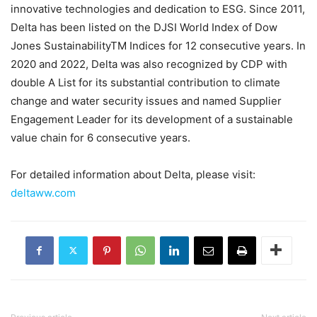
innovative technologies and dedication to ESG. Since 2011,
Delta has been listed on the DJSI World Index of Dow
Jones SustainabilityTM Indices for 12 consecutive years. In
2020 and 2022, Delta was also recognized by CDP with
double A List for its substantial contribution to climate
change and water security issues and named Supplier
Engagement Leader for its development of a sustainable
value chain for 6 consecutive years.
For detailed information about Delta, please visit:
deltaww.com