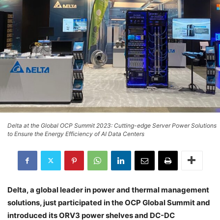
Delta at the Global OCP Summit 2023: Cutting-edge Server Power Solutions
to Ensure the Energy Efficiency of AI Data Centers
Delta, a global leader in power and thermal management
solutions, just participated in the OCP Global Summit and
introduced its ORV3 power shelves and DC-DC