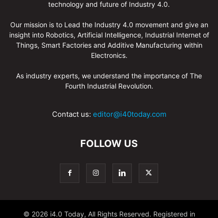
technology and future of Industry 4.0.
Our mission is to Lead the Industry 4.0 movement and give an
insight into Robotics, Artificial Intelligence, Industrial Internet of
Things, Smart Factories and Additive Manufacturing within
Electronics.
As industry experts, we understand the importance of The
Fourth Industrial Revolution.
Contact us:
editor@i40today.com
FOLLOW US
© 2026 i4.0 Today, All Rights Reserved. Registered in