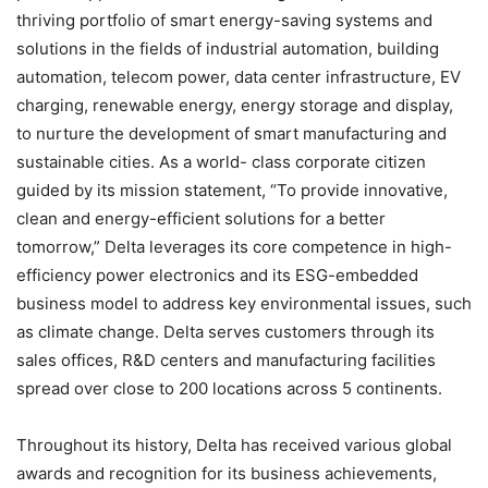
thriving portfolio of smart energy-saving systems and
solutions in the fields of industrial automation, building
automation, telecom power, data center infrastructure, EV
charging, renewable energy, energy storage and display,
to nurture the development of smart manufacturing and
sustainable cities. As a world- class corporate citizen
guided by its mission statement, “To provide innovative,
clean and energy-efficient solutions for a better
tomorrow,” Delta leverages its core competence in high-
efficiency power electronics and its ESG-embedded
business model to address key environmental issues, such
as climate change. Delta serves customers through its
sales offices, R&D centers and manufacturing facilities
spread over close to 200 locations across 5 continents.
Throughout its history, Delta has received various global
awards and recognition for its business achievements,