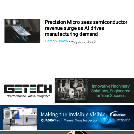
Precision Micro sees semiconductor
revenue surge as AI drives
manufacturing demand
Gordon Brown
-
August 5, 2026