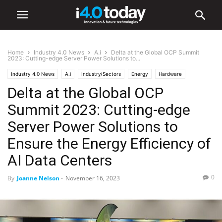
Home
Industry 4.0 News
A.i
Delta at the Global OCP Summit
2023: Cutting-edge Server Power Solutions to...
Industry 4.0 News
A.i
Industry/Sectors
Energy
Hardware
Delta at the Global OCP
Summit 2023: Cutting-edge
Server Power Solutions to
Ensure the Energy Efficiency of
AI Data Centers
0
By
Joanne Nelson
-
November 16, 2023