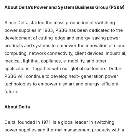
About Delta’s Power and System Business Group (PSBG)
Since Delta started the mass production of switching
power supplies in 1983, PSBG has been dedicated to the
development of cutting-edge and energy-saving power
products and systems to empower the innovation of cloud
computing, network connectivity, client devices, industrial,
medical, lighting, appliance, e-mobility, and other
applications. Together with our global customers, Delta’s
PSBG will continue to develop next- generation power
technologies to empower a smart and energy-efficient
future.
About Delta
Delta, founded in 1971, is a global leader in switching
power supplies and thermal management products with a