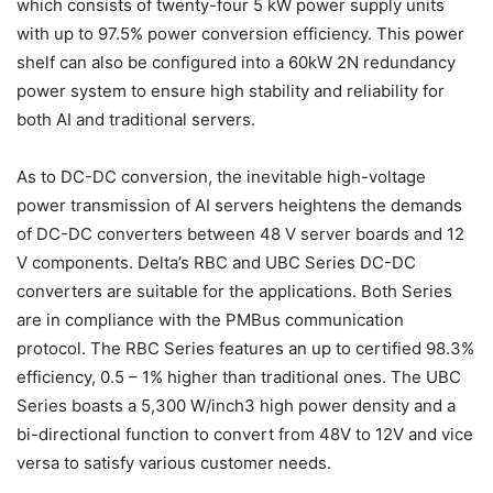
which consists of twenty-four 5 kW power supply units
with up to 97.5% power conversion efficiency. This power
shelf can also be configured into a 60kW 2N redundancy
power system to ensure high stability and reliability for
both AI and traditional servers.
As to DC-DC conversion, the inevitable high-voltage
power transmission of AI servers heightens the demands
of DC-DC converters between 48 V server boards and 12
V components. Delta’s RBC and UBC Series DC-DC
converters are suitable for the applications. Both Series
are in compliance with the PMBus communication
protocol. The RBC Series features an up to certified 98.3%
efficiency, 0.5 – 1% higher than traditional ones. The UBC
Series boasts a 5,300 W/inch3 high power density and a
bi-directional function to convert from 48V to 12V and vice
versa to satisfy various customer needs.