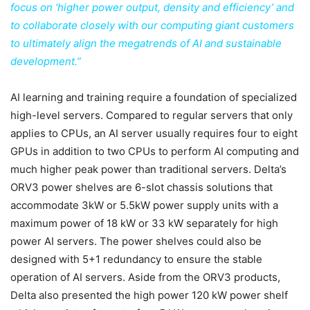
focus on ‘higher power output, density and efficiency’ and
to collaborate closely with our computing giant customers
to ultimately align the megatrends of AI and sustainable
development.”
AI learning and training require a foundation of specialized
high-level servers. Compared to regular servers that only
applies to CPUs, an AI server usually requires four to eight
GPUs in addition to two CPUs to perform AI computing and
much higher peak power than traditional servers. Delta’s
ORV3 power shelves are 6-slot chassis solutions that
accommodate 3kW or 5.5kW power supply units with a
maximum power of 18 kW or 33 kW separately for high
power AI servers. The power shelves could also be
designed with 5+1 redundancy to ensure the stable
operation of AI servers. Aside from the ORV3 products,
Delta also presented the high power 120 kW power shelf