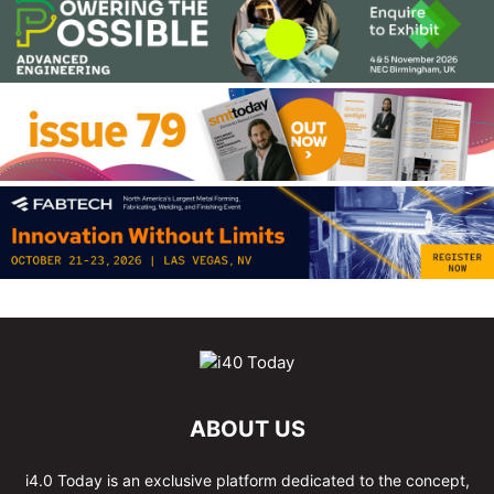
ABOUT US
i4.0 Today is an exclusive platform dedicated to the concept,