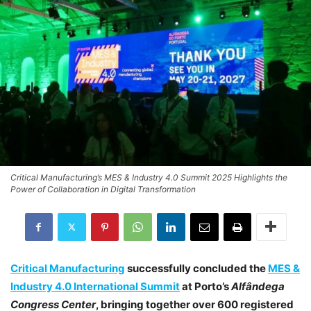
Critical Manufacturing’s MES & Industry 4.0 Summit 2025 Highlights the
Power of Collaboration in Digital Transformation
Critical Manufacturing
successfully concluded the
MES &
Industry 4.0 International Summit
at Porto’s
Alfândega
Congress Center
, bringing together over 600 registered