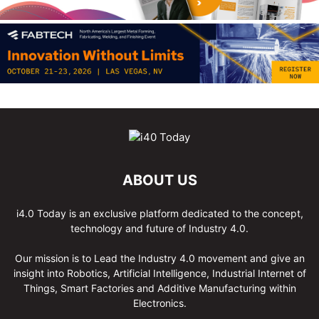
ABOUT US
i4.0 Today is an exclusive platform dedicated to the concept,
technology and future of Industry 4.0.
Our mission is to Lead the Industry 4.0 movement and give an
insight into Robotics, Artificial Intelligence, Industrial Internet of
Things, Smart Factories and Additive Manufacturing within
Electronics.