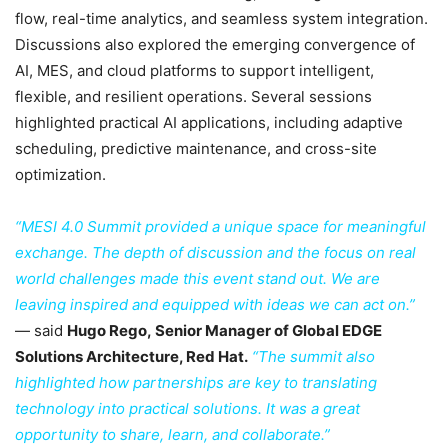
flow, real-time analytics, and seamless system integration.
Discussions also explored the emerging convergence of
AI, MES, and cloud platforms to support intelligent,
flexible, and resilient operations. Several sessions
highlighted practical AI applications, including adaptive
scheduling, predictive maintenance, and cross-site
optimization.
“MESI 4.0 Summit provided a unique space for meaningful
exchange. The depth of discussion and the focus on real
world challenges made this event stand out. We are
leaving inspired and equipped with ideas we can act on.”
— said
Hugo Rego, Senior Manager of Global EDGE
Solutions Architecture, Red Hat.
“The summit also
highlighted how partnerships are key to translating
technology into practical solutions. It was a great
opportunity to share, learn, and collaborate.”