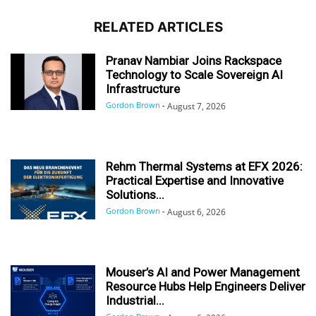
RELATED ARTICLES
Pranav Nambiar Joins Rackspace
Technology to Scale Sovereign AI
Infrastructure
Gordon Brown
-
August 7, 2026
Rehm Thermal Systems at EFX 2026:
Practical Expertise and Innovative
Solutions...
Gordon Brown
-
August 6, 2026
Mouser’s AI and Power Management
Resource Hubs Help Engineers Deliver
Industrial...