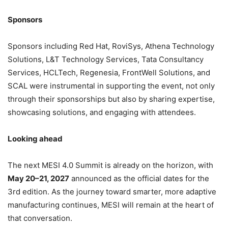
Sponsors
Sponsors including Red Hat, RoviSys, Athena Technology
Solutions, L&T Technology Services, Tata Consultancy
Services, HCLTech, Regenesia, FrontWell Solutions, and
SCAL were instrumental in supporting the event, not only
through their sponsorships but also by sharing expertise,
showcasing solutions, and engaging with attendees.
Looking ahead
The next MESI 4.0 Summit is already on the horizon, with
May 20–21, 2027
announced as the official dates for the
3rd edition. As the journey toward smarter, more adaptive
manufacturing continues, MESI will remain at the heart of
that conversation.