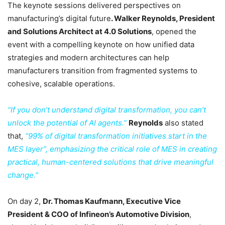
The keynote sessions delivered perspectives on
manufacturing’s digital future
. Walker Reynolds, President
and Solutions Architect at 4.0 Solutions
, opened the
event with a compelling keynote on how unified data
strategies and modern architectures can help
manufacturers transition from fragmented systems to
cohesive, scalable operations.
“If you don’t understand digital transformation, you can’t
unlock the potential of AI agents.”
Reynolds
also stated
that,
“99% of digital transformation initiatives start in the
MES layer”, emphasizing the critical role of MES in creating
practical, human-centered solutions that drive meaningful
change.”
On day 2,
Dr. Thomas Kaufmann, Executive Vice
President & COO of Infineon’s Automotive Division
,