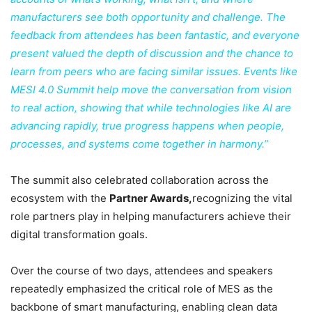
manufacturers see both opportunity and challenge. The
feedback from attendees has been fantastic, and everyone
present valued the depth of discussion and the chance to
learn from peers who are facing similar issues. Events like
MESI 4.0 Summit help move the conversation from vision
to real action, showing that while technologies like AI are
advancing rapidly, true progress happens when people,
processes, and systems come together in harmony.”
The summit also celebrated collaboration across the
ecosystem with the
Partner Awards,
recognizing the vital
role partners play in helping manufacturers achieve their
digital transformation goals.
Over the course of two days, attendees and speakers
repeatedly emphasized the critical role of MES as the
backbone of smart manufacturing, enabling clean data