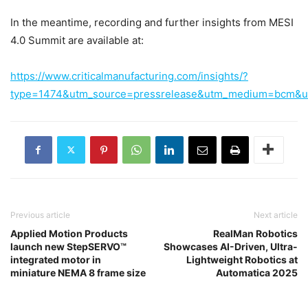
In the meantime, recording and further insights from MESI
4.0 Summit are available at:
https://www.criticalmanufacturing.com/insights/?
type=1474&utm_source=pressrelease&utm_medium=bcm&
Previous article
Next article
Applied Motion Products
RealMan Robotics
launch new StepSERVO™
Showcases AI-Driven, Ultra-
integrated motor in
Lightweight Robotics at
miniature NEMA 8 frame size
Automatica 2025