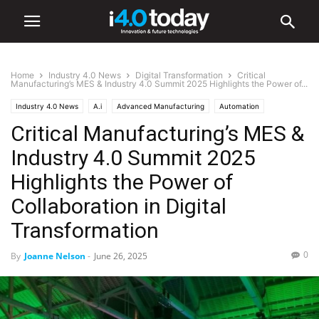
Home
Industry 4.0 News
Digital Transformation
Critical
Manufacturing’s MES & Industry 4.0 Summit 2025 Highlights the Power of...
Industry 4.0 News
A.i
Advanced Manufacturing
Automation
Critical Manufacturing’s MES &
Digital Transformation
IIoT
Events
Trade Shows
Industry 4.0 Summit 2025
Highlights the Power of
Collaboration in Digital
Transformation
0
By
Joanne Nelson
-
June 26, 2025