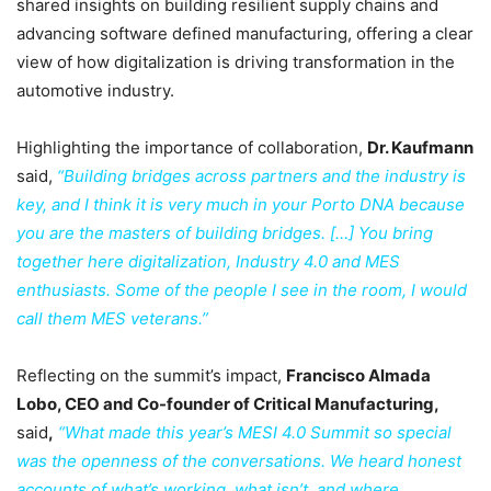
shared insights on building resilient supply chains and
advancing software defined manufacturing, offering a clear
view of how digitalization is driving transformation in the
automotive industry.
Highlighting the importance of collaboration,
Dr. Kaufmann
said,
“Building bridges across partners and the industry is
key, and I think it is very much in your Porto DNA because
you are the masters of building bridges. […] You bring
together here digitalization, Industry 4.0 and MES
enthusiasts. Some of the people I see in the room, I would
call them MES veterans.”
Reflecting on the summit’s impact,
Francisco Almada
Lobo, CEO and Co-founder of Critical Manufacturing,
said
,
“What made this year’s MESI 4.0 Summit so special
was the openness of the conversations. We heard honest
accounts of what’s working, what isn’t, and where