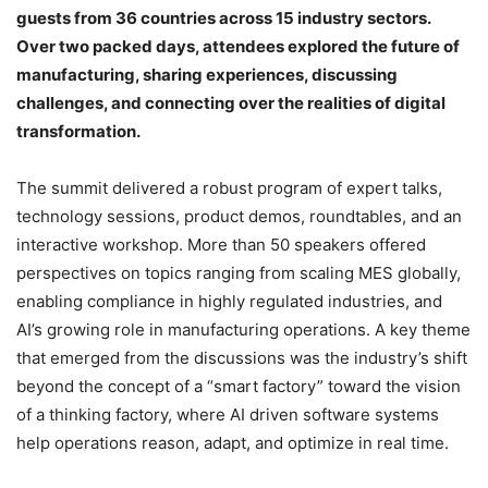
guests from 36 countries across 15 industry sectors.
Over two packed days, attendees explored the future of
manufacturing, sharing experiences, discussing
challenges, and connecting over the realities of digital
transformation.
The summit delivered a robust program of expert talks,
technology sessions, product demos, roundtables, and an
interactive workshop. More than 50 speakers offered
perspectives on topics ranging from scaling MES globally,
enabling compliance in highly regulated industries, and
AI’s growing role in manufacturing operations. A key theme
that emerged from the discussions was the industry’s shift
beyond the concept of a “smart factory” toward the vision
of a thinking factory, where AI driven software systems
help operations reason, adapt, and optimize in real time.