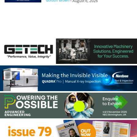
Gordon Brown
-
August 6, 2026