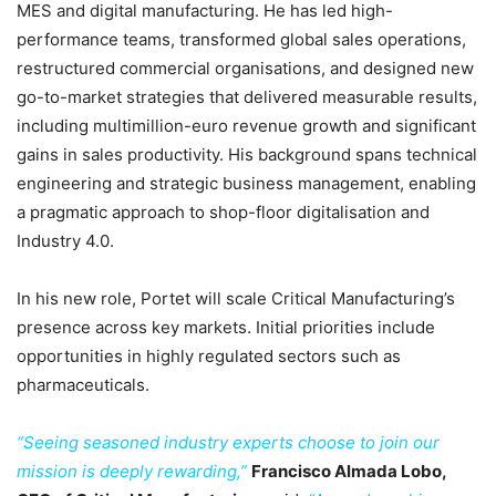
MES and digital manufacturing. He has led high-
performance teams, transformed global sales operations,
restructured commercial organisations, and designed new
go-to-market strategies that delivered measurable results,
including multimillion-euro revenue growth and significant
gains in sales productivity. His background spans technical
engineering and strategic business management, enabling
a pragmatic approach to shop-floor digitalisation and
Industry 4.0.
In his new role, Portet will scale Critical Manufacturing’s
presence across key markets. Initial priorities include
opportunities in highly regulated sectors such as
pharmaceuticals.
“Seeing seasoned industry experts choose to join our
mission is deeply rewarding,”
Francisco Almada Lobo,