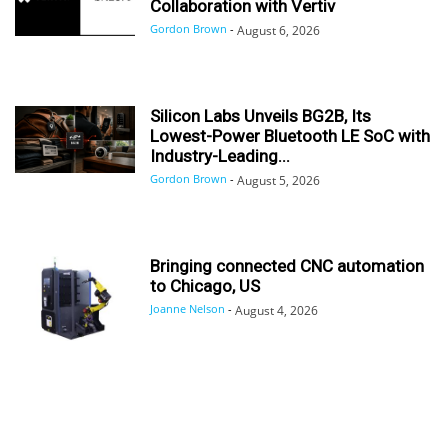
Collaboration with Vertiv
Gordon Brown
-
August 6, 2026
Silicon Labs Unveils BG2B, Its
Lowest-Power Bluetooth LE SoC with
Industry-Leading...
Gordon Brown
-
August 5, 2026
Bringing connected CNC automation
to Chicago, US
Joanne Nelson
-
August 4, 2026