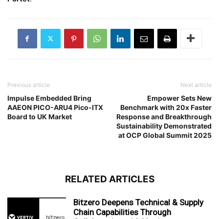
Previous article
Next article
Impulse Embedded Bring
Empower Sets New
AAEON PICO-ARU4 Pico-ITX
Benchmark with 20x Faster
Board to UK Market
Response and Breakthrough
Sustainability Demonstrated
at OCP Global Summit 2025
RELATED ARTICLES
Bitzero Deepens Technical & Supply
Chain Capabilities Through