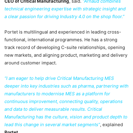
CEO of Critical Manufacturing
, said.
“Arnaud combines
technical engineering expertise with strategic insight and
a clear passion for driving Industry 4.0 on the shop floor.”
Portet is multilingual and experienced in leading cross-
functional, international programmes. He has a strong
track record of developing C-suite relationships, opening
new markets, and aligning product, marketing and delivery
around customer impact.
“I am eager to help drive Critical Manufacturing MES
deeper into key industries such as pharma, partnering with
manufacturers to modernise MES as a platform for
continuous improvement, connecting quality, operations
and data to deliver measurable results. Critical
Manufacturing has the culture, vision and product depth to
lead this change in several market segments”
, explained
Portet
.