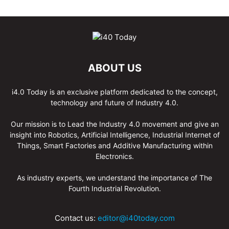
ABOUT US
i4.0 Today is an exclusive platform dedicated to the concept,
technology and future of Industry 4.0.
Our mission is to Lead the Industry 4.0 movement and give an
insight into Robotics, Artificial Intelligence, Industrial Internet of
Things, Smart Factories and Additive Manufacturing within
Electronics.
As industry experts, we understand the importance of The
Fourth Industrial Revolution.
Contact us:
editor@i40today.com