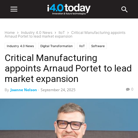
Home
Industry 4.0 News
IIoT
Critical Manufacturing appoints
Arnaud Portet to lead market expansion
Industry 4.0 News
Digital Transformation
IIoT
Software
Critical Manufacturing
appoints Arnaud Portet to lead
market expansion
0
By
Joanne Nelson
-
September 24, 2025