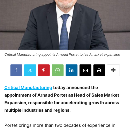
Critical Manufacturing appoints Arnaud Portet to lead market expansion
Critical Manufacturing
today announced the
appointment of Arnaud Portet as Head of Sales Market
Expansion, responsible for accelerating growth across
multiple industries and regions.
Portet brings more than two decades of experience in