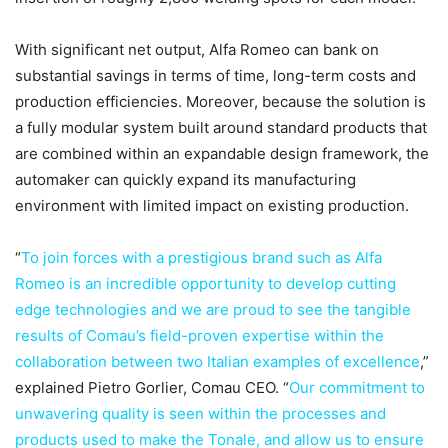
With significant net output, Alfa Romeo can bank on
substantial savings in terms of time, long-term costs and
production efficiencies. Moreover, because the solution is
a fully modular system built around standard products that
are combined within an expandable design framework, the
automaker can quickly expand its manufacturing
environment with limited impact on existing production.
“
To join forces with a prestigious brand such as Alfa
Romeo is an incredible opportunity to develop cutting
edge technologies and we are proud to see the tangible
results of Comau’s field-proven expertise within the
collaboration between two Italian examples of excellence
,”
explained Pietro Gorlier, Comau CEO. “
Our commitment to
unwavering quality is seen within the processes and
products used to make the Tonale, and allow us to ensure