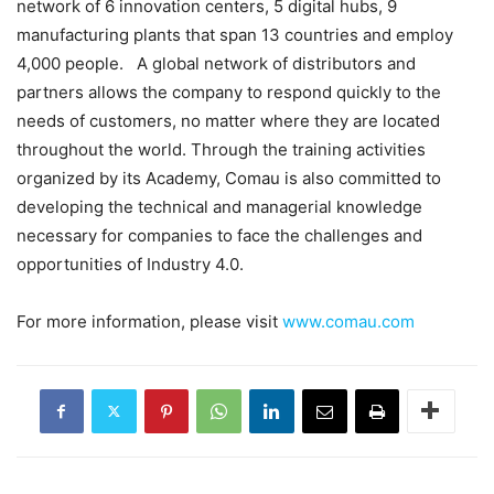
network of 6 innovation centers, 5 digital hubs, 9
manufacturing plants that span 13 countries and employ
4,000 people. A global network of distributors and
partners allows the company to respond quickly to the
needs of customers, no matter where they are located
throughout the world. Through the training activities
organized by its Academy, Comau is also committed to
developing the technical and managerial knowledge
necessary for companies to face the challenges and
opportunities of Industry 4.0.
For more information, please visit
www.comau.com