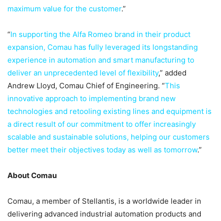
maximum value for the customer
.”
“
In supporting the Alfa Romeo brand in their product
expansion, Comau has fully leveraged its longstanding
experience in automation and smart manufacturing to
deliver an unprecedented level of flexibility
,” added
Andrew Lloyd, Comau Chief of Engineering. “
This
innovative approach to implementing brand new
technologies and retooling existing lines and equipment is
a direct result of our commitment to offer increasingly
scalable and sustainable solutions, helping our customers
better meet their objectives today as well as tomorrow
.”
About Comau
Comau, a member of Stellantis, is a worldwide leader in
delivering advanced industrial automation products and