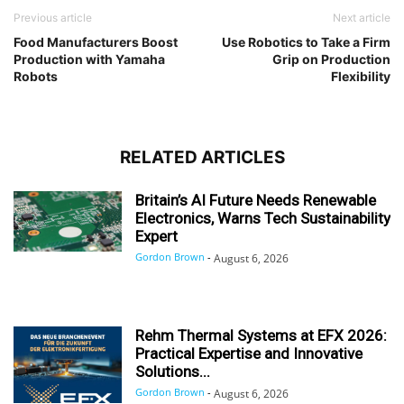
Previous article
Next article
Food Manufacturers Boost
Use Robotics to Take a Firm
Production with Yamaha
Grip on Production
Robots
Flexibility
RELATED ARTICLES
Britain’s AI Future Needs Renewable
Electronics, Warns Tech Sustainability
Expert
Gordon Brown
-
August 6, 2026
Rehm Thermal Systems at EFX 2026:
Practical Expertise and Innovative
Solutions...
Gordon Brown
-
August 6, 2026