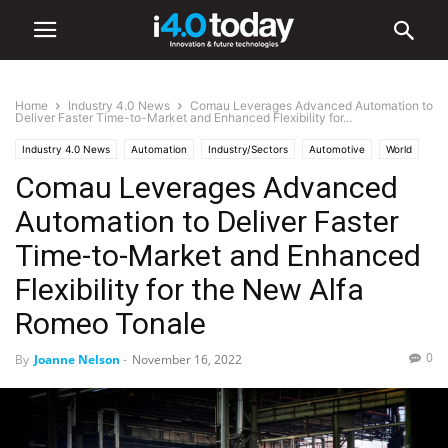
Home
Industry 4.0 News
Comau Leverages Advanced Automation to
Deliver Faster Time-to-Market and Enhanced Flexibility for...
Industry 4.0 News
Automation
Industry/Sectors
Automotive
World
Comau Leverages Advanced
Europe
Manufacturing
Robotics
Automation to Deliver Faster
Time-to-Market and Enhanced
Flexibility for the New Alfa
Romeo Tonale
0
By
Joanne Nelson
-
November 16, 2022