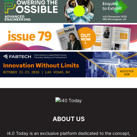
ABOUT US
i4.0 Today is an exclusive platform dedicated to the concept,