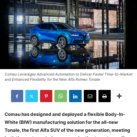
Comau Leverages Advanced Automation to Deliver Faster Time-to-Market
and Enhanced Flexibility for the New Alfa Romeo Tonale
Comau has designed and deployed a flexible Body-In-
White (BIW) manufacturing solution for the all-new
Tonale, the first Alfa SUV of the new generation, meeting