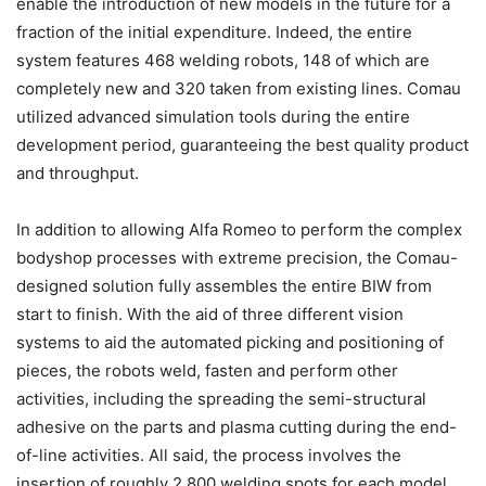
enable the introduction of new models in the future for a
fraction of the initial expenditure. Indeed, the entire
system features 468 welding robots, 148 of which are
completely new and 320 taken from existing lines. Comau
utilized advanced simulation tools during the entire
development period, guaranteeing the best quality product
and throughput.
In addition to allowing Alfa Romeo to perform the complex
bodyshop processes with extreme precision, the Comau-
designed solution fully assembles the entire BIW from
start to finish. With the aid of three different vision
systems to aid the automated picking and positioning of
pieces, the robots weld, fasten and perform other
activities, including the spreading the semi-structural
adhesive on the parts and plasma cutting during the end-
of-line activities. All said, the process involves the
insertion of roughly 2,800 welding spots for each model.