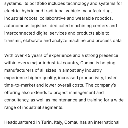
systems. Its portfolio includes technology and systems for
electric, hybrid and traditional vehicle manufacturing,
industrial robots, collaborative and wearable robotics,
autonomous logistics, dedicated machining centers and
interconnected digital services and products able to
transmit, elaborate and analyze machine and process data.
With over 45 years of experience and a strong presence
within every major industrial country, Comau is helping
manufacturers of all sizes in almost any industry
experience higher quality, increased productivity, faster
time-to-market and lower overall costs. The company’s
offering also extends to project management and
consultancy, as well as maintenance and training for a wide
range of industrial segments.
Headquartered in Turin, Italy, Comau has an international