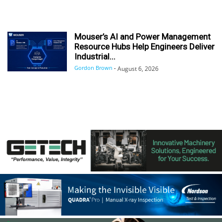
Mouser’s AI and Power Management
Resource Hubs Help Engineers Deliver
Industrial...
Gordon Brown
-
August 6, 2026