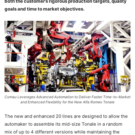
both the customer’s rigorous production targets, quality
goals and time to market objectives.
Comau Leverages Advanced Automation to Deliver Faster Time-to-Market
and Enhanced Flexibility for the New Alfa Romeo Tonale
The new and enhanced 20 lines are designed to allow the
automaker to assemble its mid-size Tonale in a random
mix of up to 4 different versions while maintaining the