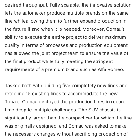
desired throughput. Fully scalable, the innovative solution
lets the automaker produce multiple brands on the same
line whileallowing them to further expand production in
the future if and when it is needed. Moreover, Comau’s
ability to execute the entire project to deliver maximum
quality in terms of processes and production equipment,
has allowed the joint project team to ensure the value of
the final product while fully meeting the stringent
requirements of a premium brand such as Alfa Romeo.
Tasked both with building five completely new lines and
retooling 15 existing lines to accommodate the new
Tonale, Comau deployed the production lines in record
time despite multiple challenges. The SUV chassis is
significantly larger than the compact car for which the line
was originally designed, and Comau was asked to make
the necessary changes without sacrificing production of