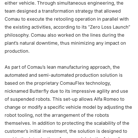
either vehicle. Through simultaneous engineering, the
team designed a transformation strategy that allowed
Comau to execute the retooling operation in parallel with
the existing activities, according to its “Zero Loss Launch”
philosophy. Comau also worked on the lines during the
plant’s natural downtime, thus minimizing any impact on
production.
As part of Comau’s lean manufacturing approach, the
automated and semi-automated production solution is
based on the proprietary ComauFlex technology,
nicknamed Butterfly due to its impressive agility and use
of suspended robots. This set-up allows Alfa Romeo to
change or modify a specific vehicle model by adjusting the
robot tooling, not the arrangement of the robots
themselves. In addition to protecting the scalability of the
customer’s initial investment, the solution is designed to