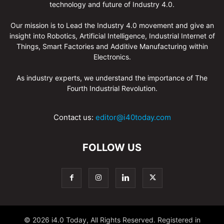
technology and future of Industry 4.0.
Our mission is to Lead the Industry 4.0 movement and give an
insight into Robotics, Artificial Intelligence, Industrial Internet of
Things, Smart Factories and Additive Manufacturing within
Electronics.
As industry experts, we understand the importance of The
Fourth Industrial Revolution.
Contact us:
editor@i40today.com
FOLLOW US
© 2026 i4.0 Today, All Rights Reserved. Registered in