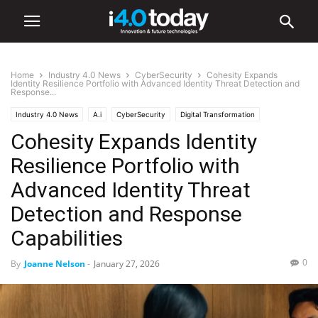
Home
Industry 4.0 News
CyberSecurity
Cohesity Expands
Identity Resilience Portfolio with Advanced Identity Threat Detection and
Response...
Industry 4.0 News
A.i
CyberSecurity
Digital Transformation
Cohesity Expands Identity
Resilience Portfolio with
Advanced Identity Threat
Detection and Response
Capabilities
0
By
Joanne Nelson
-
January 27, 2026