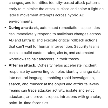
changes, and identifies identity-based attack patterns
early to minimise the attack surface and shine a light on
lateral movement attempts across hybrid AD
environments.
During an attack,
automated remediation capabilities
can immediately respond to malicious changes across
AD and Entra ID and execute critical rollback actions
that can’t wait for human intervention. Security teams
can also build custom rules, alerts, and automated
workflows to halt attackers in their tracks.
After an attack,
Cohesity helps accelerate incident
response by converting complex identity change data
into natural language, enabling rapid investigation,
search, and rollback at the object and attribute levels.
Teams can trace attacker activity, isolate and evict
attackers, and prevent repeat intrusions with granular,
point-in-time forensics.