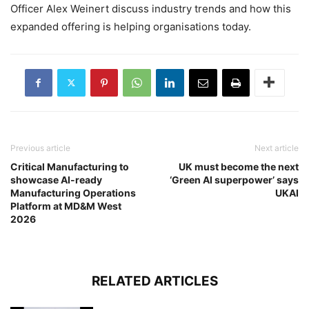
Officer Alex Weinert discuss industry trends and how this
expanded offering is helping organisations today.
Previous article
Next article
Critical Manufacturing to
UK must become the next
showcase AI-ready
‘Green AI superpower’ says
Manufacturing Operations
UKAI
Platform at MD&M West
2026
RELATED ARTICLES