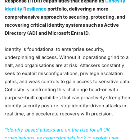
Response (ITDR) capabilities that expand its
Cohesity
Identity Resilience
portfolio, delivering a more
comprehensive approach to securing, protecting, and
recovering critical identity systems such as Active
Directory (AD) and Microsoft Entra ID.
Identity is foundational to enterprise security,
underpinning all access. Without it, operations grind to a
halt, and organisations are at risk. Attackers constantly
seek to exploit misconfigurations, privilege escalation
paths, and weak controls to gain access to sensitive data.
Cohesity is confronting this challenge head-on with
purpose-built capabilities that can proactively strengthen
identity security posture, stop identity-driven attacks in
real time, and accelerate recovery with precision.
“Identity-based attacks are on the rise for all UK
organisations, as cybercriminals look to exploit user