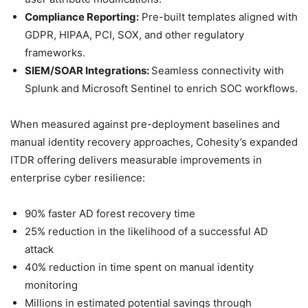
Compliance Reporting:
Pre-built templates aligned with
GDPR, HIPAA, PCI, SOX, and other regulatory
frameworks.
SIEM/SOAR Integrations:
Seamless connectivity with
Splunk and Microsoft Sentinel to enrich SOC workflows.
When measured against pre-deployment baselines and
manual identity recovery approaches, Cohesity’s expanded
ITDR offering delivers measurable improvements in
enterprise cyber resilience:
90% faster AD forest recovery time
25% reduction in the likelihood of a successful AD
attack
40% reduction in time spent on manual identity
monitoring
Millions in estimated potential savings through