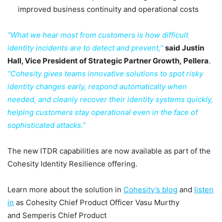
improved business continuity and operational costs
“What we hear most from customers is how difficult
identity incidents are to detect and prevent,”
said Justin
Hall, Vice President of Strategic Partner Growth, Pellera
.
“Cohesity gives teams innovative solutions to spot risky
identity changes early, respond automatically when
needed, and cleanly recover their identity systems quickly,
helping customers stay operational even in the face of
sophisticated attacks.”
The new ITDR capabilities are now available as part of the
Cohesity Identity Resilience offering.
Learn more about the solution in
Cohesity’s blog
and
listen
in
as Cohesity Chief Product Officer Vasu Murthy
and Semperis Chief Product