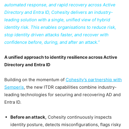
automated response, and rapid recovery across Active
Directory and Entra ID, Cohesity delivers an industry-
leading solution with a single, unified view of hybrid
identity risk. This enables organisations to reduce risk,
stop identity driven attacks faster, and recover with
confidence before, during, and after an attack.”
A unified approach to identity resilience across Active
Directory and Entra ID
Building on the momentum of
Cohesity’s partnership with
Semperis
, the new ITDR capabilities combine industry-
leading technologies for securing and recovering AD and
Entra ID.
Before an attack,
Cohesity continuously inspects
identity posture, detects misconfigurations, flags risky