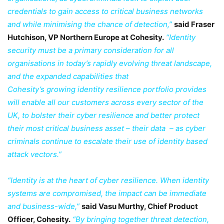
credentials to gain access to critical business networks
and while minimising the chance of detection,”
said Fraser
Hutchison, VP Northern Europe at Cohesity.
“Identity
security must be a primary consideration for all
organisations in today’s rapidly evolving threat landscape,
and the expanded capabilities that
Cohesity’s growing identity resilience portfolio provides
will enable all our customers across every sector of the
UK, to bolster their cyber resilience and better protect
their most critical business asset – their data – as cyber
criminals continue to escalate their use of identity based
attack vectors.”
“Identity is at the heart of cyber resilience. When identity
systems are compromised, the impact can be immediate
and business-wide,”
said Vasu Murthy, Chief Product
Officer, Cohesity.
“By bringing together threat detection,