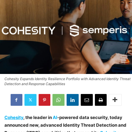
Cohesity Expands Identity Resilience Portfolio with Advanced Identity Threat
Detection and Response Capabilities
Cohesity
, the leader in
AI
-powered data security, today
announced new, advanced Identity Threat Detection and