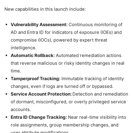
New capabilities in this launch include:
Vulnerability Assessment:
Continuous monitoring of
AD and Entra ID for indicators of exposure (IOEs) and
compromise (IOCs), powered by expert threat
intelligence.
Automatic Rollback:
Automated remediation actions
that reverse malicious or risky identity changes in real
time.
Tamperproof Tracking:
Immutable tracking of identity
changes, even if logs are turned off or bypassed.
Service Account Protection:
Detection and remediation
of dormant, misconfigured, or overly privileged service
accounts.
Entra ID Change Tracking:
Near real-time visibility into
role assignments, group membership changes, and
user attribute modifications.