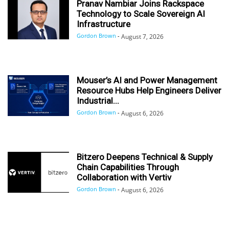
Pranav Nambiar Joins Rackspace
Technology to Scale Sovereign AI
Infrastructure
Gordon Brown
-
August 7, 2026
Mouser’s AI and Power Management
Resource Hubs Help Engineers Deliver
Industrial...
Gordon Brown
-
August 6, 2026
Bitzero Deepens Technical & Supply
Chain Capabilities Through
Collaboration with Vertiv
Gordon Brown
-
August 6, 2026