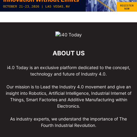
ABOUT US
i4.0 Today is an exclusive platform dedicated to the concept,
technology and future of Industry 4.0.
Our mission is to Lead the Industry 4.0 movement and give an
insight into Robotics, Artificial Intelligence, Industrial Internet of
Things, Smart Factories and Additive Manufacturing within
Electronics.
As industry experts, we understand the importance of The
Fourth Industrial Revolution.