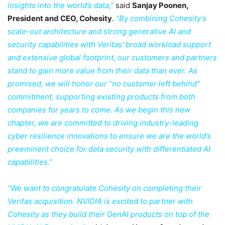
insights into the world’s data,”
said
Sanjay Poonen,
President and CEO, Cohesity
.
“By combining Cohesity’s
scale-out architecture and strong generative AI and
security capabilities with Veritas’ broad workload support
and extensive global footprint, our customers and partners
stand to gain more value from their data than ever. As
promised, we will honor our “no customer left behind”
commitment, supporting existing products from both
companies for years to come. As we begin this new
chapter, we are committed to driving industry-leading
cyber resilience innovations to ensure we are the world’s
preeminent choice for data security with differentiated AI
capabilities.”
“We want to congratulate Cohesity on completing their
Veritas acquisition. NVIDIA is excited to partner with
Cohesity as they build their GenAI products on top of the