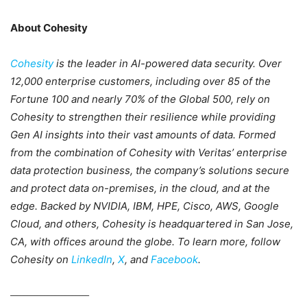
About Cohesity
Cohesity
is the leader in AI-powered data security. Over
12,000 enterprise customers, including over 85 of the
Fortune 100 and nearly 70% of the Global 500, rely on
Cohesity to strengthen their resilience while providing
Gen AI insights into their vast amounts of data. Formed
from the combination of Cohesity with Veritas’ enterprise
data protection business, the company’s solutions secure
and protect data on-premises, in the cloud, and at the
edge. Backed by NVIDIA, IBM, HPE, Cisco, AWS, Google
Cloud, and others, Cohesity is headquartered in San Jose,
CA, with offices around the globe. To learn more, follow
Cohesity on
LinkedIn
,
X
, and
Facebook
.
_______________________