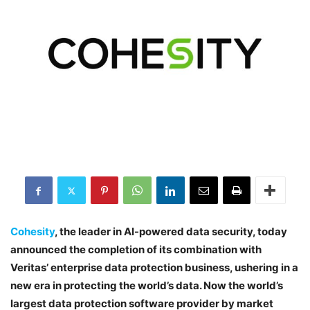
Cohesity
, the leader in AI-powered data security, today
announced the completion of its combination with
Veritas’ enterprise data protection business, ushering in a
new era in protecting the world’s data. Now the world’s
largest data protection software provider by market