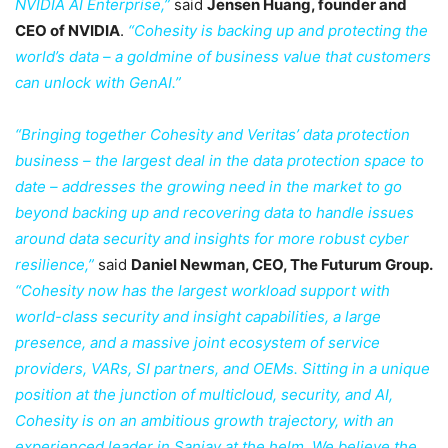
NVIDIA AI Enterprise,”
said
Jensen Huang, founder and
CEO of NVIDIA
.
“Cohesity is backing up and protecting the
world’s data – a goldmine of business value that customers
can unlock with GenAI.”
“Bringing together Cohesity and Veritas’ data protection
business – the largest deal in the data protection space to
date – addresses the growing need in the market to go
beyond backing up and recovering data to handle issues
around data security and insights for more robust cyber
resilience,”
said
Daniel Newman, CEO, The Futurum Group.
“Cohesity now has the largest workload support with
world-class security and insight capabilities, a large
presence, and a massive joint ecosystem of service
providers, VARs, SI partners, and OEMs. Sitting in a unique
position at the junction of multicloud, security, and AI,
Cohesity is on an ambitious growth trajectory, with an
experienced leader in Sanjay at the helm. We believe the