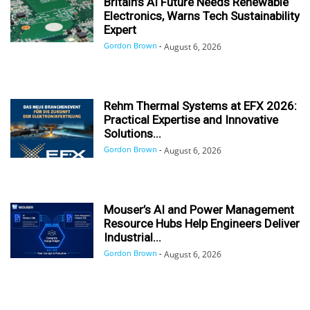
Britain’s AI Future Needs Renewable
Electronics, Warns Tech Sustainability
Expert
Gordon Brown
-
August 6, 2026
Rehm Thermal Systems at EFX 2026:
Practical Expertise and Innovative
Solutions...
Gordon Brown
-
August 6, 2026
Mouser’s AI and Power Management
Resource Hubs Help Engineers Deliver
Industrial...
Gordon Brown
-
August 6, 2026