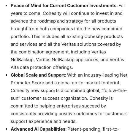
Peace of Mind for Current Customer Investments:
For
years to come, Cohesity will continue to invest in and
advance the roadmap and strategy for all products
brought from both companies into the new combined
portfolio. This includes all existing Cohesity products
and services and all the Veritas solutions covered by
the combination agreement, including Veritas
NetBackup, Veritas NetBackup appliances, and Veritas
Alta data protection offerings.
Global Scale and Support:
With an industry-leading Net
Promoter Score and a global go-to-market footprint,
Cohesity now supports a combined global, “follow-the-
sun” customer success organization. Cohesity is
committed to helping enterprises succeed by
consistently providing positive outcomes for customers’
support experience and needs.
Advanced AI Capabilities:
Patent-pending, first-to-