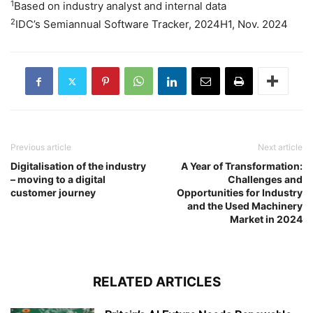
1
Based on industry analyst and internal data
2
IDC’s Semiannual Software Tracker, 2024H1, Nov. 2024
Previous article
Next article
Digitalisation of the industry
A Year of Transformation:
– moving to a digital
Challenges and
customer journey
Opportunities for Industry
and the Used Machinery
Market in 2024
RELATED ARTICLES