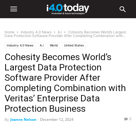
Home
Industry 4.0 News
A.i
Cohesity Becomes World’s Largest
Data Protection Software Provider After Completing Combination with...
Industry 4.0 News
A.i
World
United States
Cohesity Becomes World’s
Largest Data Protection
Software Provider After
Completing Combination with
Veritas’ Enterprise Data
Protection Business
0
By
Joanne Nelson
-
December 12, 2024