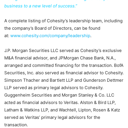
business to a new level of success.”
A complete listing of Cohesity’s leadership team, including
the company’s Board of Directors, can be found
at:
www.cohesity.com/company/leadership
.
J.P. Morgan Securities LLC served as Cohesity’s exclusive
M&A financial advisor, and JPMorgan Chase Bank, N.A.,
arranged and committed financing for the transaction. BofA
Securities, Inc. also served as financial advisor to Cohesity.
Simpson Thacher and Bartlett LLP and Gunderson Dettmer
LLP served as primary legal advisors to Cohesity.
Guggenheim Securities and Morgan Stanley & Co. LLC
acted as financial advisors to Veritas. Alston & Bird LLP,
Latham & Watkins LLP, and Wachtell, Lipton, Rosen & Katz
served as Veritas’ primary legal advisors for the
transaction.