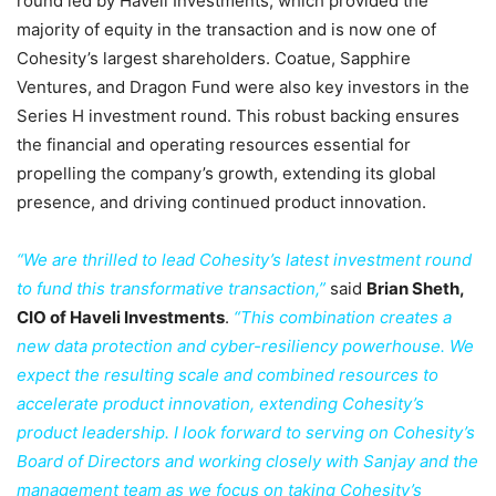
round led by Haveli Investments, which provided the
majority of equity in the transaction and is now one of
Cohesity’s largest shareholders. Coatue, Sapphire
Ventures, and Dragon Fund were also key investors in the
Series H investment round. This robust backing ensures
the financial and operating resources essential for
propelling the company’s growth, extending its global
presence, and driving continued product innovation.
“We are thrilled to lead Cohesity’s latest investment round
to fund this transformative transaction,”
said
Brian Sheth,
CIO of Haveli Investments
.
“This combination creates a
new data protection and cyber-resiliency powerhouse. We
expect the resulting scale and combined resources to
accelerate product innovation, extending Cohesity’s
product leadership. I look forward to serving on Cohesity’s
Board of Directors and working closely with Sanjay and the
management team as we focus on taking Cohesity’s