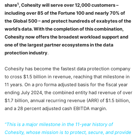
1
share
, Cohesity will serve over 12,000 customers –
including over 85 of the Fortune 100 and nearly 70% of
the Global 500 – and protect hundreds of exabytes of the
world’s data. With the completion of this combination,
Cohesity now offers the broadest workload support and
one of the largest partner ecosystems in the data
protection industry
.
Cohesity has become the fastest data protection company
to cross $1.5 billion in revenue, reaching that milestone in
11 years. On a pro forma adjusted basis for the fiscal year
ending July 2024, the combined entity had revenue of over
$1.7 billion, annual recurring revenue (ARR) of $1.5 billion,
and a 28 percent adjusted cash EBITDA margin.
“This is a major milestone in the 11-year history of
Cohesity, whose mission is to protect, secure, and provide