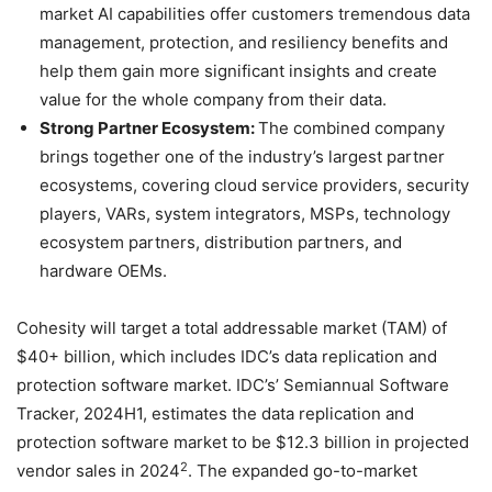
market AI capabilities offer customers tremendous data
management, protection, and resiliency benefits and
help them gain more significant insights and create
value for the whole company from their data.
Strong Partner Ecosystem:
The combined company
brings together one of the industry’s largest partner
ecosystems, covering cloud service providers, security
players, VARs, system integrators, MSPs, technology
ecosystem partners, distribution partners, and
hardware OEMs.
Cohesity will target a total addressable market (TAM) of
$40+ billion, which includes IDC’s data replication and
protection software market. IDC’s’ Semiannual Software
Tracker, 2024H1, estimates the data replication and
protection software market to be $12.3 billion in projected
2
vendor sales in 2024
. The expanded go-to-market