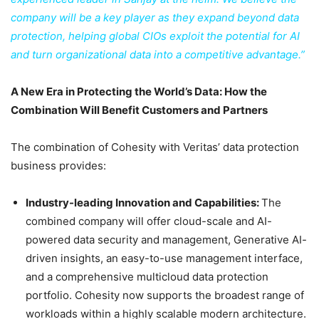
company will be a key player as they expand beyond data
protection, helping global CIOs exploit the potential for AI
and turn organizational data into a competitive advantage.”
A New Era in Protecting the World’s Data: How the
Combination Will Benefit Customers and Partners
The combination of Cohesity with Veritas’ data protection
business provides:
Industry-leading Innovation and Capabilities:
The
combined company will offer cloud-scale and AI-
powered data security and management, Generative AI-
driven insights, an easy-to-use management interface,
and a comprehensive multicloud data protection
portfolio. Cohesity now supports the broadest range of
workloads within a highly scalable modern architecture.