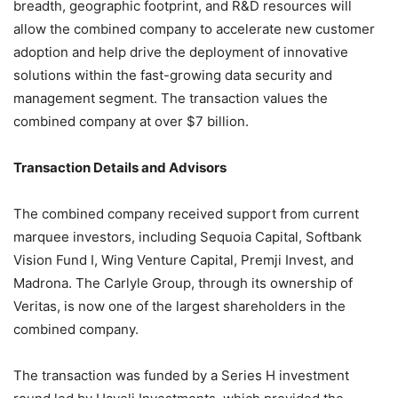
breadth, geographic footprint, and R&D resources will
allow the combined company to accelerate new customer
adoption and help drive the deployment of innovative
solutions within the fast-growing data security and
management segment. The transaction values the
combined company at over $7 billion.
Transaction Details and Advisors
The combined company received support from current
marquee investors, including Sequoia Capital, Softbank
Vision Fund I, Wing Venture Capital, Premji Invest, and
Madrona. The Carlyle Group, through its ownership of
Veritas, is now one of the largest shareholders in the
combined company.
The transaction was funded by a Series H investment