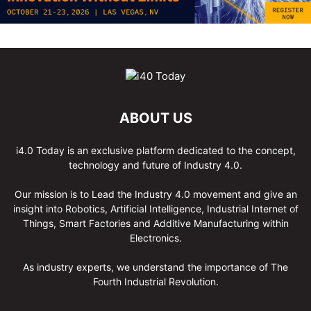
ABOUT US
i4.0 Today is an exclusive platform dedicated to the concept,
technology and future of Industry 4.0.
Our mission is to Lead the Industry 4.0 movement and give an
insight into Robotics, Artificial Intelligence, Industrial Internet of
Things, Smart Factories and Additive Manufacturing within
Electronics.
As industry experts, we understand the importance of The
Fourth Industrial Revolution.