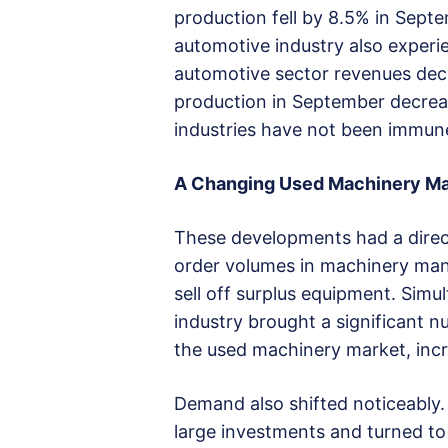
production fell by 8.5% in Sept
automotive industry also experie
automotive sector revenues dec
production in September decrea
industries have not been immun
A Changing Used Machinery Ma
These developments had a direc
order volumes in machinery man
sell off surplus equipment. Simu
industry brought a significant 
the used machinery market, incre
Demand also shifted noticeably
large investments and turned to