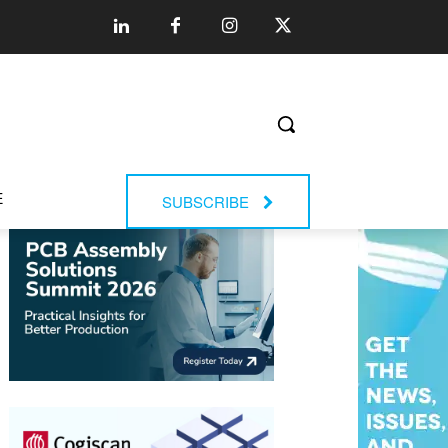
E
SUBSCRIBE