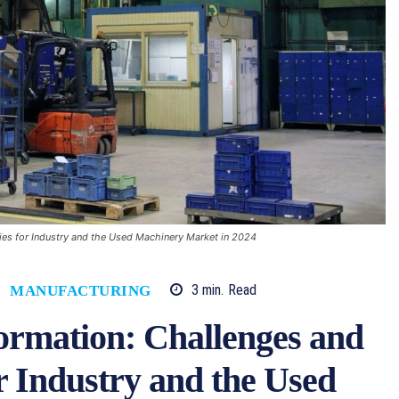
ies for Industry and the Used Machinery Market in 2024
3
min.
Read
MANUFACTURING
ormation: Challenges and
r Industry and the Used