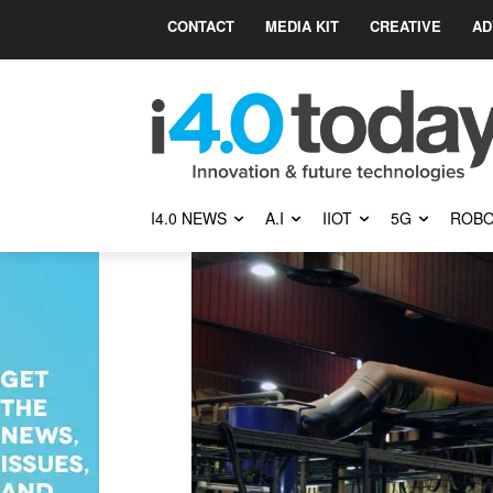
CONTACT
MEDIA KIT
CREATIVE
AD
I4.0 NEWS
A.I
IIOT
5G
ROBO