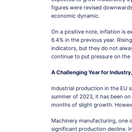
figures were revised downwards f
economic dynamic.
On a positive note, inflation is
6.4% in the previous year. Rising
indicators, but they do not alway
continue to put pressure on the 
A Challenging Year for Industry
Industrial production in the EU
summer of 2023, it has been on
months of slight growth. Howeve
Machinery manufacturing, one of
significant production decline. 