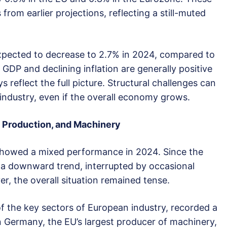
rom earlier projections, reflecting a still-muted
 expected to decrease to 2.7% in 2024, compared to
 GDP and declining inflation are generally positive
s reflect the full picture. Structural challenges can
industry, even if the overall economy grows.
, Production, and Machinery
 showed a mixed performance in 2024. Since the
 a downward trend, interrupted by occasional
r, the overall situation remained tense.
 the key sectors of European industry, recorded a
In Germany, the EU’s largest producer of machinery,