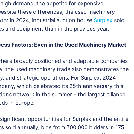
 high demand, the appetite for expensive
Despite these differences, the used machinery
th: in 2024, industrial auction house
Surplex
sold
 and equipment than in the previous year.
cess Factors: Even in the Used Machinery Market
, where broadly positioned and adaptable companies
ly, the used machinery trade also demonstrates the
y, and strategic operations. For Surplex, 2024
pany, which celebrated its 25th anniversary this
ions network in the summer – the largest alliance
ods in Europe.
ignificant opportunities for Surplex and the entire
ts sold annually, bids from 700,000 bidders in 175