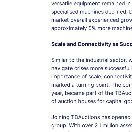
versatile equipment remained in
specialised machines declined. 
market overall experienced grow
approximately 5% more machines
Scale and Connectivity as Suc
Similar to the industrial sector
navigate crises more successful
importance of scale, connectivit
marked a turning point. The com
year, became part of the TBAuct
of auction houses for capital go
Joining TBAuctions has opened s
group. With over 2.1 million asse