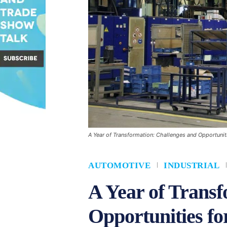
A Year of Transformation: Challenges and Opportunit
AUTOMOTIVE
INDUSTRIAL
A Year of Transf
Opportunities fo