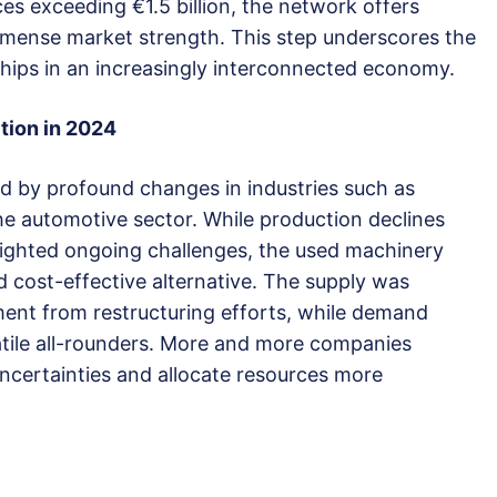
es exceeding €1.5 billion, the network offers
mmense market strength. This step underscores the
erships in an increasingly interconnected economy.
ition in 2024
d by profound changes in industries such as
e automotive sector. While production declines
lighted ongoing challenges, the used machinery
d cost-effective alternative. The supply was
ment from restructuring efforts, while demand
tile all-rounders. More and more companies
uncertainties and allocate resources more