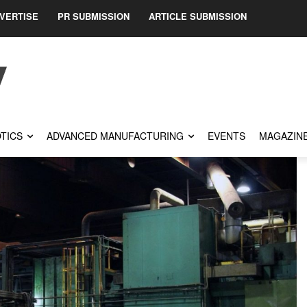
VERTISE
PR SUBMISSION
ARTICLE SUBMISSION
TICS
ADVANCED MANUFACTURING
EVENTS
MAGAZIN