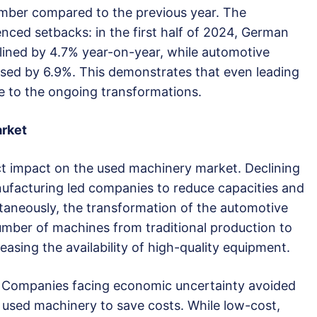
ember compared to the previous year. The
nced setbacks: in the first half of 2024, German
lined by 4.7% year-on-year, while automotive
sed by 6.9%. This demonstrates that even leading
e to the ongoing transformations.
rket
t impact on the used machinery market. Declining
ufacturing led companies to reduce capacities and
ltaneously, the transformation of the automotive
number of machines from traditional production to
asing the availability of high-quality equipment.
. Companies facing economic uncertainty avoided
 used machinery to save costs. While low-cost,