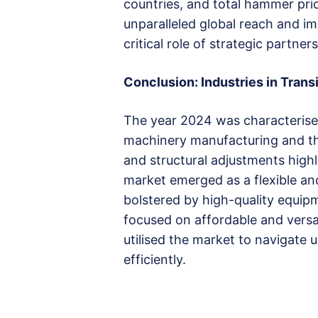
countries, and total hammer pric
unparalleled global reach and i
critical role of strategic partn
Conclusion: Industries in Trans
The year 2024 was characterise
machinery manufacturing and th
and structural adjustments high
market emerged as a flexible an
bolstered by high-quality equip
focused on affordable and versa
utilised the market to navigate 
efficiently.