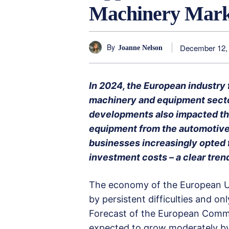
Machinery Marke
By
December 12,
Joanne Nelson
In 2024, the European industry f
machinery and equipment secto
developments also impacted th
equipment from the automotive 
businesses increasingly opted 
investment costs – a clear trend
The economy of the European Un
by persistent difficulties and o
Forecast of the European Commis
expected to grow moderately by