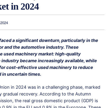
t in 2024
 2024
aced a significant downturn, particularly in the
r and the automotive industry. These
e used machinery market: high-quality
industry became increasingly available, while
for cost-effective used machinery to reduce
 in uncertain times.
ion in 2024 was in a challenging phase, marked
nly gradual recovery. According to the Autumn
sion, the real gross domestic product (GDP) is
 0.9% in the EU and 0.8% in the Eurozone. These