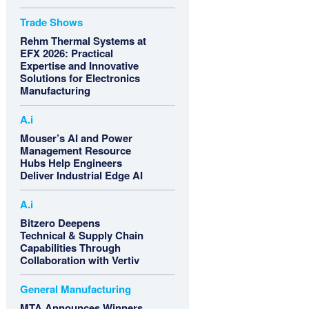
Trade Shows
Rehm Thermal Systems at
EFX 2026: Practical
Expertise and Innovative
Solutions for Electronics
Manufacturing
A.i
Mouser’s AI and Power
Management Resource
Hubs Help Engineers
Deliver Industrial Edge AI
A.i
Bitzero Deepens
Technical & Supply Chain
Capabilities Through
Collaboration with Vertiv
General Manufacturing
MTA Announces Winners