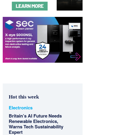
Hot this week
Electronics
Britain’s AI Future Needs
Renewable Electronics,
Warns Tech Sustainability
Expert