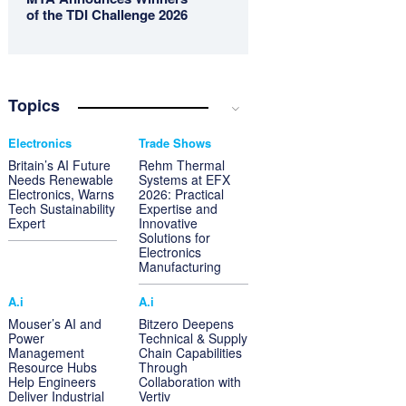
of the TDI Challenge 2026
Topics
Electronics
Trade Shows
Britain’s AI Future
Rehm Thermal
Needs Renewable
Systems at EFX
Electronics, Warns
2026: Practical
Tech Sustainability
Expertise and
Expert
Innovative
Solutions for
Electronics
Manufacturing
A.i
A.i
Mouser’s AI and
Bitzero Deepens
Power
Technical & Supply
Management
Chain Capabilities
Resource Hubs
Through
Help Engineers
Collaboration with
Deliver Industrial
Vertiv