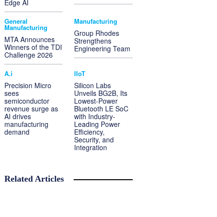
Edge AI
General
Manufacturing
Manufacturing
Group Rhodes
MTA Announces
Strengthens
Winners of the TDI
Engineering Team
Challenge 2026
A.i
IIoT
Precision Micro
Silicon Labs
sees
Unveils BG2B, Its
semiconductor
Lowest-Power
revenue surge as
Bluetooth LE SoC
AI drives
with Industry-
manufacturing
Leading Power
demand
Efficiency,
Security, and
Integration
Related Articles