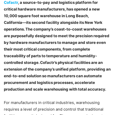
Cofactr
, a source-to-pay and logistics platform for
critical hardware manufacturers, has opened a new
10,000 square foot warehouse in Long Beach,
California––its second facility alongside its New York
operations. The company’s coast-to-coast warehouses
are purposefully designed to meet the precision required
by hardware manufacturers to manage and store even
their most critical components, from complete
traceability of parts to temperature and humidity-
controlled storage. Cofactr’s physical facilities are an
extension of the company’s unified platform, providing an
end-to-end solution so manufacturers can automate
procurement and logistics processes, accelerate
production and scale warehousing with total accuracy.
For manufacturers in critical industries, warehousing
requires a level of precision and control that traditional