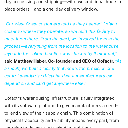
day processing and shipping—with two additional hours to
place orders—and a one-day delivery window.
“Our West Coast customers told us they needed Cofactr
closer to where they operate, so we built this facility to
meet them there. From the start, we involved them in the
process—everything from the location to the warehouse
layout to the rollout timeline was shaped by their input,”
said
Matthew Haber, Co-founder and CEO of Cofactr.
“As
a result, we built a facility that meets the precision and
control standards critical hardware manufacturers can
depend on and can’t get anywhere else.”
Cofactr’s warehousing infrastructure is fully integrated
with its software platform to give manufacturers an end-
to-end view of their supply chain. This combination of
physical traceability and visibility means every part, from
sourcing to delivery, is tracked in real-time.