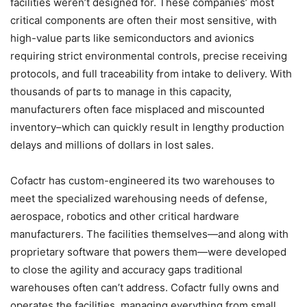
facilities weren’t designed for. These companies’ most
critical components are often their most sensitive, with
high-value parts like semiconductors and avionics
requiring strict environmental controls, precise receiving
protocols, and full traceability from intake to delivery. With
thousands of parts to manage in this capacity,
manufacturers often face misplaced and miscounted
inventory–which can quickly result in lengthy production
delays and millions of dollars in lost sales.
Cofactr has custom-engineered its two warehouses to
meet the specialized warehousing needs of defense,
aerospace, robotics and other critical hardware
manufacturers. The facilities themselves—and along with
proprietary software that powers them—were developed
to close the agility and accuracy gaps traditional
warehouses often can’t address. Cofactr fully owns and
operates the facilities, managing everything from small,