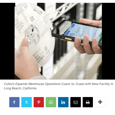
Cofactr Expands Warehouse Operations Coast-to-Coast with New Facility in
Long Beach, California