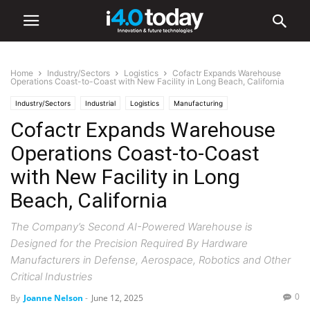
Home
Industry/Sectors
Logistics
Cofactr Expands Warehouse
Operations Coast-to-Coast with New Facility in Long Beach, California
Industry/Sectors
Industrial
Logistics
Manufacturing
Cofactr Expands Warehouse
Operations Coast-to-Coast
with New Facility in Long
Beach, California
The Company’s Second AI-Powered Warehouse is
Designed for the Precision Required By Hardware
Manufacturers in Defense, Aerospace, Robotics and Other
Critical Industries
0
By
Joanne Nelson
-
June 12, 2025