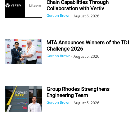
Chain Capabilities Through
Collaboration with Vertiv
Gordon Brown
-
August 6, 2026
MTA Announces Winners of the TDI
Challenge 2026
Gordon Brown
-
August 5, 2026
Group Rhodes Strengthens
Engineering Team
Gordon Brown
-
August 5, 2026