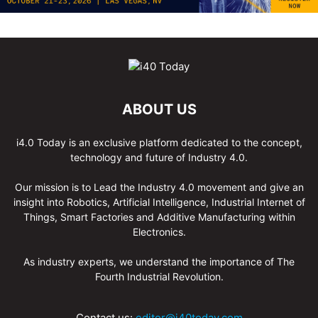
ABOUT US
i4.0 Today is an exclusive platform dedicated to the concept,
technology and future of Industry 4.0.
Our mission is to Lead the Industry 4.0 movement and give an
insight into Robotics, Artificial Intelligence, Industrial Internet of
Things, Smart Factories and Additive Manufacturing within
Electronics.
As industry experts, we understand the importance of The
Fourth Industrial Revolution.
Contact us:
editor@i40today.com