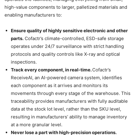
high-value components to larger, palletized materials and
enabling manufacturers to:
Ensure quality of highly sensitive electronic and other
parts.
Cofactr’s climate-controlled, ESD-safe storage
operates under 24/7 surveillance with strict handling
protocols and quality controls like X-ray and optical
inspections.
Track every component, in real-time.
Cofactr’s
ReceiveAI, an AI-powered camera system, identifies
each component as it arrives and monitors its
movements through every stage of the warehouse. This
traceability provides manufacturers with fully auditable
data at the stock lot level, rather than the SKU level,
resulting in manufacturers’ ability to manage inventory
at a more granular level.
Never lose a part with high-precision operations.