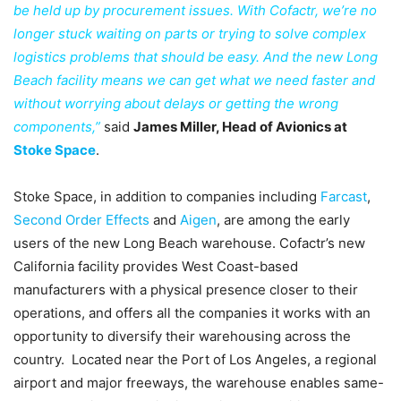
be held up by procurement issues. With Cofactr, we’re no
longer stuck waiting on parts or trying to solve complex
logistics problems that should be easy. And the new Long
Beach facility means we can get what we need faster and
without worrying about delays or getting the wrong
components,”
said
James Miller, Head of Avionics at
Stoke Space
.
Stoke Space, in addition to companies including
Farcast
,
Second Order Effects
and
Aigen
, are among the early
users of the new Long Beach warehouse. Cofactr’s new
California facility provides West Coast-based
manufacturers with a physical presence closer to their
operations, and offers all the companies it works with an
opportunity to diversify their warehousing across the
country. Located near the Port of Los Angeles, a regional
airport and major freeways, the warehouse enables same-