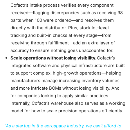
Cofactr’s intake process verifies every component
received—flagging discrepancies such as receiving 98
parts when 100 were ordered—and resolves them
directly with the distributor. Plus, stock lot-level
tracking and built-in checks at every stage—from
receiving through fulfillment—add an extra layer of
accuracy to ensure nothing goes unaccounted for.
Scale operations without losing visibility.
Cofactr’s
integrated software and physical infrastructure are built
to support complex, high-growth operations—helping
manufacturers manage increasing inventory volumes
and more intricate BOMs without losing visibility. And
for companies looking to apply similar practices
internally, Cofactr’s warehouse also serves as a working
model for how to scale precision operations efficiently.
“As a startup in the aerospace industry, we can’t afford to