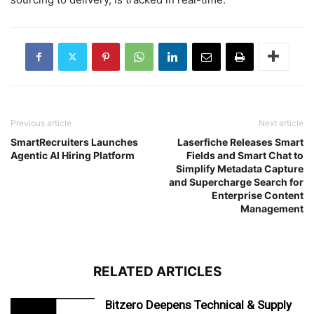
Previous article
Next article
SmartRecruiters Launches
Laserfiche Releases Smart
Agentic AI Hiring Platform
Fields and Smart Chat to
Simplify Metadata Capture
and Supercharge Search for
Enterprise Content
Management
RELATED ARTICLES
Bitzero Deepens Technical & Supply