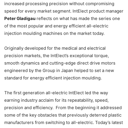
increased processing precision without compromising
speed for every market segment. IntElect product manager
Peter Gladigau
reflects on what has made the series one
of the most popular and energy efficient all-electric
injection moulding machines on the market today.
Originally developed for the medical and electrical
precision markets, the IntElect’s exceptional torque,
smooth dynamics and cutting-edge direct drive motors
engineered by the Group in Japan helped to set a new
standard for energy efficient injection moulding.
The first generation all-electric IntElect led the way
earning industry acclaim for its repeatability, speed,
precision and efficiency. From the beginning it addressed
some of the key obstacles that previously deterred plastic
manufacturers from switching to all-electric. Today’s latest