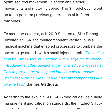
optimised tool movement, injection and ejector
movements and metering speed. The S model even went
on to outperform previous generations of IntElect
machines.
To mark the next era, at K 2019 Sumitomo (SHI) Demag
unveiled an LSR and multicomponent version, plus a
medical machine that enabled processors to combine the
use of large moulds with a small injection unit.
“The ability
to install small screws matched with a large mould space
introduced another gamechanger for medical processors.
This improved the dosing and injection performance,
which is so critical when moulding small components like
pipette tips,”
clarifies
Gladigau.
Adhering to the explicit ISO 13485 medical device quality
management and validation standards, the IntElect S 180-