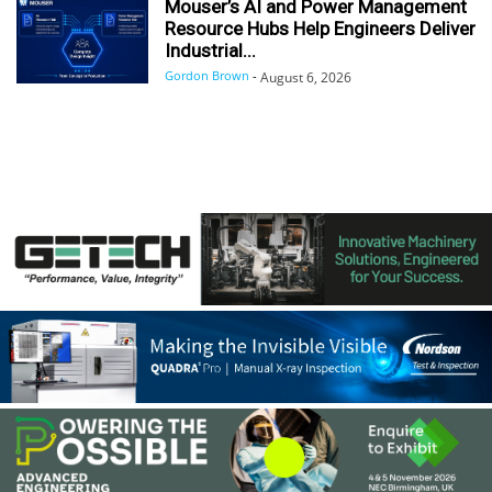
Mouser’s AI and Power Management
Resource Hubs Help Engineers Deliver
Industrial...
Gordon Brown
-
August 6, 2026