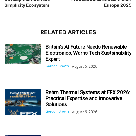
Simplicity Ecosystem
Europa 2025
RELATED ARTICLES
Britain’s AI Future Needs Renewable
Electronics, Warns Tech Sustainability
Expert
Gordon Brown
-
August 6, 2026
Rehm Thermal Systems at EFX 2026:
Practical Expertise and Innovative
Solutions...
Gordon Brown
-
August 6, 2026