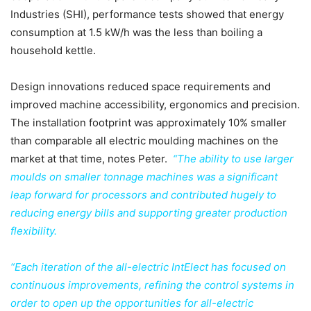
Industries (SHI), performance tests showed that energy
consumption at 1.5 kW/h was the less than boiling a
household kettle.
Design innovations reduced space requirements and
improved machine accessibility, ergonomics and precision.
The installation footprint was approximately 10% smaller
than comparable all electric moulding machines on the
market at that time, notes Peter.
“The ability to use larger
moulds on smaller tonnage machines was a significant
leap forward for processors and contributed hugely to
reducing energy bills and supporting greater production
flexibility.
“Each iteration of the all-electric IntElect has focused on
continuous improvements, refining the control systems in
order to open up the opportunities for all-electric