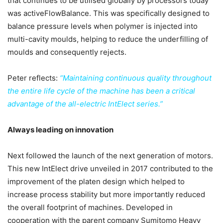
that continues to be utilised globally by processors today
was activeFlowBalance. This was specifically designed to
balance pressure levels when polymer is injected into
multi-cavity moulds, helping to reduce the underfilling of
moulds and consequently rejects.
Peter reflects:
“Maintaining continuous quality throughout
the entire life cycle of the machine has been a critical
advantage of the all-electric IntElect series.”
Always leading on innovation
Next followed the launch of the next generation of motors.
This new IntElect drive unveiled in 2017 contributed to the
improvement of the platen design which helped to
increase process stability but more importantly reduced
the overall footprint of machines. Developed in
cooperation with the parent company Sumitomo Heavy