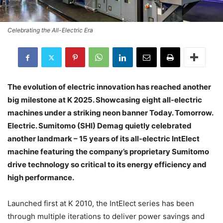
Celebrating the All-Electric Era
The evolution of electric innovation has reached another
big milestone at K 2025. Showcasing eight all-electric
machines under a striking neon banner Today. Tomorrow.
Electric. Sumitomo (SHI) Demag quietly celebrated
another landmark – 15 years of its all-electric IntElect
machine featuring the company’s proprietary Sumitomo
drive technology so critical to its energy efficiency and
high performance.
Launched first at K 2010, the IntElect series has been
through multiple iterations to deliver power savings and