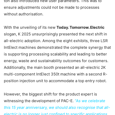
ton also introduced new user parameters. This was to
ensure adjustments could not be made to processes
without authorisation.
With the unveiling of its new
Today. Tomorrow. Electric
slogan, K 2025 unsurprisingly presented the next shift in
all-electric adoption. Among the eight exhibits, three LSR
IntElect machines demonstrated the complete synergy that
is supporting processing scalability and leading to better
energy, waste and sustainability outcomes for customers.
Additionally, the main booth presented an all-electric 2K
multi-component IntElect 350t machine with a second R-
position injection unit to accommodate a top entry robot.
However, the biggest shift for the product expert is
witnessing the development of PAC-E.
“As we celebrate
this 15 year anniversary, we should also recognise that all-
electric is no longer just confined to specific applications