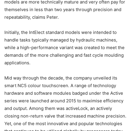
models are more technically mature and very often pay for
themselves in less than two years through precision and
repeatability, claims Peter.
Initially, the IntElect standard models were intended to
handle tasks typically managed by hydraulic machines,
while a high-performance variant was created to meet the
demands of the more challenging and fast cycle moulding
applications.
Mid way through the decade, the company unveiled its
smart NC5 colour touchscreen. A range of technology
hardware and software modules badged under the Active
series were launched around 2015 to maximise efficiency
and output. Among them was activeLock, an actively
closing non-return valve that increased machine precision.
Yet, one of the most innovative and popular technologies