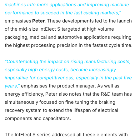
machines into more applications and improving machine
performance to succeed in the fast cycling markets,”
emphasises
Peter.
These developments led to the launch
of the mid-size IntElect S targeted at high volume
packaging, medical and automotive applications requiring
the highest processing precision in the fastest cycle time.
“Counteracting the impact on rising manufacturing costs,
especially high energy costs, became increasingly
imperative for competitiveness, especially in the past five
years,”
emphasises the product manager. As well as
energy efficiency, Peter also notes that the R&D team has
simultaneously focused on fine tuning the braking
recovery system to extend the lifespan of electrical
components and capacitators.
The IntElect S series addressed all these elements with