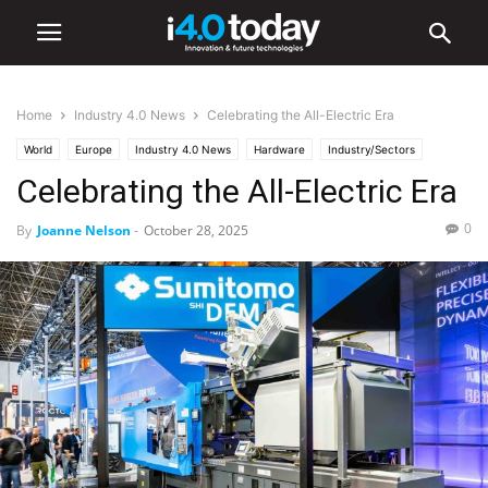
Home
Industry 4.0 News
Celebrating the All-Electric Era
World
Europe
Industry 4.0 News
Hardware
Industry/Sectors
Celebrating the All-Electric Era
Medical
Software
0
By
Joanne Nelson
-
October 28, 2025