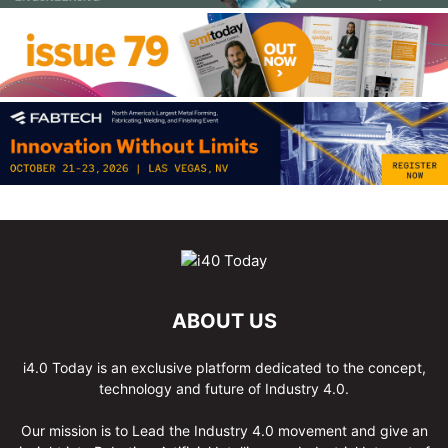
ABOUT US
i4.0 Today is an exclusive platform dedicated to the concept,
technology and future of Industry 4.0.
Our mission is to Lead the Industry 4.0 movement and give an