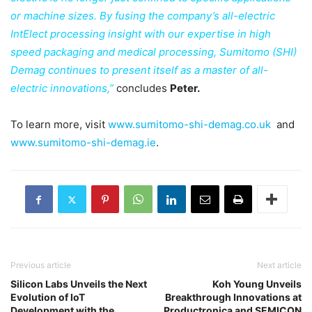
or machine sizes. By fusing the company’s all-electric
IntElect processing insight with our expertise in high
speed packaging and medical processing, Sumitomo (SHI)
Demag continues to present itself as a master of all-
electric innovations,”
concludes
Peter.
To learn more, visit
www.sumitomo-shi-demag.co.uk
and
www.sumitomo-shi-demag.ie
.
Previous article
Next article
Silicon Labs Unveils the Next
Koh Young Unveils
Evolution of IoT
Breakthrough Innovations at
Development with the
Productronica and SEMICON