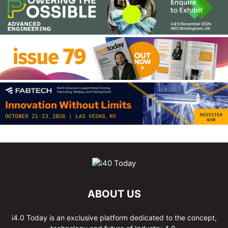
ABOUT US
i4.0 Today is an exclusive platform dedicated to the concept,