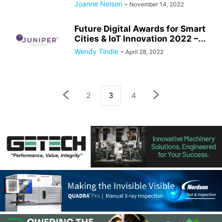
Joanne Nelson
-
November 14, 2022
Future Digital Awards for Smart
Cities & IoT Innovation 2022 –...
Wendy Tindle
-
April 28, 2022
2
3
4