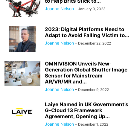
to Help Brits Stick to...
Joanne Nelson
-
January 9, 2023
2023: Digital Platforms Need to
Adapt to Avoid Falling Victim to...
Joanne Nelson
-
December 22, 2022
OMNIVISION Unveils New-
Generation Global Shutter Image
Sensor for Mainstream
AR/VR/MR and...
Joanne Nelson
-
December 9, 2022
Laiye Named in UK Government’s
G-Cloud 13 Framework
Agreement, Opening Up...
Joanne Nelson
-
December 1, 2022