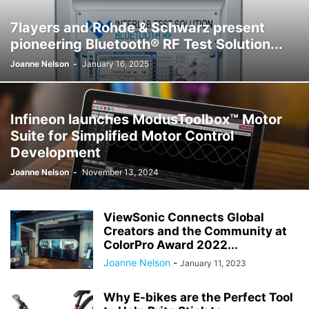
7layers and Rohde & Schwarz present
pioneering Bluetooth® RF Test Solution...
Joanne Nelson
-
January 16, 2025
Infineon launches ModusToolbox™ Motor
Suite for Simplified Motor Control
Development
Joanne Nelson
-
November 13, 2024
ViewSonic Connects Global
Creators and the Community at
ColorPro Award 2022...
Joanne Nelson
-
January 11, 2023
Why E-bikes are the Perfect Tool