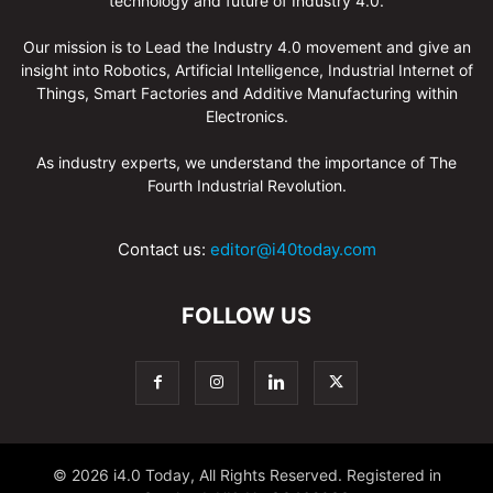
technology and future of Industry 4.0.
Our mission is to Lead the Industry 4.0 movement and give an
insight into Robotics, Artificial Intelligence, Industrial Internet of
Things, Smart Factories and Additive Manufacturing within
Electronics.
As industry experts, we understand the importance of The
Fourth Industrial Revolution.
Contact us:
editor@i40today.com
FOLLOW US
© 2026 i4.0 Today, All Rights Reserved. Registered in