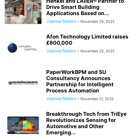
Henkel and LAIIER® Partner to
Drive Smart Building
Applications Based on...
Joanne Nelson
-
November 24, 2022
Afon Technology Limited raises
£600,000
Joanne Nelson
-
November 23, 2022
PaperWorkBPM and SU
Consultancy Announces
Partnership for Intelligent
Process Automation
Joanne Nelson
-
November 21, 2022
Breakthrough Tech from TriEye
Revolutionizes Sensing for
Automotive and Other
Emerging...