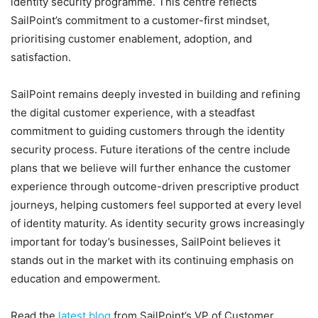
identity security programme. This centre reflects
SailPoint’s commitment to a customer-first mindset,
prioritising customer enablement, adoption, and
satisfaction.
SailPoint remains deeply invested in building and refining
the digital customer experience, with a steadfast
commitment to guiding customers through the identity
security process. Future iterations of the centre include
plans that we believe will further enhance the customer
experience through outcome-driven prescriptive product
journeys, helping customers feel supported at every level
of identity maturity. As identity security grows increasingly
important for today’s businesses, SailPoint believes it
stands out in the market with its continuing emphasis on
education and empowerment.
Read the
latest blog
from SailPoint’s VP of Customer