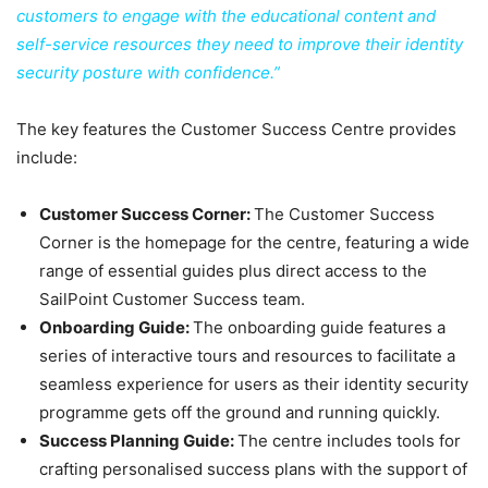
customers to engage with the educational content and
self-service resources they need to improve their identity
security posture with confidence.”
The key features the Customer Success Centre provides
include:
Customer Success Corner:
The Customer Success
Corner is the homepage for the centre, featuring a wide
range of essential guides plus direct access to the
SailPoint Customer Success team.
Onboarding Guide:
The onboarding guide features a
series of interactive tours and resources to facilitate a
seamless experience for users as their identity security
programme gets off the ground and running quickly.
Success Planning Guide:
The centre includes tools for
crafting personalised success plans with the support of