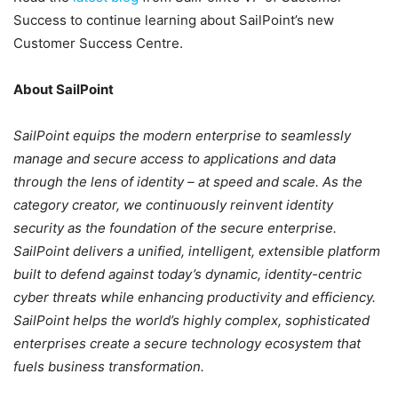
Success to continue learning about SailPoint’s new
Customer Success Centre.
About SailPoint
SailPoint equips the modern enterprise to seamlessly
manage and secure access to applications and data
through the lens of identity – at speed and scale. As the
category creator, we continuously reinvent identity
security as the foundation of the secure enterprise.
SailPoint delivers a unified, intelligent, extensible platform
built to defend against today’s dynamic, identity-centric
cyber threats while enhancing productivity and efficiency.
SailPoint helps the world’s highly complex, sophisticated
enterprises create a secure technology ecosystem that
fuels business transformation.