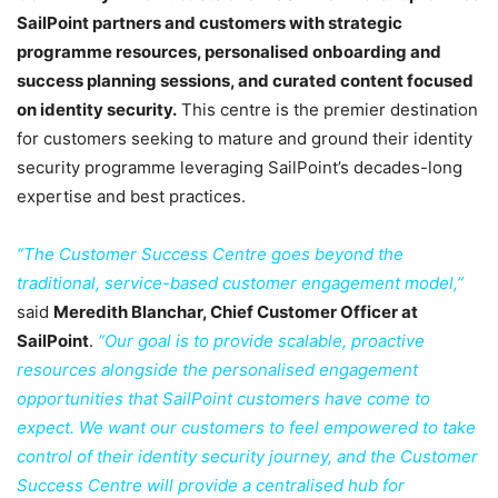
SailPoint partners and customers with strategic
programme resources, personalised onboarding and
success planning sessions, and curated content focused
on identity security.
This centre is the premier destination
for customers seeking to mature and ground their identity
security programme leveraging SailPoint’s decades-long
expertise and best practices.
“The Customer Success Centre goes beyond the
traditional, service-based customer engagement model,”
said
Meredith Blanchar, Chief Customer Officer at
SailPoint
.
“Our goal is to provide scalable, proactive
resources alongside the personalised engagement
opportunities that SailPoint customers have come to
expect. We want our customers to feel empowered to take
control of their identity security journey, and the Customer
Success Centre will provide a centralised hub for