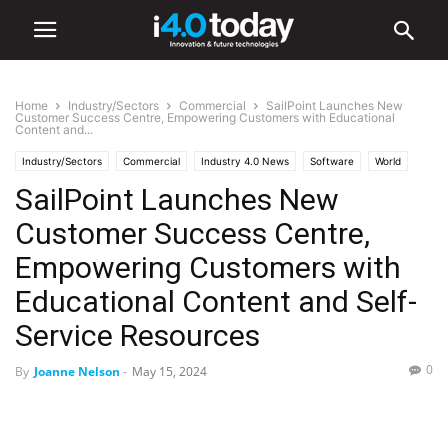
Home
Industry/Sectors
Commercial
SailPoint Launches New
Customer Success Centre, Empowering Customers with Educational
Content and...
Industry/Sectors
Commercial
Industry 4.0 News
Software
World
SailPoint Launches New
United States
Customer Success Centre,
Empowering Customers with
Educational Content and Self-
Service Resources
0
By
Joanne Nelson
-
May 15, 2024