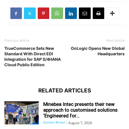
Previous article
Next article
TrueCommerce Sets New
OnLogic Opens New Global
Standard With Direct EDI
Headquarters
Integration for SAP S/4HANA
Cloud Public Edition
RELATED ARTICLES
Minebea Intec presents their new
approach to customised solutions
‘Engineered for...
Gordon Brown
-
August 7, 2026