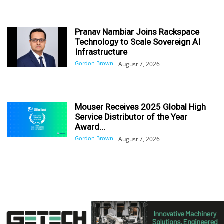
Pranav Nambiar Joins Rackspace
Technology to Scale Sovereign AI
Infrastructure
Gordon Brown
-
August 7, 2026
Mouser Receives 2025 Global High
Service Distributor of the Year
Award...
Gordon Brown
-
August 7, 2026