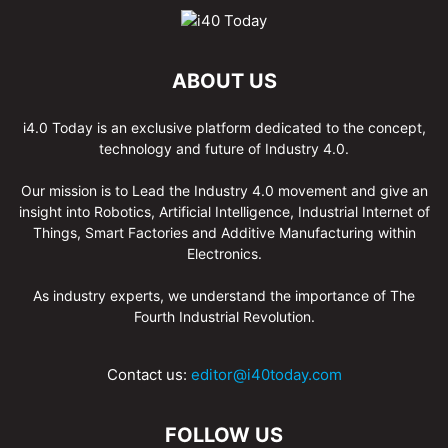
ABOUT US
i4.0 Today is an exclusive platform dedicated to the concept,
technology and future of Industry 4.0.
Our mission is to Lead the Industry 4.0 movement and give an
insight into Robotics, Artificial Intelligence, Industrial Internet of
Things, Smart Factories and Additive Manufacturing within
Electronics.
As industry experts, we understand the importance of The
Fourth Industrial Revolution.
Contact us:
editor@i40today.com
FOLLOW US