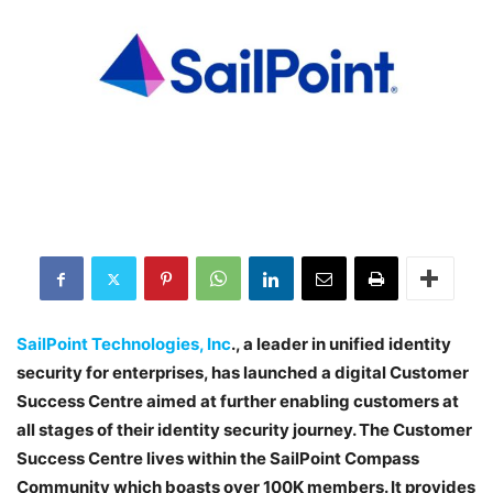
SailPoint Technologies, Inc
., a leader in unified identity
security for enterprises, has launched a digital Customer
Success Centre aimed at further enabling customers at
all stages of their identity security journey. The Customer
Success Centre lives within the SailPoint Compass
Community which boasts over 100K members. It provides