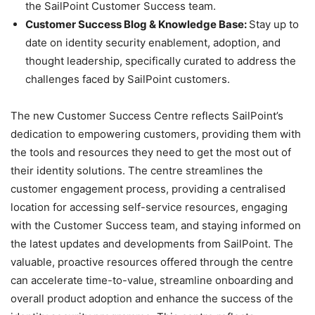
the SailPoint Customer Success team.
Customer Success Blog & Knowledge Base:
Stay up to
date on identity security enablement, adoption, and
thought leadership, specifically curated to address the
challenges faced by SailPoint customers.
The new Customer Success Centre reflects SailPoint’s
dedication to empowering customers, providing them with
the tools and resources they need to get the most out of
their identity solutions. The centre streamlines the
customer engagement process, providing a centralised
location for accessing self-service resources, engaging
with the Customer Success team, and staying informed on
the latest updates and developments from SailPoint. The
valuable, proactive resources offered through the centre
can accelerate time-to-value, streamline onboarding and
overall product adoption and enhance the success of the