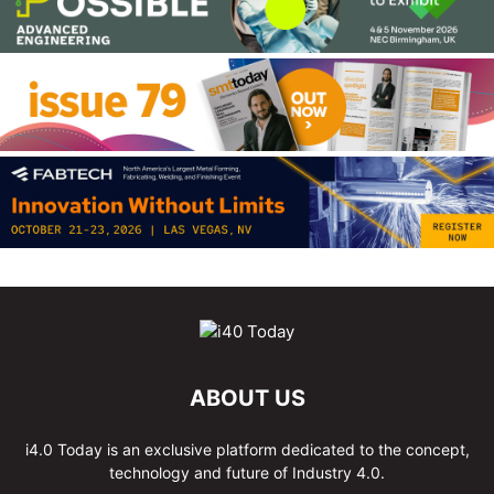
ABOUT US
i4.0 Today is an exclusive platform dedicated to the concept,
technology and future of Industry 4.0.