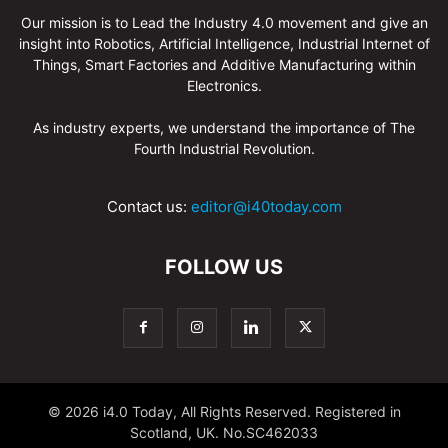
Our mission is to Lead the Industry 4.0 movement and give an
insight into Robotics, Artificial Intelligence, Industrial Internet of
Things, Smart Factories and Additive Manufacturing within
Electronics.
As industry experts, we understand the importance of The
Fourth Industrial Revolution.
Contact us:
editor@i40today.com
FOLLOW US
© 2026 i4.0 Today, All Rights Reserved. Registered in
Scotland, UK. No.SC462033