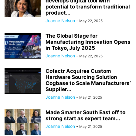
develops digital tool with
potential to transform traditional
product...
Joanne Nelson
-
May 22, 2025
The Global Stage for
Manufacturing Innovation Opens
in Tokyo, July 2025
Joanne Nelson
-
May 22, 2025
Cofactr Acquires Custom
Hardware Sourcing Solution
Cogbase to Scale Manufacturers’
Supplier...
Joanne Nelson
-
May 21, 2025
Made Smarter South East off to
strong start as expert team...
Joanne Nelson
-
May 21, 2025