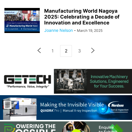
Manufacturing World Nagoya
2025: Celebrating a Decade of
Innovation and Excellence
Joanne Nelson
-
March 19, 2025
1
2
3