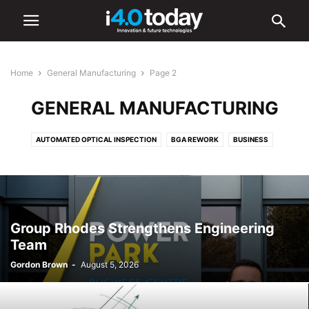
Home
General Manufacturing
Page 2
GENERAL MANUFACTURING
AUTOMATED OPTICAL INSPECTION
BGA REWORK
BUSINESS
EVENTS
GENERAL MANUFACTURING
INDUSTRY 4.0 NEWS
INDUSTRY/SECTORS
INSPECTION SYSTEMS
MATERIALS
MOBILE PHONES
MUSIC
TRADE ASSOCIATIONS
WORLD
Group Rhodes Strengthens Engineering
Team
Gordon Brown
-
August 5, 2026