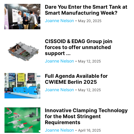
Dare You Enter the Smart Tank at
Smart Manufacturing Week?
Joanne Nelson
-
May 20, 2025
CISSOID & EDAG Group join
forces to offer unmatched
support ...
Joanne Nelson
-
May 12, 2025
Full Agenda Available for
CWIEME Berlin 2025
Joanne Nelson
-
May 12, 2025
Innovative Clamping Technology
for the Most Stringent
Requirements
Joanne Nelson
-
April 16, 2025