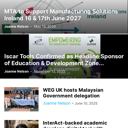
MTA to Support Manufacturing Solutions
Ireland 16 & 17th June 2027
Joanne Nelson
-
May 15, 2026
Iscar Tools Confirmed as Headline Sponsor
of Education & Development Zone...
Joanne Nelson
-
November 12, 2025
WEG UK hosts Malaysian
Government delegation
Joanne Nelson
-
June 10, 2025
InterAct-backed academic