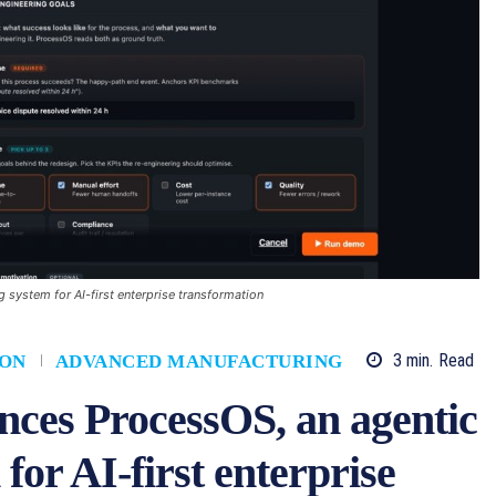
system for AI-first enterprise transformation
3
min.
Read
ION
ADVANCED MANUFACTURING
es ProcessOS, an agentic
for AI-first enterprise