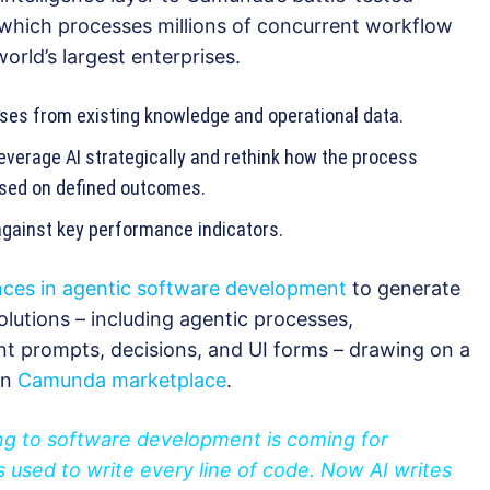
 which processes millions of concurrent workflow
orld’s largest enterprises.
ses from existing knowledge and operational data.
everage AI strategically and rethink how the process
based on defined outcomes.
gainst key performance indicators.
nces in agentic software development
to generate
lutions – including agentic processes,
nt prompts, decisions, and UI forms – drawing on a
on
Camunda marketplace
.
ing to software development is coming for
 used to write every line of code. Now AI writes