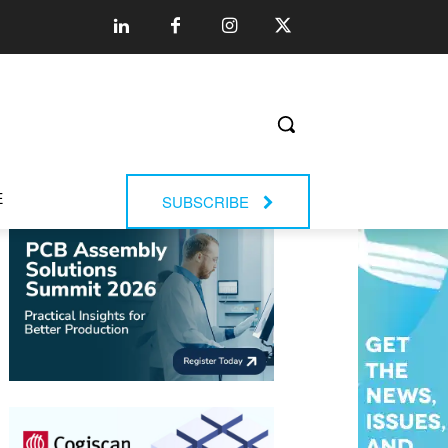
E
SUBSCRIBE