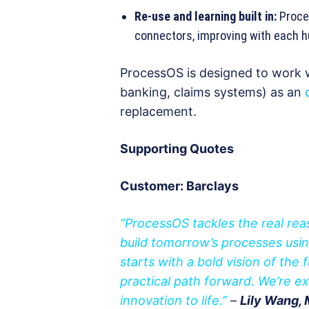
Re-use and learning built in:
Proces
connectors, improving with each 
ProcessOS is designed to work w
banking, claims systems) as an
replacement.
Supporting Quotes
Customer: Barclays
“ProcessOS tackles the real reas
build tomorrow’s processes usi
starts with a bold vision of the 
practical path forward. We’re e
innovation to life.”
–
Lily Wang, 