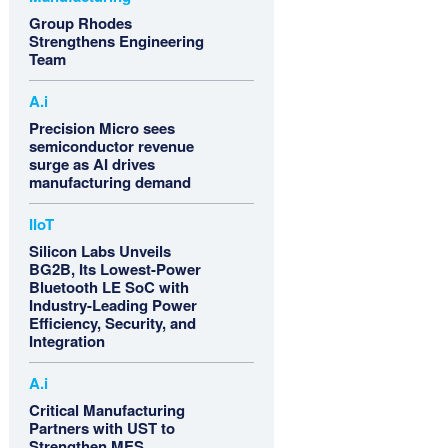
Group Rhodes
Strengthens Engineering
Team
A.i
Precision Micro sees
semiconductor revenue
surge as AI drives
manufacturing demand
IIoT
Silicon Labs Unveils
BG2B, Its Lowest-Power
Bluetooth LE SoC with
Industry-Leading Power
Efficiency, Security, and
Integration
A.i
Critical Manufacturing
Partners with UST to
Strengthen MES