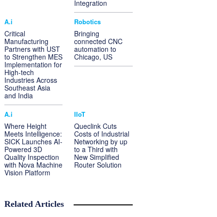
Integration
A.i
Robotics
Critical
Bringing
Manufacturing
connected CNC
Partners with UST
automation to
to Strengthen MES
Chicago, US
Implementation for
High-tech
Industries Across
Southeast Asia
and India
A.i
IIoT
Where Height
Queclink Cuts
Meets Intelligence:
Costs of Industrial
SICK Launches AI-
Networking by up
Powered 3D
to a Third with
Quality Inspection
New Simplified
with Nova Machine
Router Solution
Vision Platform
Related Articles