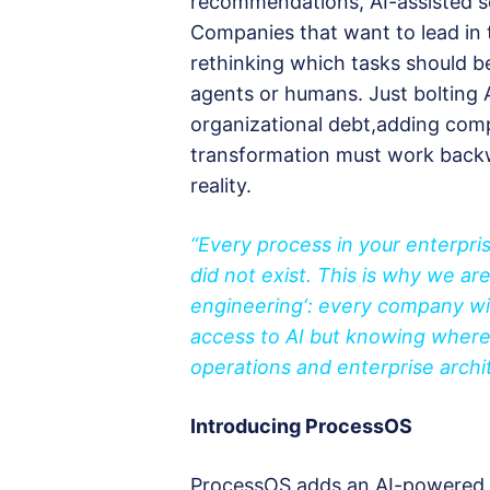
recommendations, AI-assisted s
Companies that want to lead in
rethinking which tasks should 
agents or humans. Just bolting
organizational debt,adding comple
transformation must work back
reality.
“Every process in your enterpris
did not exist. This is why we ar
engineering
‘: every company will
access to AI but knowing where 
operations and enterprise archit
Introducing ProcessOS
ProcessOS adds an AI-powered in