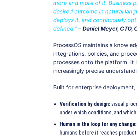
more and more of it. Business p
desired outcome in natural lan
deploys it, and continuously op
defined.”
–
Daniel Meyer, CTO,
ProcessOS maintains a knowledg
integrations, policies, and pro
processes onto the platform. It 
increasingly precise understandi
Built for enterprise deployment
Verification by design:
visual proc
under which conditions, and whic
Human in the loop for any change:
humans before it reaches product