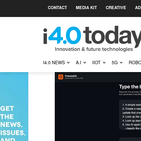
CONTACT
MEDIA KIT
CREATIVE
AD
I4.0 NEWS
A.I
IIOT
5G
ROBO