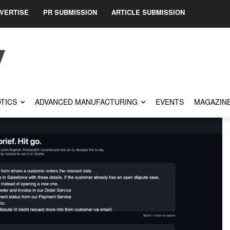
VERTISE
PR SUBMISSION
ARTICLE SUBMISSION
TICS
ADVANCED MANUFACTURING
EVENTS
MAGAZIN