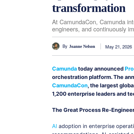
transformation
At CamundaCon, Camunda introd
engineers, and continuously i
By
May 21, 2026
Joanne Nelson
Camunda
today announced
Pr
orchestration platform. The a
CamundaCon
, the largest glob
1,200 enterprise leaders and te
The Great Process Re-Enginee
AI
adoption in enterprise operatio