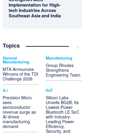
Implementation for High-
tech Industries Across
Southeast Asia and India
Topics
General
Manufacturing
Manufacturing
Group Rhodes
MTA Announces
Strengthens
Winners of the TDI
Engineering Team
Challenge 2026
A.i
IIoT
Precision Micro
Silicon Labs
sees
Unveils BG2B, Its
semiconductor
Lowest-Power
revenue surge as
Bluetooth LE SoC
AI drives
with Industry-
manufacturing
Leading Power
demand
Efficiency,
Security, and