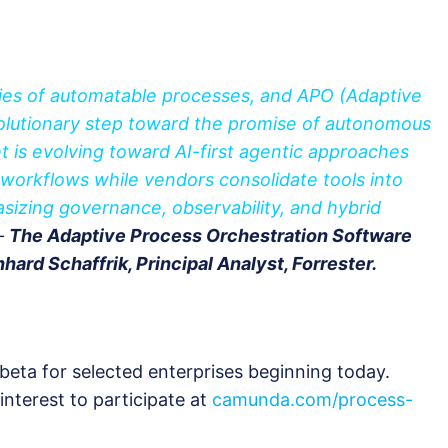
ies of automatable processes, and APO (Adaptive
volutionary step toward the promise of autonomous
t is evolving toward AI-first agentic approaches
c workflows while vendors consolidate tools into
izing governance, observability, and hybrid
–
The Adaptive Process Orchestration Software
hard Schaffrik, Principal Analyst, Forrester.
 beta for selected enterprises beginning today.
interest to participate at
camunda.com/process-