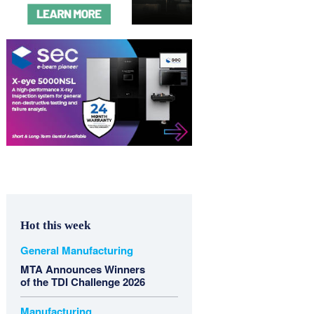
Hot this week
General Manufacturing
MTA Announces Winners
of the TDI Challenge 2026
Manufacturing