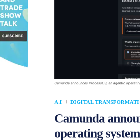
Camunda announces ProcessOS, an agentic operating 
A.I
DIGITAL TRANSFORMAT
Camunda announc
operating system 