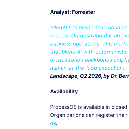
Analyst: Forrester
“GenAI has pushed the boundar
Process Orchestration) is an e
business operations. This marke
that blend AI with deterministi
orchestration backbones emphas
human-in-the-loop execution.”
Landscape, Q2 2026, by Dr. Bern
Availability
ProcessOS is available in closed
Organizations can register their 
os
.