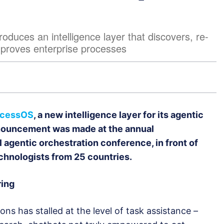
uces an intelligence layer that discovers, re-
mproves enterprise processes
ocessOS
, a new intelligence layer for its agentic
nnouncement was made at the annual
al agentic orchestration conference, in front of
chnologists from 25 countries.
ring
ns has stalled at the level of task assistance –