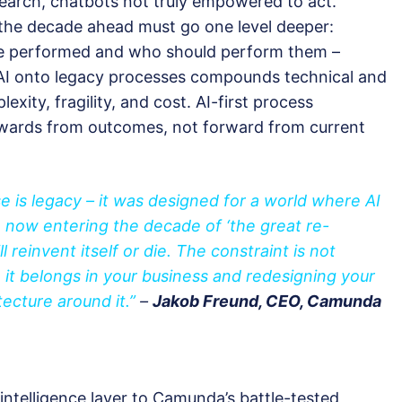
earch, chatbots not truly empowered to act.
 the decade ahead must go one level deeper:
be performed and who should perform them –
 AI onto legacy processes compounds technical and
xity, fragility, and cost. AI-first process
wards from outcomes, not forward from current
e is legacy – it was designed for a world where AI
e now entering the decade of ‘
the great re-
 reinvent itself or die. The constraint is not
it belongs in your business and redesigning your
ecture around it.”
–
Jakob Freund, CEO, Camunda
telligence layer to Camunda’s battle-tested