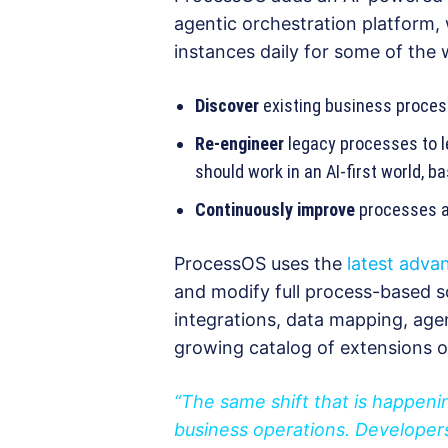
agentic orchestration platform,
instances daily for some of the w
Discover
existing business proces
Re-engineer
legacy processes to l
should work in an AI-first world, 
Continuously improve
processes a
ProcessOS uses the
latest adva
and modify full process-based so
integrations, data mapping, age
growing catalog of extensions 
“The same shift that is happen
business operations. Developers