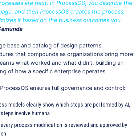
rocesses are next. In ProcessOS, you describe the
guage, and then ProcessOS creates the process,
timizes it based on the business outcomes you
 Camunda
e base and catalog of design patterns,
cedures that compounds as organizations bring more
learns what worked and what didn’t, building an
ng of how a specific enterprise operates.
, ProcessOS ensures full governance and control:
ess models clearly show which steps are performed by AI,
h steps involve humans
every process modification is reviewed and approved by
ion