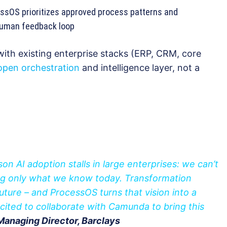
sOS prioritizes approved process patterns and
human feedback loop
ith existing enterprise stacks (ERP, CRM, core
open orchestration
and intelligence layer, not a
on AI adoption stalls in large enterprises: we can’t
ng only what we know today. Transformation
future – and ProcessOS turns that vision into a
xcited to collaborate with Camunda to bring this
Managing Director, Barclays