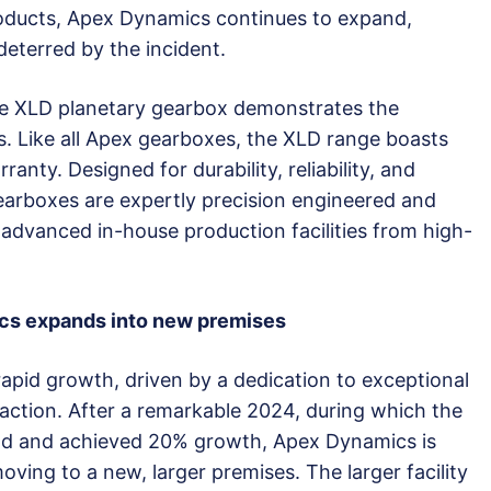
oducts, Apex Dynamics continues to expand,
deterred by the incident.
e XLD planetary gearbox demonstrates the
s. Like all Apex gearboxes, the XLD range boasts
ranty. Designed for durability, reliability, and
rboxes are expertly precision engineered and
dvanced in-house production facilities from high-
cs expands into new premises
apid growth, driven by a dedication to exceptional
action. After a remarkable 2024, during which the
nd and achieved 20% growth, Apex Dynamics is
ing to a new, larger premises. The larger facility