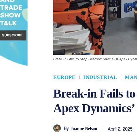
Break-in Fails to Stop Gearbox Specialist Apex Dyn
EUROPE
INDUSTRIAL
MAN
Break-in Fails t
Apex Dynamics’ 
By
April 2, 2025
Joanne Nelson