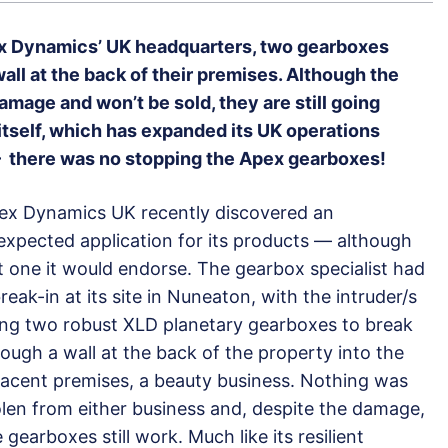
ex Dynamics’ UK headquarters, two gearboxes
ll at the back of their premises. Although the
age and won’t be sold, they are still going
tself, which has expanded its UK operations
 – there was no stopping the Apex gearboxes!
ex Dynamics UK recently discovered an
expected application for its products — although
t one it would endorse. The gearbox specialist had
reak-in at its site in Nuneaton, with the intruder/s
ing two robust XLD planetary gearboxes to break
rough a wall at the back of the property into the
jacent premises, a beauty business. Nothing was
olen from either business and, despite the damage,
 gearboxes still work. Much like its resilient