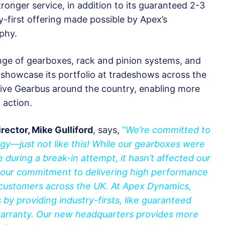
onger service, in addition to its guaranteed 2-3
y-first offering made possible by Apex’s
phy.
nge of gearboxes, rack and pinion systems, and
showcase its portfolio at tradeshows across the
ative Gearbus around the country, enabling more
 action.
ector, Mike Gulliford
, says,
“
We’re committed to
gy—just not like this! While our gearboxes were
during a break-in attempt, it hasn’t affected our
our commitment to delivering high performance
 customers across the UK. At Apex Dynamics,
by providing industry-firsts, like guaranteed
 warranty. Our new headquarters provides more