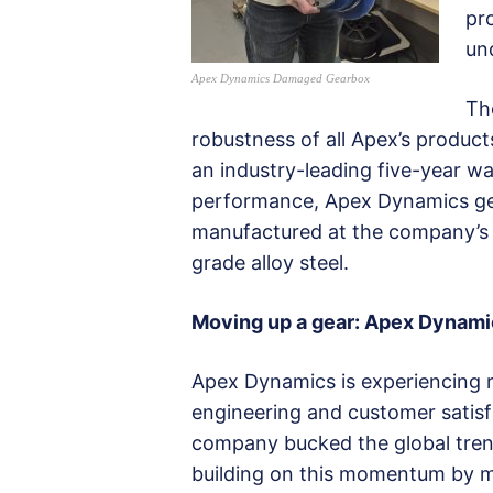
pr
un
Apex Dynamics Damaged Gearbox
Th
robustness of all Apex’s product
an industry-leading five-year war
performance, Apex Dynamics gea
manufactured at the company’s a
grade alloy steel.
Moving up a gear: Apex Dynami
Apex Dynamics is experiencing r
engineering and customer satisf
company bucked the global tre
building on this momentum by mov