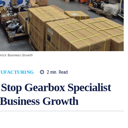
amics’ Business Growth
2
min.
Read
UFACTURING
o Stop Gearbox Specialist
Business Growth