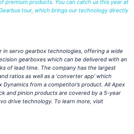
f premium products. You can catch us this year at
Gearbus tour, which brings our technology directly
r in servo gearbox technologies, offering a wide
recision gearboxes which can be delivered with an
ks of lead time. The company has the largest
nd ratios as well as a ‘converter app’ which
x Dynamics from a competitor’s product. All Apex
k and pinion products are covered by a 5-year
vo drive technology. To learn more, visit