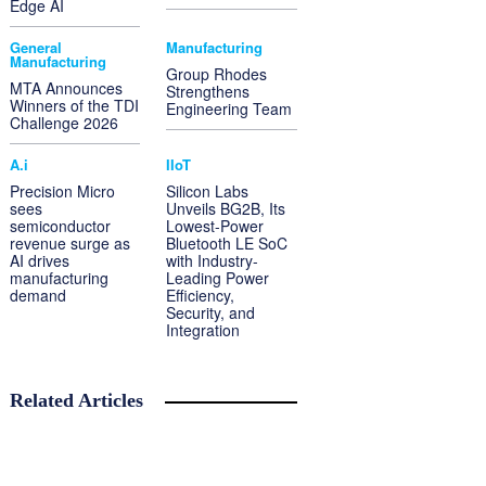
Edge AI
General
Manufacturing
Manufacturing
Group Rhodes
MTA Announces
Strengthens
Winners of the TDI
Engineering Team
Challenge 2026
A.i
IIoT
Precision Micro
Silicon Labs
sees
Unveils BG2B, Its
semiconductor
Lowest-Power
revenue surge as
Bluetooth LE SoC
AI drives
with Industry-
manufacturing
Leading Power
demand
Efficiency,
Security, and
Integration
Related Articles