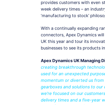
provides customers with even str
week delivery times – an industr
‘manufacturing to stock’ philoso
With a continually expanding ra
connectors, Apex Dynamics will 
UK this year and tour its innov
businesses to see its products in
Apex Dynamics UK Managing Dir
creating breakthrough technolo
used for an unexpected purpose 
momentum or diverted us from 
gearboxes and solutions to our
we’re focused on our customers 
delivery times and a five-year