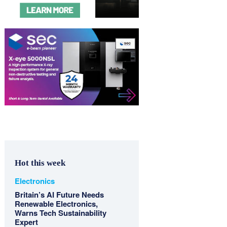
Hot this week
Electronics
Britain’s AI Future Needs
Renewable Electronics,
Warns Tech Sustainability
Expert