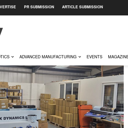
VERTISE
PR SUBMISSION
ARTICLE SUBMISSION
TICS
ADVANCED MANUFACTURING
EVENTS
MAGAZIN