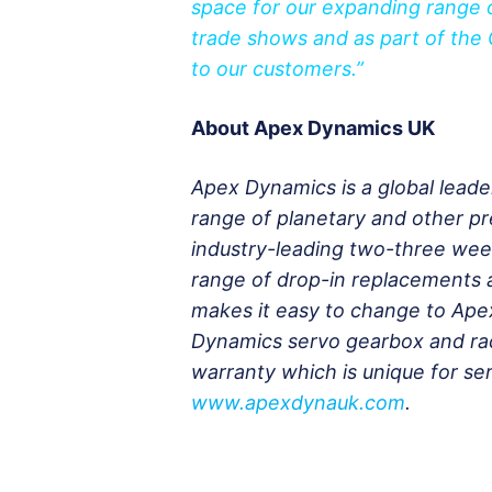
space for our expanding range o
trade shows and as part of the 
to our customers.”
About Apex Dynamics UK
Apex Dynamics is a global leade
range of planetary and other p
industry-leading two-three wee
range of drop-in replacements a
makes it easy to change to Ape
Dynamics servo gearbox and rac
warranty which is unique for ser
www.apexdynauk.com
.