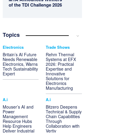
of the TDI Challenge 2026
Topics
Electronics
Trade Shows
Britain’s AI Future
Rehm Thermal
Needs Renewable
Systems at EFX
Electronics, Warns
2026: Practical
Tech Sustainability
Expertise and
Expert
Innovative
Solutions for
Electronics
Manufacturing
A.i
A.i
Mouser’s AI and
Bitzero Deepens
Power
Technical & Supply
Management
Chain Capabilities
Resource Hubs
Through
Help Engineers
Collaboration with
Deliver Industrial
Vertiv