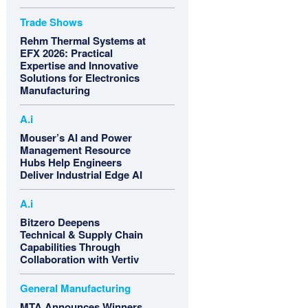
Trade Shows
Rehm Thermal Systems at
EFX 2026: Practical
Expertise and Innovative
Solutions for Electronics
Manufacturing
A.i
Mouser’s AI and Power
Management Resource
Hubs Help Engineers
Deliver Industrial Edge AI
A.i
Bitzero Deepens
Technical & Supply Chain
Capabilities Through
Collaboration with Vertiv
General Manufacturing
MTA Announces Winners