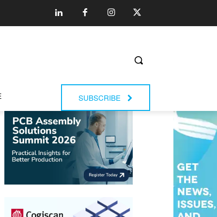
E
SUBSCRIBE