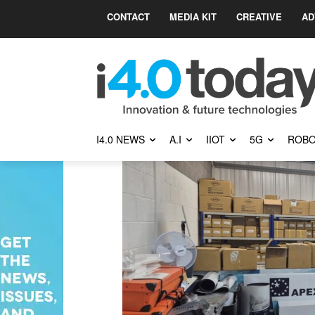
CONTACT
MEDIA KIT
CREATIVE
AD
I4.0 NEWS
A.I
IIOT
5G
ROBO