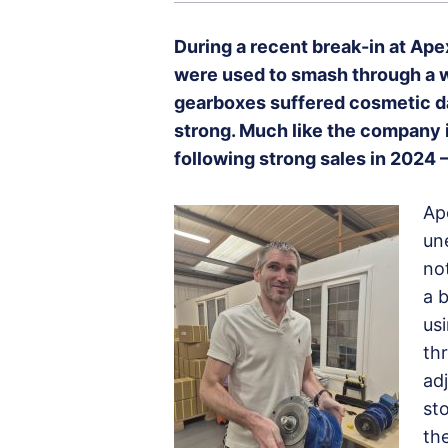
During a recent break-in at Ap
were used to smash through a wa
gearboxes suffered cosmetic dam
strong. Much like the company i
following strong sales in 2024
Ap
un
no
a b
us
th
ad
st
the