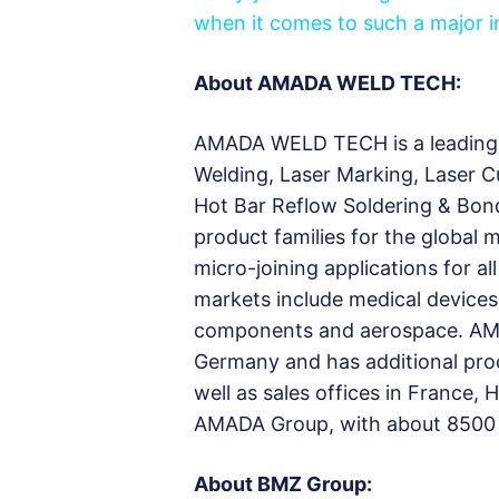
when it comes to such a major in
About AMADA WELD TECH:
AMADA WELD TECH is a leading 
Welding, Laser Marking, Laser C
Hot Bar Reflow Soldering & Bon
product families for the global
micro-joining applications for
markets include medical devices,
components and aerospace. AM
Germany and has additional prod
well as sales offices in France, 
AMADA Group, with about 8500
About BMZ Group: