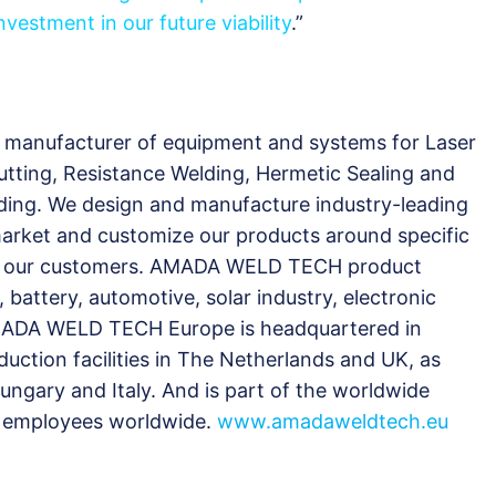
vestment in our future viability
.”
manufacturer of equipment and systems for Laser
utting, Resistance Welding, Hermetic Sealing and
ding. We design and manufacture industry-leading
 market and customize our products around specific
 all our customers. AMADA WELD TECH product
 battery, automotive, solar industry, electronic
ADA WELD TECH Europe is headquartered in
uction facilities in The Netherlands and UK, as
Hungary and Italy. And is part of the worldwide
 employees worldwide.
www.amadaweldtech.eu