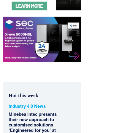
Hot this week
Industry 4.0 News
Minebea Intec presents
their new approach to
customised solutions
‘Engineered for you’ at