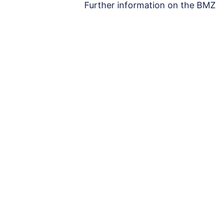
Further information on the BMZ 