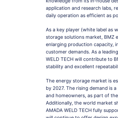
knowledge from its in-house des
application and research labs, 
daily operation as efficient as po
As a key player (white label as
storage solutions market, BMZ ex
enlarging production capacity, i
customer demands. As a leadin
WELD TECH will contribute to B
stability and excellent repeatabi
The energy storage market is es
by 2027. The rising demand is a 
and homeowners, as part of the 
Additionally, the world market 
AMADA WELD TECH fully support
will continue to offer design e