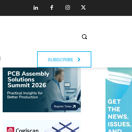
E
SUBSCRIBE