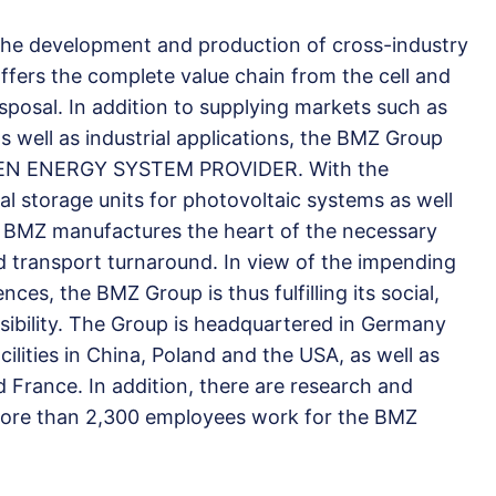
 the development and production of cross-industry
 offers the complete value chain from the cell and
isposal. In addition to supplying markets such as
 well as industrial applications, the BMZ Group
GREEN ENERGY SYSTEM PROVIDER. With the
l storage units for photovoltaic systems as well
ty, BMZ manufactures the heart of the necessary
nd transport turnaround. In view of the impending
es, the BMZ Group is thus fulfilling its social,
ibility. The Group is headquartered in Germany
ilities in China, Poland and the USA, as well as
d France. In addition, there are research and
More than 2,300 employees work for the BMZ