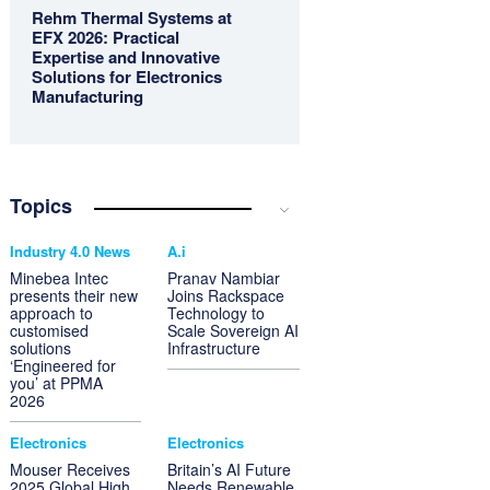
Rehm Thermal Systems at
EFX 2026: Practical
Expertise and Innovative
Solutions for Electronics
Manufacturing
Topics
Industry 4.0 News
A.i
Minebea Intec
Pranav Nambiar
presents their new
Joins Rackspace
approach to
Technology to
customised
Scale Sovereign AI
solutions
Infrastructure
‘Engineered for
you’ at PPMA
2026
Electronics
Electronics
Mouser Receives
Britain’s AI Future
2025 Global High
Needs Renewable