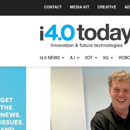
CONTACT
MEDIA KIT
CREATIVE
AD
I4.0 NEWS
A.I
IIOT
5G
ROBO