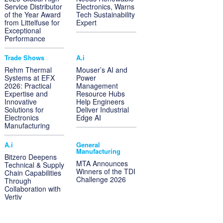
Service Distributor
Electronics, Warns
of the Year Award
Tech Sustainability
from Littelfuse for
Expert
Exceptional
Performance
Trade Shows
A.i
Rehm Thermal
Mouser’s AI and
Systems at EFX
Power
2026: Practical
Management
Expertise and
Resource Hubs
Innovative
Help Engineers
Solutions for
Deliver Industrial
Electronics
Edge AI
Manufacturing
A.i
General
Manufacturing
Bitzero Deepens
MTA Announces
Technical & Supply
Winners of the TDI
Chain Capabilities
Challenge 2026
Through
Collaboration with
Vertiv