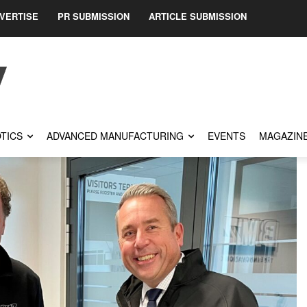
VERTISE
PR SUBMISSION
ARTICLE SUBMISSION
TICS
ADVANCED MANUFACTURING
EVENTS
MAGAZIN