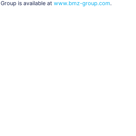
Group is available at
www.bmz-group.com
.