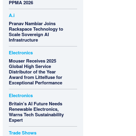
PPMA 2026
A.i
Pranav Nambiar Joins
Rackspace Technology to
Scale Sovereign AI
Infrastructure
Electronics
Mouser Receives 2025
Global High Service
Distributor of the Year
Award from Littelfuse for
Exceptional Performance
Electronics
Britain’s AI Future Needs
Renewable Electronics,
Warns Tech Sustainability
Expert
Trade Shows