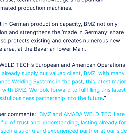
utomated production machines.
nt in German production capacity, BMZ not only
on and strengthens the ‘made in Germany’ share
 also protects existing and creates numerous new
e area, at the Bavarian lower Main.
WELD TECH’s European and American Operations
o already supply our valued client, BMZ, with many
nce Welding Systems in the past, this latest major
 with BMZ. We look forward to fullfilling this latest
sful business partnership into the future
.”
er comments: “
BMZ and AMADA WELD TECH are
 full of trust and understanding, lasting already for
such a strong and experienced partner at our side