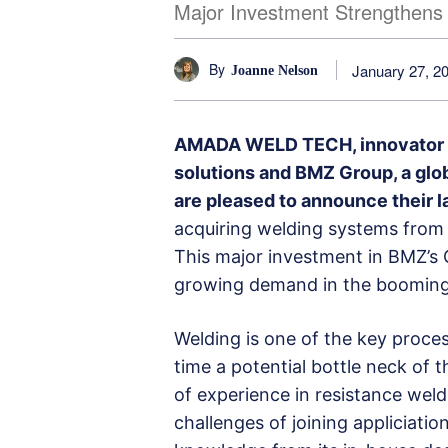
Major Investment Strengthens 
By
January 27, 2
Joanne Nelson
AMADA WELD TECH, innovator of
solutions and BMZ Group, a glob
are pleased to announce their la
acquiring welding systems from
This major investment in BMZ’s 
growing demand in the booming 
Welding is one of the key proce
time a potential bottle neck of 
of experience in resistance we
challenges of joining appliciati