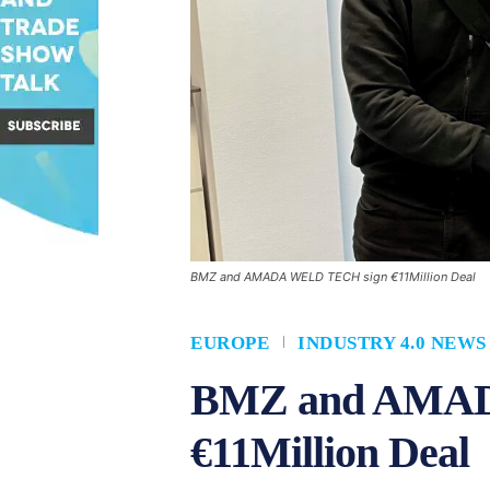
BMZ and AMADA WELD TECH sign €11Million Deal
EUROPE
INDUSTRY 4.0 NEWS
BMZ and AMAD
€11Million Deal