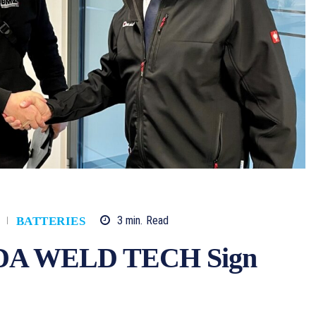
3
min.
Read
BATTERIES
A WELD TECH Sign