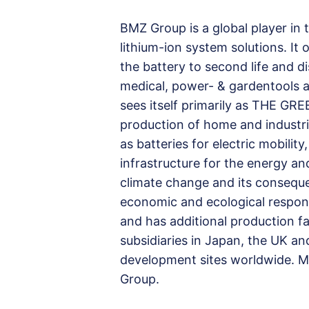
BMZ Group is a global player in
lithium-ion system solutions. It
the battery to second life and d
medical, power- & gardentools as
sees itself primarily as THE 
production of home and industria
as batteries for electric mobili
infrastructure for the energy a
climate change and its consequenc
economic and ecological respons
and has additional production fac
subsidiaries in Japan, the UK an
development sites worldwide. 
Group.