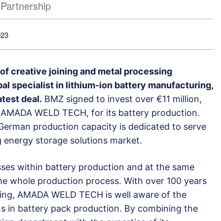
Partnership
023
 creative joining and metal processing
al specialist in lithium-ion battery manufacturing,
test deal.
BMZ signed to invest over €11 million,
 AMADA WELD TECH, for its battery production.
German production capacity is dedicated to serve
energy storage solutions market.
sses within battery production and at the same
the whole production process. With over 100 years
lding, AMADA WELD TECH is well aware of the
ons in battery pack production. By combining the