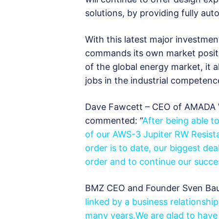
solutions, by providing fully a
With this latest major investme
commands its own market positi
of the global energy market, it
jobs in the industrial competenc
Dave Fawcett – CEO of AMADA 
commented: “
After being able t
of our AWS-3 Jupiter RW Resista
order is to
date, our biggest deal
order and to continue our succes
BMZ CEO and Founder Sven Bau
linked by a business relationship
many years.We are glad to have 