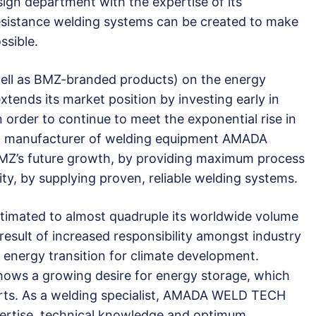
ign department with the expertise of its
resistance welding systems can be created to make
ssible.
 well as BMZ-branded products) on the energy
tends its market position by investing early in
n order to continue to meet the exponential rise in
g manufacturer of welding equipment AMADA
MZ’s future growth, by providing maximum process
lity, by supplying proven, reliable welding systems.
timated to almost quadruple its worldwide volume
result of increased responsibility amongst industry
energy transition for climate development.
shows a growing desire for energy storage, which
s. As a welding specialist, AMADA WELD TECH
xpertise, technical knowledge and optimum