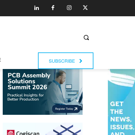
E
SUBSCRIBE