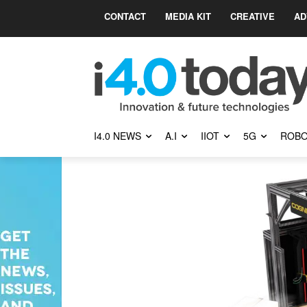
CONTACT
MEDIA KIT
CREATIVE
AD
I4.0 NEWS
A.I
IIOT
5G
ROBO