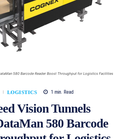
taMan 580 Barcode Reader Boost Throughput for Logistics Facilities
1
min.
Read
LOGISTICS
ed Vision Tunnels
DataMan 580 Barcode
oughput for Logistics