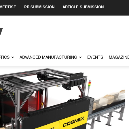
VERTISE
PR SUBMISSION
ARTICLE SUBMISSION
TICS
ADVANCED MANUFACTURING
EVENTS
MAGAZIN