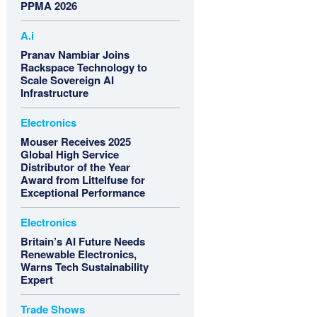
PPMA 2026
A.i
Pranav Nambiar Joins
Rackspace Technology to
Scale Sovereign AI
Infrastructure
Electronics
Mouser Receives 2025
Global High Service
Distributor of the Year
Award from Littelfuse for
Exceptional Performance
Electronics
Britain’s AI Future Needs
Renewable Electronics,
Warns Tech Sustainability
Expert
Trade Shows