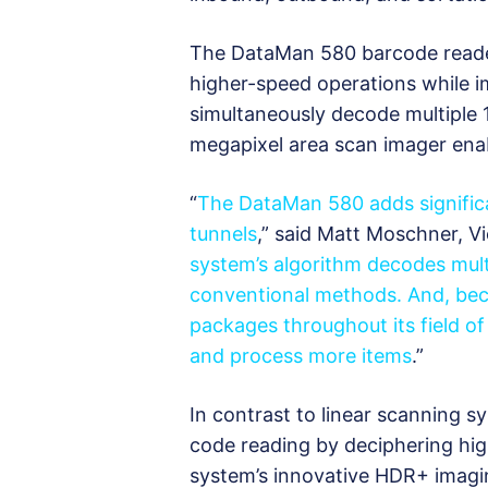
The DataMan 580 barcode reader
higher-speed operations while i
simultaneously decode multiple 
megapixel area scan imager enab
“
The DataMan 580 adds significa
tunnels
,” said Matt Moschner, Vi
system’s algorithm decodes mult
conventional methods. And, bec
packages throughout its field o
and process more items
.”
In contrast to linear scanning 
code reading by deciphering high
system’s innovative HDR+ imagin