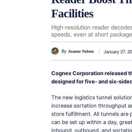
Facilities
High-resolution reader decodes
speeds, even at short packag
By
January 27, 2
Joanne Nelson
Cognex Corporation released t
designed for five- and six-side
The new logistics tunnel soluti
increase sortation throughput 
store fulfillment. All tunnels ar
can be set up within a day, grea
inbound, outbound, and sortatio