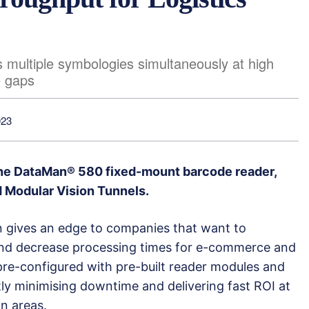
 multiple symbologies simultaneously at high
e gaps
023
he DataMan® 580 fixed-mount barcode reader,
d Modular Vision Tunnels.
on gives an edge to companies that want to
and decrease processing times for e-commerce and
e pre-configured with pre-built reader modules and
tly minimising downtime and delivering fast ROI at
n areas.