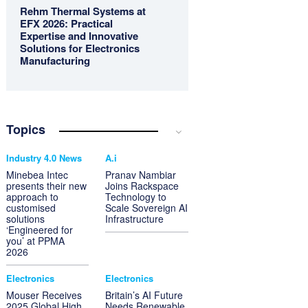
Rehm Thermal Systems at
EFX 2026: Practical
Expertise and Innovative
Solutions for Electronics
Manufacturing
Topics
Industry 4.0 News
A.i
Minebea Intec
Pranav Nambiar
presents their new
Joins Rackspace
approach to
Technology to
customised
Scale Sovereign AI
solutions
Infrastructure
‘Engineered for
you’ at PPMA
2026
Electronics
Electronics
Mouser Receives
Britain’s AI Future
2025 Global High
Needs Renewable