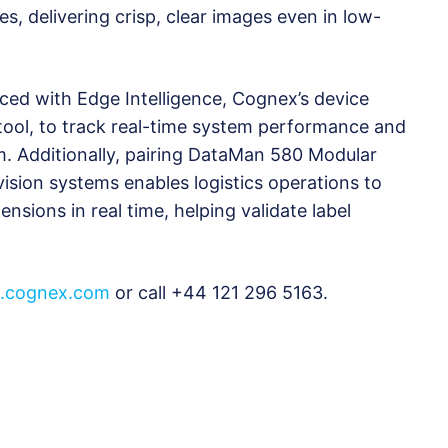
s, delivering crisp, clear images even in low-
d with Edge Intelligence, Cognex’s device
ol, to track real-time system performance and
. Additionally, pairing DataMan 580 Modular
ision systems enables logistics operations to
nsions in real time, helping validate label
cognex.com
or call +44 121 296 5163.