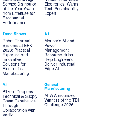
Service Distributor
Electronics, Warns
of the Year Award
Tech Sustainability
from Littelfuse for
Expert
Exceptional
Performance
Trade Shows
A.i
Rehm Thermal
Mouser’s AI and
Systems at EFX
Power
2026: Practical
Management
Expertise and
Resource Hubs
Innovative
Help Engineers
Solutions for
Deliver Industrial
Electronics
Edge AI
Manufacturing
A.i
General
Manufacturing
Bitzero Deepens
MTA Announces
Technical & Supply
Winners of the TDI
Chain Capabilities
Challenge 2026
Through
Collaboration with
Vertiv