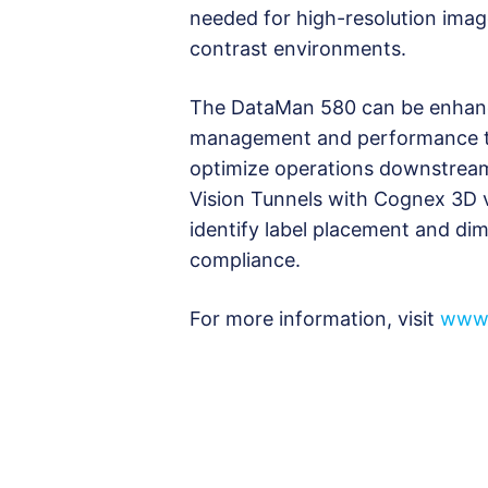
needed for high-resolution image
contrast environments.
The DataMan 580 can be enhance
management and performance to
optimize operations downstream
Vision Tunnels with Cognex 3D v
identify label placement and dime
compliance.
For more information, visit
www.