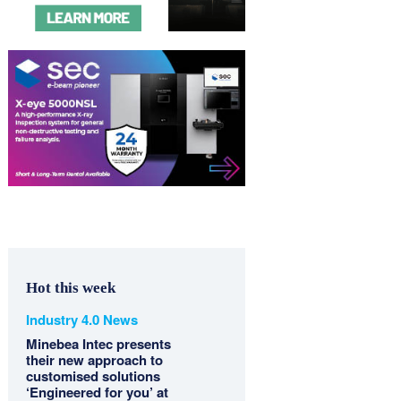
Hot this week
Industry 4.0 News
Minebea Intec presents
their new approach to
customised solutions
‘Engineered for you’ at