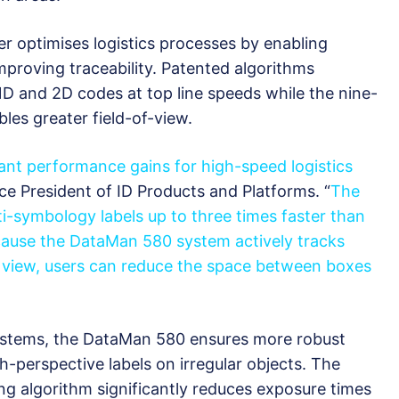
 optimises logistics processes by enabling
mproving traceability. Patented algorithms
1D and 2D codes at top line speeds while the nine-
les greater field-of-view.
nt performance gains for high-speed logistics
ce President of ID Products and Platforms. “
The
i-symbology labels up to three times faster than
ause the DataMan 580 system actively tracks
f view, users can reduce the space between boxes
systems, the DataMan 580 ensures more robust
-perspective labels on irregular objects. The
g algorithm significantly reduces exposure times