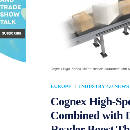
Cognex High-Speed Vision Tunnels combined with Da
EUROPE
INDUSTRY 4.0 NEWS
Cognex High-Spe
Combined with 
Reader Boost Thr