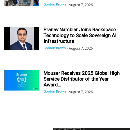
Gordon Brown
-
August 7, 2026
Pranav Nambiar Joins Rackspace
Technology to Scale Sovereign AI
Infrastructure
Gordon Brown
-
August 7, 2026
Mouser Receives 2025 Global High
Service Distributor of the Year
Award...
Gordon Brown
-
August 7, 2026