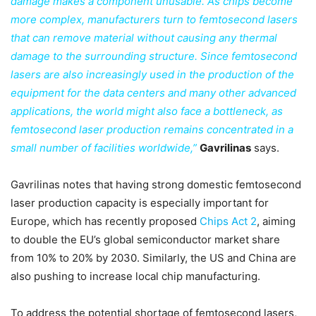
damage makes a component unusable. As chips become
more complex, manufacturers turn to femtosecond lasers
that can remove material without causing any thermal
damage to the surrounding structure. Since femtosecond
lasers are also increasingly used in the production of the
equipment for the data centers and many other advanced
applications, the world might also face a bottleneck, as
femtosecond laser production remains concentrated in a
small number of facilities worldwide,”
Gavrilinas
says.
Gavrilinas notes that having strong domestic femtosecond
laser production capacity is especially important for
Europe, which has recently proposed
Chips Act 2
, aiming
to double the EU’s global semiconductor market share
from 10% to 20% by 2030. Similarly, the US and China are
also pushing to increase local chip manufacturing.
To address the potential shortage of femtosecond lasers,