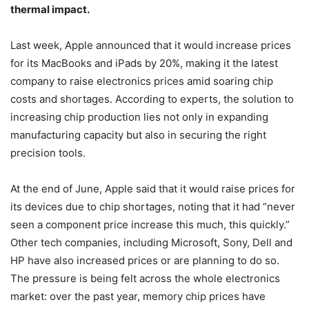
thermal impact.
Last week, Apple announced that it would increase prices
for its MacBooks and iPads by 20%, making it the latest
company to raise electronics prices amid soaring chip
costs and shortages. According to experts, the solution to
increasing chip production lies not only in expanding
manufacturing capacity but also in securing the right
precision tools.
At the end of June, Apple said that it would raise prices for
its devices due to chip shortages, noting that it had “never
seen a component price increase this much, this quickly.”
Other tech companies, including Microsoft, Sony, Dell and
HP have also increased prices or are planning to do so.
The pressure is being felt across the whole electronics
market: over the past year, memory chip prices have