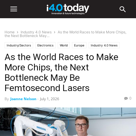
Home
Industry 4.0 News
As the World Races to Make More Chips,
the Next Bottleneck May...
Industry/Sectors
Electronics
World
Europe
Industry 4.0 News
As the World Races to Make
Manufacturing
More Chips, the Next
Bottleneck May Be
Femtosecond Lasers
0
By
Joanne Nelson
-
July 1, 2026