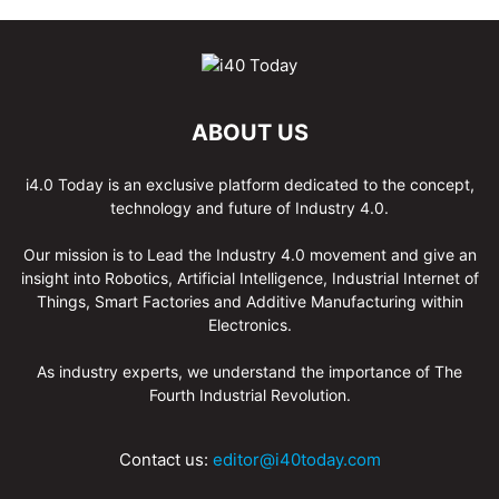
ABOUT US
i4.0 Today is an exclusive platform dedicated to the concept,
technology and future of Industry 4.0.
Our mission is to Lead the Industry 4.0 movement and give an
insight into Robotics, Artificial Intelligence, Industrial Internet of
Things, Smart Factories and Additive Manufacturing within
Electronics.
As industry experts, we understand the importance of The
Fourth Industrial Revolution.
Contact us:
editor@i40today.com