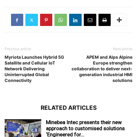
Previous article
Next article
Myriota Launches Hybrid 5G
APEM and Alps Alpine
Satellite and Cellular IoT
Europe strengthen
Network Delivering
collaboration to deliver next-
Uninterrupted Global
generation industrial HMI
Connectivity
solutions
RELATED ARTICLES
Minebea Intec presents their new
approach to customised solutions
‘Engineered for...