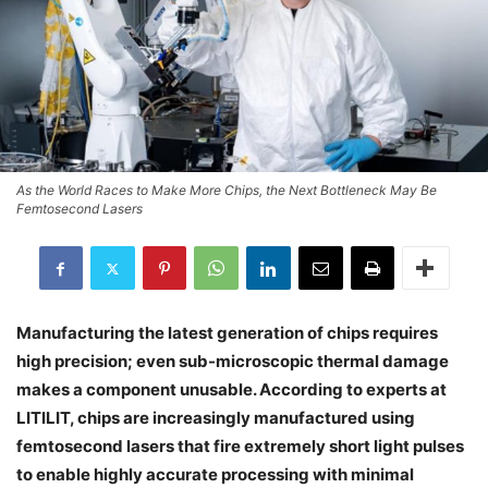
As the World Races to Make More Chips, the Next Bottleneck May Be
Femtosecond Lasers
Manufacturing the latest generation of chips requires
high precision; even sub-microscopic thermal damage
makes a component unusable. According to experts at
LITILIT, chips are increasingly manufactured using
femtosecond lasers that fire extremely short light pulses
to enable highly accurate processing with minimal