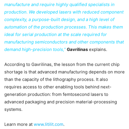
manufacture and require highly qualified specialists in
production. We developed lasers with reduced component
complexity, a purpose-built design, and a high level of
automation of the production processes. This makes them
ideal for serial production at the scale required for
manufacturing semiconductors and other components that
demand high-precision tools,”
Gavrilinas
explains.
According to Gavrilinas, the lesson from the current chip
shortage is that advanced manufacturing depends on more
than the capacity of the lithography process. It also
requires access to other enabling tools behind next-
generation production: from femtosecond lasers to
advanced packaging and precision material-processing
systems.
Learn more at
www.litilit.com
.