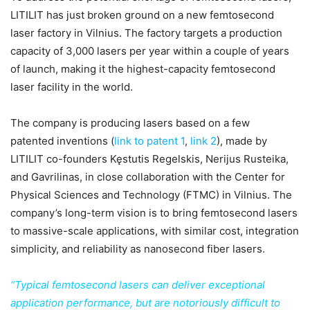
LITILIT has just broken ground on a new femtosecond
laser factory in Vilnius. The factory targets a production
capacity of 3,000 lasers per year within a couple of years
of launch, making it the highest-capacity femtosecond
laser facility in the world.
The company is producing lasers based on a few
patented
inventions (
link to patent 1
,
link 2
), made by
LITILIT co-founders Kęstutis Regelskis, Nerijus Rusteika,
and Gavrilinas, in close collaboration with the Center for
Physical Sciences and Technology (FTMC) in Vilnius. The
company’s long-term vision is to bring femtosecond lasers
to massive-scale applications, with similar cost, integration
simplicity, and reliability as nanosecond fiber lasers.
“Typical femtosecond lasers can deliver exceptional
application performance, but are notoriously difficult to