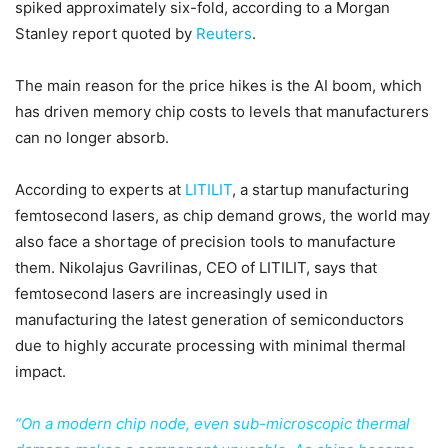
spiked approximately six-fold, according to a Morgan
Stanley report quoted by
Reuters
.
The main reason for the price hikes is the AI boom, which
has driven memory chip costs to levels that manufacturers
can no longer absorb.
According to experts at
LITILIT
, a startup manufacturing
femtosecond lasers, as chip demand grows, the world may
also face a shortage of precision tools to manufacture
them. Nikolajus Gavrilinas, CEO of LITILIT, says that
femtosecond lasers are increasingly used in
manufacturing the latest generation of semiconductors
due to highly accurate processing with minimal thermal
impact.
“On a modern chip node, even sub-microscopic thermal