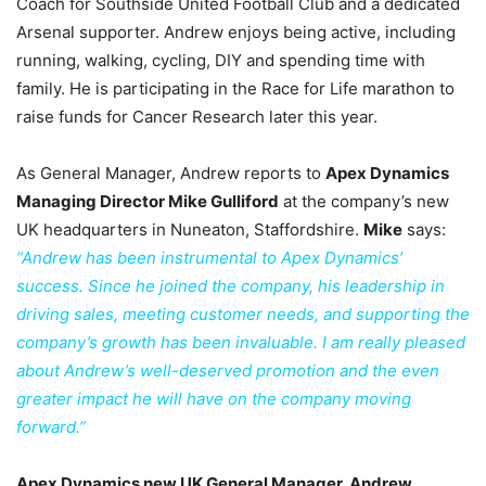
Coach for Southside United Football Club and a dedicated
Arsenal supporter. Andrew enjoys being active, including
running, walking, cycling, DIY and spending time with
family. He is participating in the Race for Life marathon to
raise funds for Cancer Research later this year.
As General Manager, Andrew reports to
Apex Dynamics
Managing Director Mike Gulliford
at the company’s new
UK headquarters in Nuneaton, Staffordshire.
Mike
says:
“Andrew has been instrumental to Apex Dynamics’
success. Since he joined the company, his leadership in
driving sales, meeting customer needs, and supporting the
company’s growth has been invaluable. I am really pleased
about Andrew’s well-deserved promotion and the even
greater impact he will have on the company moving
forward.”
Apex Dynamics new UK General Manager, Andrew