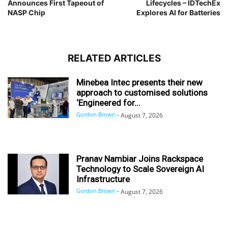
Announces First Tapeout of
Lifecycles – IDTechEx
NASP Chip
Explores AI for Batteries
RELATED ARTICLES
Minebea Intec presents their new
approach to customised solutions
‘Engineered for...
Gordon Brown
-
August 7, 2026
Pranav Nambiar Joins Rackspace
Technology to Scale Sovereign AI
Infrastructure
Gordon Brown
-
August 7, 2026