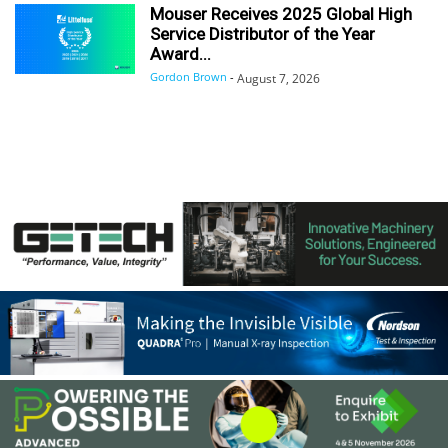
Mouser Receives 2025 Global High
Service Distributor of the Year
Award...
Gordon Brown
-
August 7, 2026