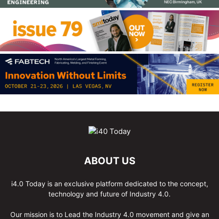
ABOUT US
i4.0 Today is an exclusive platform dedicated to the concept,
technology and future of Industry 4.0.
Our mission is to Lead the Industry 4.0 movement and give an