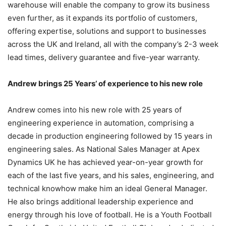
warehouse will enable the company to grow its business
even further, as it expands its portfolio of customers,
offering expertise, solutions and support to businesses
across the UK and Ireland, all with the company’s 2-3 week
lead times, delivery guarantee and five-year warranty.
Andrew brings 25 Years’ of experience to his new role
Andrew comes into his new role with 25 years of
engineering experience in automation, comprising a
decade in production engineering followed by 15 years in
engineering sales. As National Sales Manager at Apex
Dynamics UK he has achieved year-on-year growth for
each of the last five years, and his sales, engineering, and
technical knowhow make him an ideal General Manager.
He also brings additional leadership experience and
energy through his love of football. He is a Youth Football