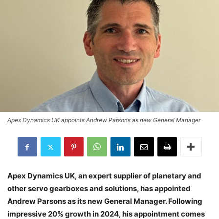
Apex Dynamics UK appoints Andrew Parsons as new General Manager
Apex Dynamics UK, an expert supplier of planetary and
other servo gearboxes and solutions, has appointed
Andrew Parsons as its new General Manager. Following
impressive 20% growth in 2024, his appointment comes