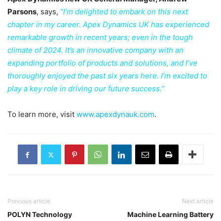
Parsons
, says,
“I’m delighted to embark on this next
chapter in my career. Apex Dynamics UK has experienced
remarkable growth in recent years; even in the tough
climate of 2024. It’s an innovative company with an
expanding portfolio of products and solutions, and I’ve
thoroughly enjoyed the past six years here. I’m excited to
play a key role in driving our future success.”
To learn more, visit
www.apexdynauk.com
.
Previous article
Next article
POLYN Technology
Machine Learning Battery