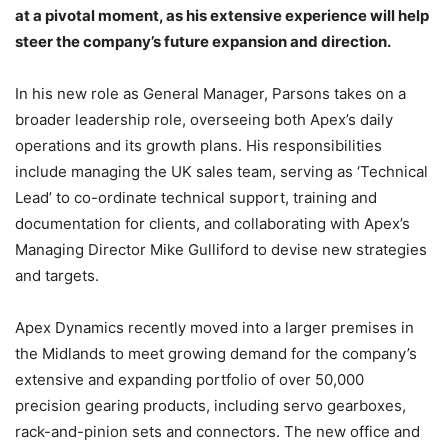
at a pivotal moment, as his extensive experience will help
steer the company’s future expansion and direction.
In his new role as General Manager, Parsons takes on a
broader leadership role, overseeing both Apex’s daily
operations and its growth plans. His responsibilities
include managing the UK sales team, serving as ‘Technical
Lead’ to co-ordinate technical support, training and
documentation for clients, and collaborating with Apex’s
Managing Director Mike Gulliford to devise new strategies
and targets.
Apex Dynamics recently moved into a larger premises in
the Midlands to meet growing demand for the company’s
extensive and expanding portfolio of over 50,000
precision gearing products, including servo gearboxes,
rack-and-pinion sets and connectors. The new office and