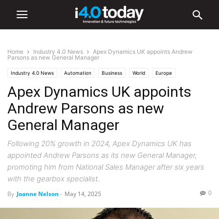
Home
Industry 4.0 News
Apex Dynamics UK appoints Andrew
Parsons as new General Manager
Industry 4.0 News
Automation
Business
World
Europe
Apex Dynamics UK appoints
Andrew Parsons as new
General Manager
Following 20% growth in 2024, Apex Dynamics UK has
appointed Andrew Parsons as its new General Manager,
promoting him from National Sales Manager after six years
with the gearbox specialist.
0
By
Joanne Nelson
-
May 14, 2025