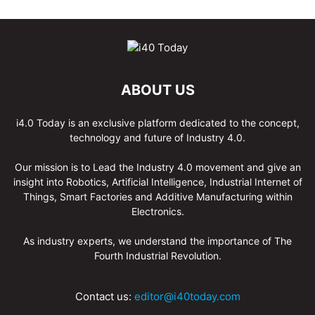
ABOUT US
i4.0 Today is an exclusive platform dedicated to the concept,
technology and future of Industry 4.0.
Our mission is to Lead the Industry 4.0 movement and give an
insight into Robotics, Artificial Intelligence, Industrial Internet of
Things, Smart Factories and Additive Manufacturing within
Electronics.
As industry experts, we understand the importance of The
Fourth Industrial Revolution.
Contact us:
editor@i40today.com