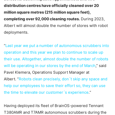
distribution centres have officially cleaned over 20
million square metres (215 million square feet),
completing over 92,000 cleaning routes.
During 2023,
Albert will almost double the number of stores with robot
deployments.
“
Last year we put a number of autonomous scrubbers into
operation and this year we plan to continue to scale up
their use. Altogether, almost double the number of robots
will be operating in our stores by the end of March
,” said
Pavel Klemera, Operations Support Manager at
Albert. “
Robots clean precisely, don´t skip any space and
help our employees to save their effort so, they can use
the time to elevate our customer´s experience
.“
Having deployed its fleet of BrainOS-powered Tennant
T380AMR and T7AMR autonomous scrubbers during the