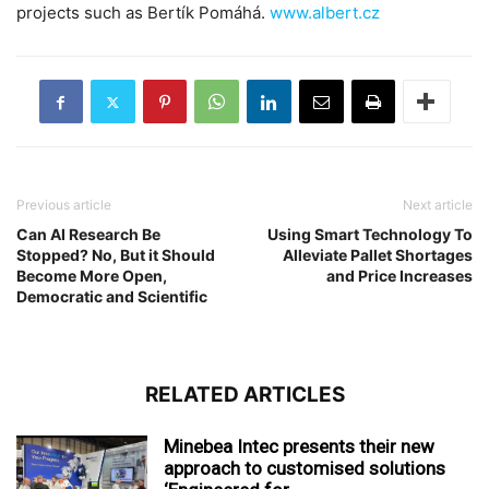
projects such as Bertík Pomáhá.
www.albert.cz
Previous article
Next article
Can AI Research Be
Using Smart Technology To
Stopped? No, But it Should
Alleviate Pallet Shortages
Become More Open,
and Price Increases
Democratic and Scientific
RELATED ARTICLES
Minebea Intec presents their new
approach to customised solutions