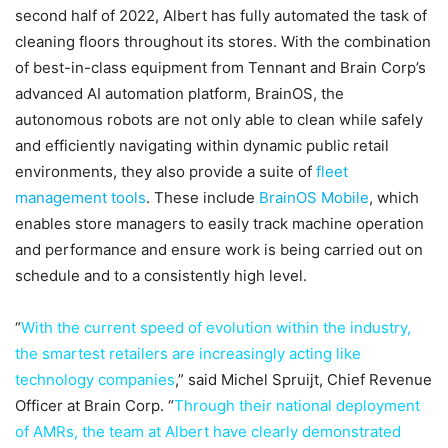
second half of 2022, Albert has fully automated the task of
cleaning floors throughout its stores. With the combination
of best-in-class equipment from Tennant and Brain Corp’s
advanced AI automation platform, BrainOS, the
autonomous robots are not only able to clean while safely
and efficiently navigating within dynamic public retail
environments, they also provide a suite of
fleet
management tools
. These include
BrainOS Mobile
, which
enables store managers to easily track machine operation
and performance and ensure work is being carried out on
schedule and to a consistently high level.
“
With the current speed of evolution within the industry,
the smartest retailers are increasingly acting like
technology companies
,” said Michel Spruijt, Chief Revenue
Officer at Brain Corp. “
Through their national deployment
of AMRs, the team at Albert have clearly demonstrated