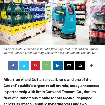
Albert Sees its Autonomous Robotic Cleaning Fleet Hit 20 Million Square
Metres Cleaned Since Starting Deployments in the Second Half of 2022
Albert, an Ahold Delhaize local brand and one of the
Czech Republic’s largest retail brands, today announced
in partnership with Brain Corp and Tennant Co., that its
fleet of autonomous mobile robots (AMRs) deployed
across its Czech Republic hypermarkets and two