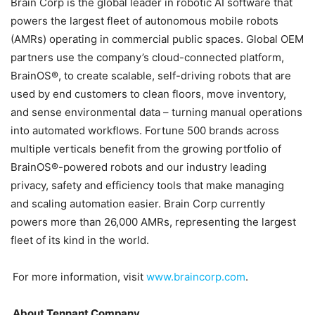
Brain Corp is the global leader in robotic AI software that
powers the largest fleet of autonomous mobile robots
(AMRs) operating in commercial public spaces. Global OEM
partners use the company’s cloud-connected platform,
BrainOS®, to create scalable, self-driving robots that are
used by end customers to clean floors, move inventory,
and sense environmental data – turning manual operations
into automated workflows. Fortune 500 brands across
multiple verticals benefit from the growing portfolio of
BrainOS®-powered robots and our industry leading
privacy, safety and efficiency tools that make managing
and scaling automation easier. Brain Corp currently
powers more than 26,000 AMRs, representing the largest
fleet of its kind in the world.
For more information, visit
www.braincorp.com
.
About Tennant Company