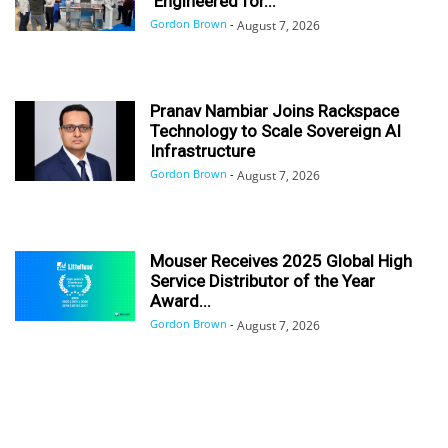
‘Engineered for...
Gordon Brown
-
August 7, 2026
Pranav Nambiar Joins Rackspace
Technology to Scale Sovereign AI
Infrastructure
Gordon Brown
-
August 7, 2026
Mouser Receives 2025 Global High
Service Distributor of the Year
Award...
Gordon Brown
-
August 7, 2026