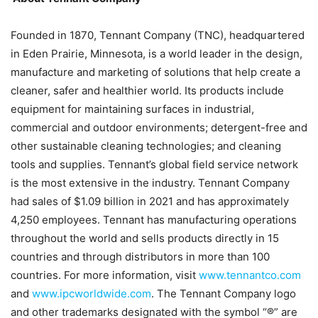
Founded in 1870, Tennant Company (TNC), headquartered
in Eden Prairie, Minnesota, is a world leader in the design,
manufacture and marketing of solutions that help create a
cleaner, safer and healthier world. Its products include
equipment for maintaining surfaces in industrial,
commercial and outdoor environments; detergent-free and
other sustainable cleaning technologies; and cleaning
tools and supplies. Tennant’s global field service network
is the most extensive in the industry. Tennant Company
had sales of $1.09 billion in 2021 and has approximately
4,250 employees. Tennant has manufacturing operations
throughout the world and sells products directly in 15
countries and through distributors in more than 100
countries. For more information, visit
www.tennantco.com
and
www.ipcworldwide.com
. The Tennant Company logo
and other trademarks designated with the symbol “®” are