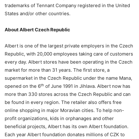
trademarks of Tennant Company registered in the United
States and/or other countries.
About Albert Czech Republic
Albert is one of the largest private employers in the Czech
Republic, with 20,000 employees taking care of customers
every day. Albert stores have been operating in the Czech
market for more than 31 years. The first store, a
supermarket in the Czech Republic under the name Mana,
th
opened on the 6
of June 1991 in Jihlava. Albert now has
more than 330 stores across the Czech Republic and can
be found in every region. The retailer also offers free
online shopping in major Moravian cities. To help non-
profit organizations, kids in orphanages and other
beneficial projects, Albert has its own Albert foundation.
Each year Albert foundation donates millions of CZK to