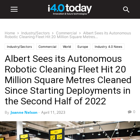
Home
Industry/Sectors
Commercial
Albert Sees its Autonomous
Robotic Cleaning Fleet Hit 20 Million Square Metres...
Industry/Sectors
Commercial
World
Europe
Industry 4.0 News
Albert Sees its Autonomous
Retail
Robotics
Robotic Cleaning Fleet Hit 20
Million Square Metres Cleaned
Since Starting Deployments in
the Second Half of 2022
0
By
Joanne Nelson
-
April 11, 2023