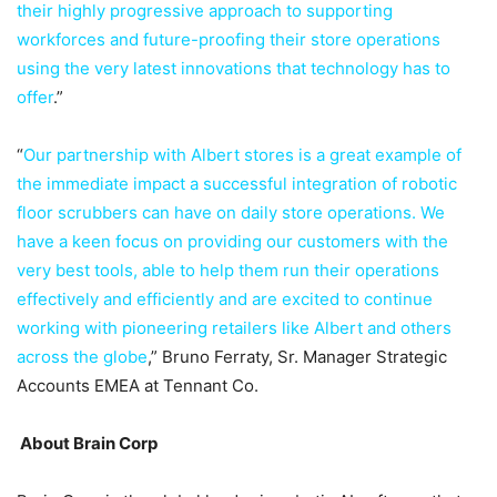
their highly progressive approach to supporting
workforces and future-proofing their store operations
using the very latest innovations that technology has to
offer
.”
“
Our partnership with Albert stores is a great example of
the immediate impact a successful integration of robotic
floor scrubbers can have on daily store operations. We
have a keen focus on providing our customers with the
very best tools, able to help them run their operations
effectively and efficiently and are excited to continue
working with pioneering retailers like Albert and others
across the globe
,” Bruno Ferraty, Sr. Manager Strategic
Accounts EMEA at Tennant Co.
About Brain Corp