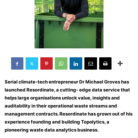
Serial climate-tech entrepreneur Dr Michael Groves has
launched Resordinate, a cutting- edge data service that
helps large organisations unlock value, insights and
auditability in their operational waste streams and
management contracts. Resordinate has grown out of his
experience founding and building Topolytics, a
pioneering waste data analytics business
.