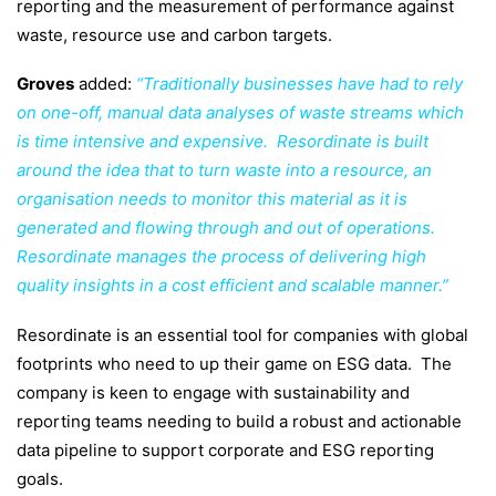
reporting and the measurement of performance against
waste, resource use and carbon targets.
Groves
added:
“Traditionally businesses have had to rely
on one-off, manual data analyses of waste streams which
is time intensive and expensive. Resordinate is built
around the idea that to turn waste into a resource, an
organisation needs to monitor this material as it is
generated and flowing through and out of operations.
Resordinate manages the process of delivering high
quality insights in a cost efficient and scalable manner.”
Resordinate is an essential tool for companies
with global
footprints who need to up their game on ESG data. The
company is keen to engage with sustainability and
reporting teams needing to build a robust and actionable
data pipeline to support corporate and ESG reporting
goals.