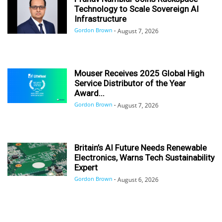
Technology to Scale Sovereign AI
Infrastructure
Gordon Brown
-
August 7, 2026
Mouser Receives 2025 Global High
Service Distributor of the Year
Award...
Gordon Brown
-
August 7, 2026
Britain’s AI Future Needs Renewable
Electronics, Warns Tech Sustainability
Expert
Gordon Brown
-
August 6, 2026