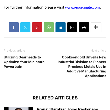
For further information please visit
.
www.resordinate.com
Previous article
Next article
Utilizing Gearheads to
Cooksongold Unveils New
Optimize Your Miniature
Industrial Division to Pioneer
Powertrain
Precious Metals Use in
Additive Manufacturing
Applications
RELATED ARTICLES
Pranav Nambiar Joins Rackspace