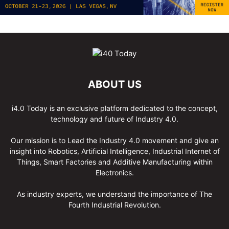
ABOUT US
i4.0 Today is an exclusive platform dedicated to the concept,
technology and future of Industry 4.0.
Our mission is to Lead the Industry 4.0 movement and give an
insight into Robotics, Artificial Intelligence, Industrial Internet of
Things, Smart Factories and Additive Manufacturing within
Electronics.
As industry experts, we understand the importance of The
Fourth Industrial Revolution.