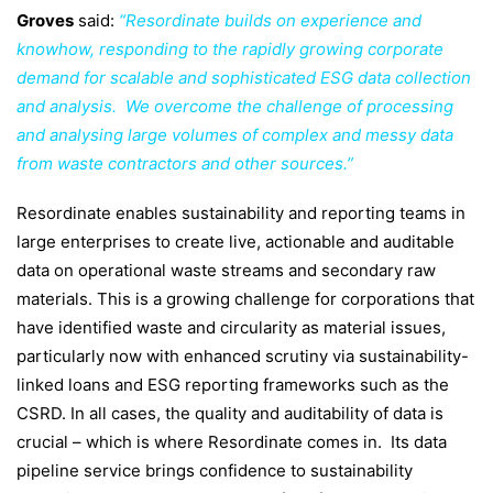
Groves
said:
“Resordinate builds on experience and
knowhow, responding to the rapidly growing corporate
demand for scalable and sophisticated ESG data collection
and analysis. We overcome the challenge of processing
and analysing large volumes of complex and messy data
from waste contractors and other sources.”
Resordinate enables sustainability and reporting teams in
large enterprises to create live, actionable and auditable
data on operational waste streams and secondary raw
materials. This is a growing challenge for corporations that
have identified waste and circularity as material issues,
particularly now with enhanced scrutiny via sustainability-
linked loans and ESG reporting frameworks such as the
CSRD. In all cases, the quality and auditability of data is
crucial – which is where Resordinate comes in.
Its data
pipeline service brings confidence to sustainability