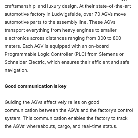
craftsmanship, and luxury design. At their state-of-the-art
automotive factory in Ludwigsfelde, over 70 AGVs move
automotive parts to the assembly line. These AGVs
transport everything from heavy engines to smaller
electronics across distances ranging from 300 to 800
meters. Each AGV is equipped with an on-board
Programmable Logic Controller (PLC) from Siemens or
Schneider Electric, which ensures their efficient and safe
navigation.
Good communication is key
Guiding the AGVs effectively relies on good
communication between the AGVs and the factory’s control
system. This communication enables the factory to track
the AGVs’ whereabouts, cargo, and real-time status.