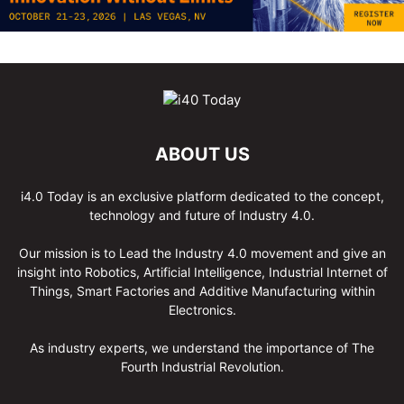
ABOUT US
i4.0 Today is an exclusive platform dedicated to the concept,
technology and future of Industry 4.0.
Our mission is to Lead the Industry 4.0 movement and give an
insight into Robotics, Artificial Intelligence, Industrial Internet of
Things, Smart Factories and Additive Manufacturing within
Electronics.
As industry experts, we understand the importance of The
Fourth Industrial Revolution.