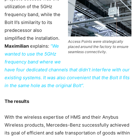
utilization of the 5GHz
frequency band, while the
Bolt II’s similarity to its
predecessor also
simplified the installation.
Access Points were strategically
Maximilian
explains:
“We
placed around the factory to ensure
seamless connectivity.
wanted to use the 5GHz
frequency band where we
have four dedicated channels that didn’t interfere with our
existing systems. It was also convenient that the Bolt II fits
in the same hole as the original Bolt”.
The results
With the wireless expertise of HMS and their Anybus
Wireless products, Mercedes-Benz successfully achieved
its goal of efficient and safe transportation of goods within