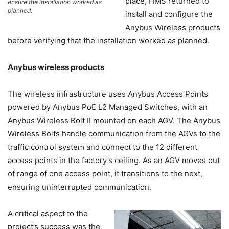
place, HMS returned to
ensure the installation worked as
planned.
install and configure the
Anybus Wireless products
before verifying that the installation worked as planned.
Anybus wireless products
The wireless infrastructure uses Anybus Access Points
powered by Anybus PoE L2 Managed Switches, with an
Anybus Wireless Bolt II mounted on each AGV. The Anybus
Wireless Bolts handle communication from the AGVs to the
traffic control system and connect to the 12 different
access points in the factory’s ceiling. As an AGV moves out
of range of one access point, it transitions to the next,
ensuring uninterrupted communication.
A critical aspect to the
project’s success was the