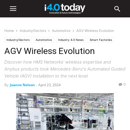
Home
Industry/Sectors
Automotive
AGV Wireless Evolution
Industry/Sectors
Automotive
Industry 4.0 News
Smart Factories
AGV Wireless Evolution
Discover how HMS Networks' wireless expertise and
Anybus products took Mercedes-Benz's Automated Guided
Vehicle (AGV) installation to the next level.
0
By
Joanne Nelson
-
April 23, 2024