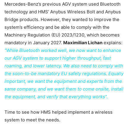
Mercedes-Benz’s previous AGV system used Bluetooth
technology and HMS’ Anybus Wireless Bolt and Anybus
Bridge products. However, they wanted to improve the
system’s efficiency and be able to comply with the
Machinery Regulation (EU) 2023/1230, which becomes
mandatory in January 2027.
Maximilian Lichan
explains:
“While Bluetooth worked well, we now want to enhance
our AGV system to support higher throughput, fast
roaming, and lower latency. We also need to comply with
the soon-to-be mandatory EU safety regulations. Equally
important, we want the equipment and experts from the
same company, and we want them to come onsite, install
the equipment, and verify that everything works”.
Time to see how HMS helped implement a wireless
system to meet the needs.