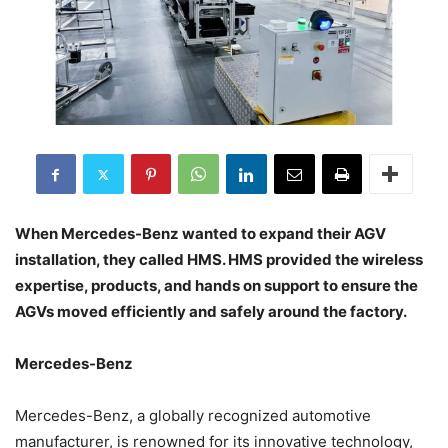
When Mercedes-Benz wanted to expand their AGV
installation, they called HMS. HMS provided the wireless
expertise, products, and hands on support to ensure the
AGVs moved efficiently and safely around the factory.
Mercedes-Benz
Mercedes-Benz, a globally recognized automotive
manufacturer, is renowned for its innovative technology,