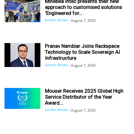
Minebea Intec presents their new
approach to customised solutions
‘Engineered for...
Gordon Brown
-
August 7, 2026
Pranav Nambiar Joins Rackspace
Technology to Scale Sovereign AI
Infrastructure
Gordon Brown
-
August 7, 2026
Mouser Receives 2025 Global High
Service Distributor of the Year
Award...
Gordon Brown
-
August 7, 2026