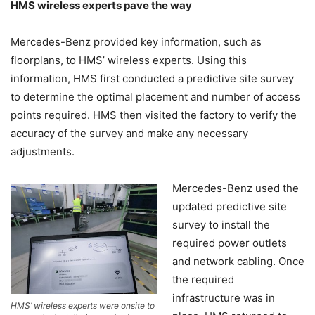
HMS wireless experts pave the way
Mercedes-Benz provided key information, such as
floorplans, to HMS’ wireless experts. Using this
information, HMS first conducted a predictive site survey
to determine the optimal placement and number of access
points required. HMS then visited the factory to verify the
accuracy of the survey and make any necessary
adjustments.
Mercedes-Benz used the
updated predictive site
survey to install the
required power outlets
and network cabling. Once
the required
infrastructure was in
HMS’ wireless experts were onsite to