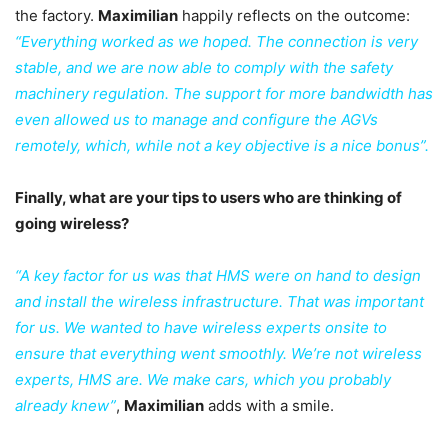
the factory.
Maximilian
happily reflects on the outcome:
“Everything worked as we hoped. The connection is very
stable, and we are now able to comply with the safety
machinery regulation. The support for more bandwidth has
even allowed us to manage and configure the AGVs
remotely, which, while not a key objective is a nice bonus”.
Finally, what are your tips to users who are thinking of
going wireless?
“A key factor for us was that HMS were on hand to design
and install the wireless infrastructure. That was important
for us. We wanted to have wireless experts onsite to
ensure that everything went smoothly. We’re not wireless
experts, HMS are. We make cars, which you probably
already knew”
,
Maximilian
adds with a smile.