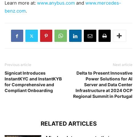
Learn more at:
www.anybus.com
and
www.mercedes-
benz.com
.
Previous article
Next article
Signicat Introduces
Delta to Present Innovative
InstantKYC and InstantKYB
Power Solutions for AI
for Comprehensive and
Server and Data Center
Compliant Onboarding
Infrastructure at 2024 OCP
Regional Summit in Portugal
RELATED ARTICLES